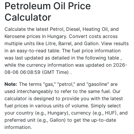
Petroleum Oil Price
Calculator
Calculate the latest Petrol, Diesel, Heating Oil, and
Kerosene prices in Hungary. Convert costs across
multiple units like Litre, Barrel, and Gallon. View results
in an easy-to-read table. The fuel price information
was last updated as detailed in the following table ,
while the currency information was updated on 2026-
08-06 06:08:59 (GMT Time) .
Note:
The terms "gas," "petrol," and "gasoline" are
used interchangeably to refer to the same fuel. Our
calculator is designed to provide you with the latest
fuel prices in various units of volume. Simply select
your country (e.g., Hungary), currency (e.g., HUF), and
preferred unit (e.g., Gallon) to get the up-to-date
information.