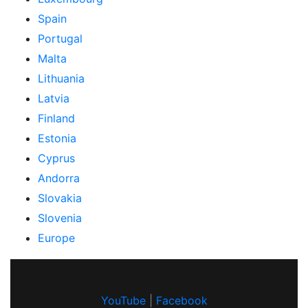
Spain
Portugal
Malta
Lithuania
Latvia
Finland
Estonia
Cyprus
Andorra
Slovakia
Slovenia
Europe
YouTube
|
Facebook