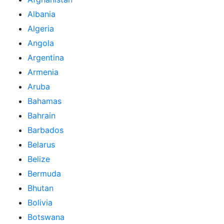
Albania
Algeria
Angola
Argentina
Armenia
Aruba
Bahamas
Bahrain
Barbados
Belarus
Belize
Bermuda
Bhutan
Bolivia
Botswana