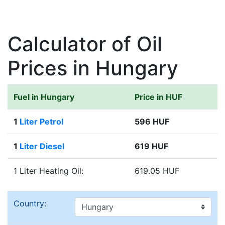
Calculator of Oil
Prices in Hungary
Fuel in Hungary
Price in HUF
1
Liter Petrol
596 HUF
1
Liter Diesel
619 HUF
1 Liter Heating Oil:
619.05 HUF
Country: