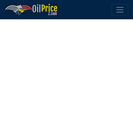
Home
Hungary