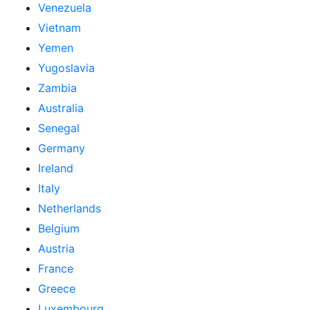
Venezuela
Vietnam
Yemen
Yugoslavia
Zambia
Australia
Senegal
Germany
Ireland
Italy
Netherlands
Belgium
Austria
France
Greece
Luxembourg