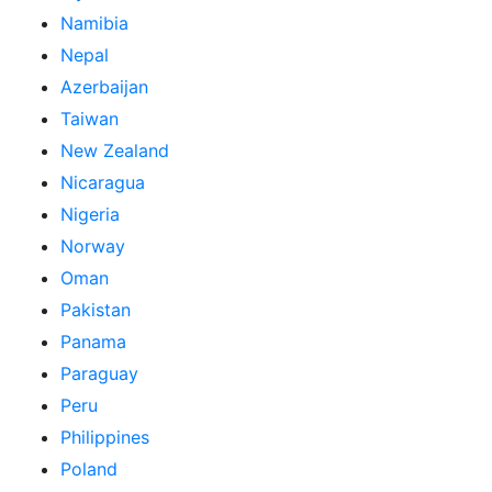
Namibia
Nepal
Azerbaijan
Taiwan
New Zealand
Nicaragua
Nigeria
Norway
Oman
Pakistan
Panama
Paraguay
Peru
Philippines
Poland