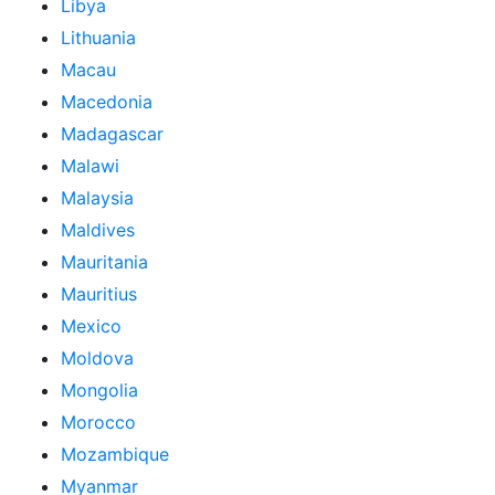
Libya
Lithuania
Macau
Macedonia
Madagascar
Malawi
Malaysia
Maldives
Mauritania
Mauritius
Mexico
Moldova
Mongolia
Morocco
Mozambique
Myanmar