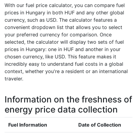
With our fuel price calculator, you can compare fuel
prices in Hungary in both HUF and any other global
currency, such as USD. The calculator features a
convenient dropdown list that allows you to select
your preferred currency for comparison. Once
selected, the calculator will display two sets of fuel
prices in Hungary: one in HUF and another in your
chosen currency, like USD. This feature makes it
incredibly easy to understand fuel costs in a global
context, whether you're a resident or an international
traveler.
Information on the freshness of
energy price data collection
Fuel Information
Date of Collection