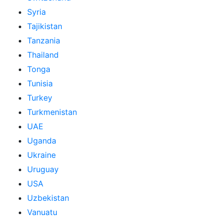
Syria
Tajikistan
Tanzania
Thailand
Tonga
Tunisia
Turkey
Turkmenistan
UAE
Uganda
Ukraine
Uruguay
USA
Uzbekistan
Vanuatu