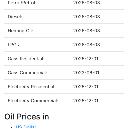
Petrol/Petrol:
2026-08-03
Diesel:
2026-08-03
Heating Oil:
2026-08-03
LPG :
2026-08-03
Gass Residential:
2025-12-01
Gass Commercial:
2022-06-01
Electricity Residential
2025-12-01
Electricity Commercial:
2025-12-01
Oil Prices in
US Dollar