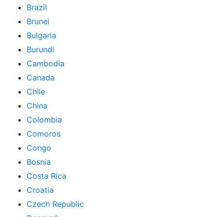
Brazil
Brunei
Bulgaria
Burundi
Cambodia
Canada
Chile
China
Colombia
Comoros
Congo
Bosnia
Costa Rica
Croatia
Czech Republic