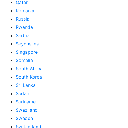
Qatar
Romania
Russia
Rwanda
Serbia
Seychelles
Singapore
Somalia
South Africa
South Korea
Sri Lanka
Sudan
Suriname
Swaziland
Sweden
Switzerland