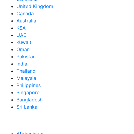
United Kingdom
Canada
Australia
KSA
UAE
Kuwait
Oman
Pakistan
India
Thailand
Malaysia
Philippines
Singapore
Bangladesh
Sri Lanka
Afghanistan