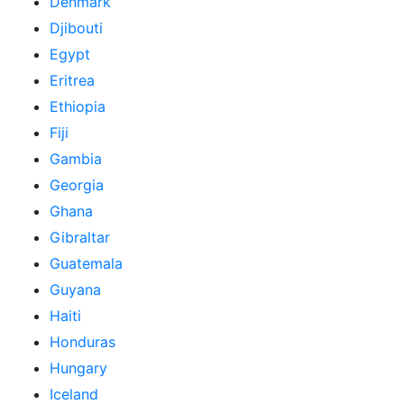
Denmark
Djibouti
Egypt
Eritrea
Ethiopia
Fiji
Gambia
Georgia
Ghana
Gibraltar
Guatemala
Guyana
Haiti
Honduras
Hungary
Iceland