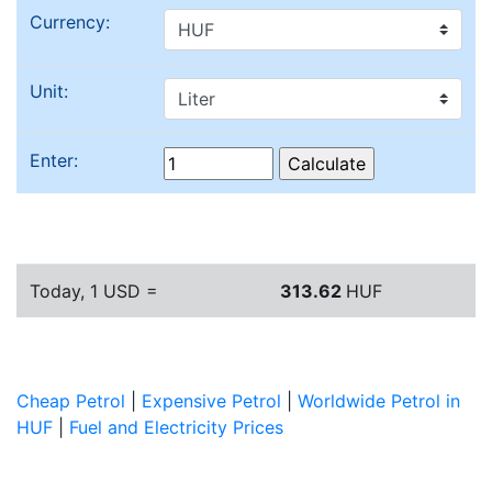
Currency:
Unit:
Enter:
Today, 1 USD =
313.62
HUF
Cheap Petrol
|
Expensive Petrol
|
Worldwide Petrol in
HUF
|
Fuel and Electricity Prices