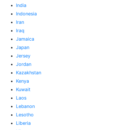
India
Indonesia
Iran
Iraq
Jamaica
Japan
Jersey
Jordan
Kazakhstan
Kenya
Kuwait
Laos
Lebanon
Lesotho
Liberia