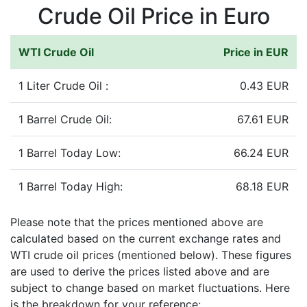
Crude Oil Price in Euro
WTI Crude Oil
Price in EUR
1 Liter Crude Oil :
0.43 EUR
1 Barrel Crude Oil:
67.61 EUR
1 Barrel Today Low:
66.24 EUR
1 Barrel Today High:
68.18 EUR
Please note that the prices mentioned above are
calculated based on the current exchange rates and
WTI crude oil prices (mentioned below). These figures
are used to derive the prices listed above and are
subject to change based on market fluctuations. Here
is the breakdown for your reference: