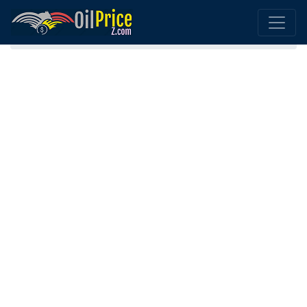
Home
Luxembourg Oil Price