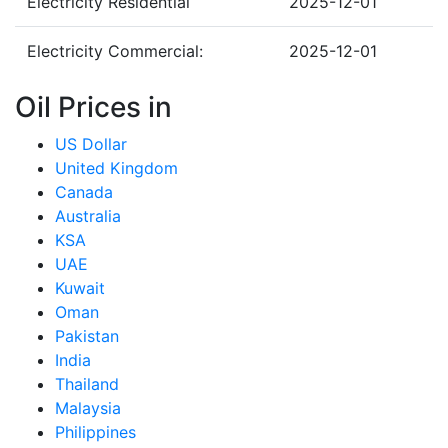
Electricity Residential
2025-12-01
Electricity Commercial:
2025-12-01
Oil Prices in
US Dollar
United Kingdom
Canada
Australia
KSA
UAE
Kuwait
Oman
Pakistan
India
Thailand
Malaysia
Philippines