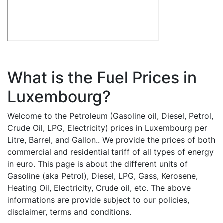
What is the Fuel Prices in
Luxembourg?
Welcome to the Petroleum (Gasoline oil, Diesel, Petrol,
Crude Oil, LPG, Electricity) prices in Luxembourg per
Litre, Barrel, and Gallon.. We provide the prices of both
commercial and residential tariff of all types of energy
in euro. This page is about the different units of
Gasoline (aka Petrol), Diesel, LPG, Gass, Kerosene,
Heating Oil, Electricity, Crude oil, etc. The above
informations are provide subject to our policies,
disclaimer, terms and conditions.