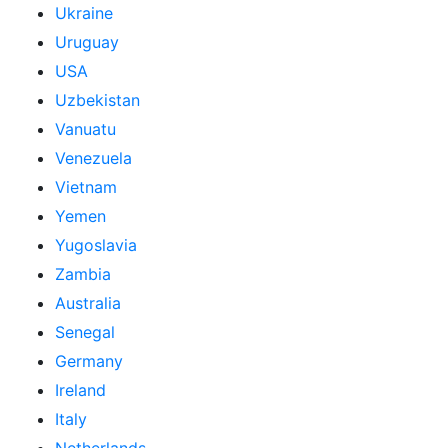
Ukraine
Uruguay
USA
Uzbekistan
Vanuatu
Venezuela
Vietnam
Yemen
Yugoslavia
Zambia
Australia
Senegal
Germany
Ireland
Italy