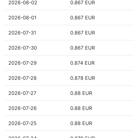
2026-08-02
0.867 EUR
2026-08-01
0.867 EUR
2026-07-31
0.867 EUR
2026-07-30
0.867 EUR
2026-07-29
0.874 EUR
2026-07-28
0.878 EUR
2026-07-27
0.88 EUR
2026-07-26
0.88 EUR
2026-07-25
0.88 EUR