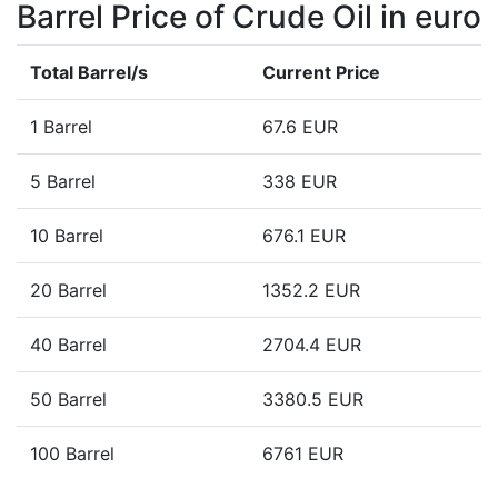
Barrel Price of Crude Oil in euro
Total Barrel/s
Current Price
1 Barrel
67.6 EUR
5 Barrel
338 EUR
10 Barrel
676.1 EUR
20 Barrel
1352.2 EUR
40 Barrel
2704.4 EUR
50 Barrel
3380.5 EUR
100 Barrel
6761 EUR