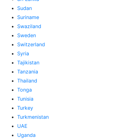
Sudan
Suriname
Swaziland
Sweden
Switzerland
Syria
Tajikistan
Tanzania
Thailand
Tonga
Tunisia
Turkey
Turkmenistan
UAE
Uganda