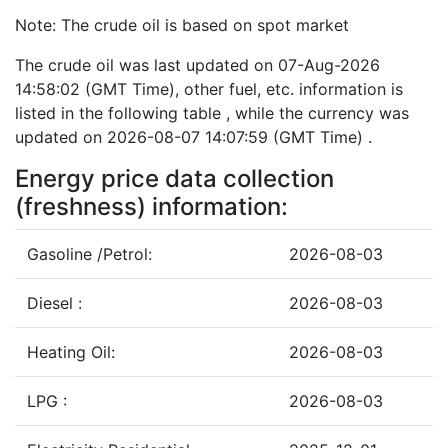
Note: The crude oil is based on spot market
The crude oil was last updated on 07-Aug-2026
14:58:02 (GMT Time), other fuel, etc. information is
listed in the following table , while the currency was
updated on 2026-08-07 14:07:59 (GMT Time) .
Energy price data collection
(freshness) information:
Gasoline /Petrol:
2026-08-03
Diesel :
2026-08-03
Heating Oil:
2026-08-03
LPG :
2026-08-03