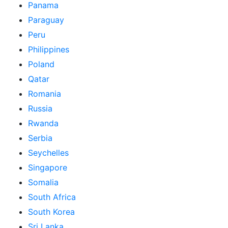
Panama
Paraguay
Peru
Philippines
Poland
Qatar
Romania
Russia
Rwanda
Serbia
Seychelles
Singapore
Somalia
South Africa
South Korea
Sri Lanka