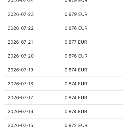
2026-07-24
0.879 EUR
2026-07-23
0.879 EUR
2026-07-22
0.876 EUR
2026-07-21
0.877 EUR
2026-07-20
0.876 EUR
2026-07-19
0.874 EUR
2026-07-18
0.874 EUR
2026-07-17
0.874 EUR
2026-07-16
0.874 EUR
2026-07-15
0.872 EUR