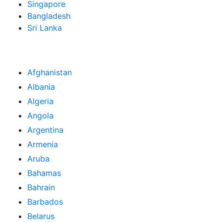
Singapore
Bangladesh
Sri Lanka
Afghanistan
Albania
Algeria
Angola
Argentina
Armenia
Aruba
Bahamas
Bahrain
Barbados
Belarus