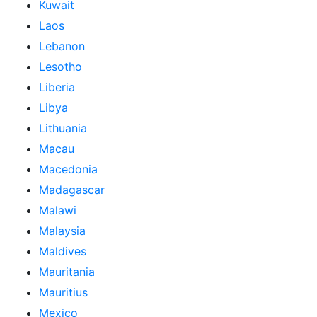
Kuwait
Laos
Lebanon
Lesotho
Liberia
Libya
Lithuania
Macau
Macedonia
Madagascar
Malawi
Malaysia
Maldives
Mauritania
Mauritius
Mexico