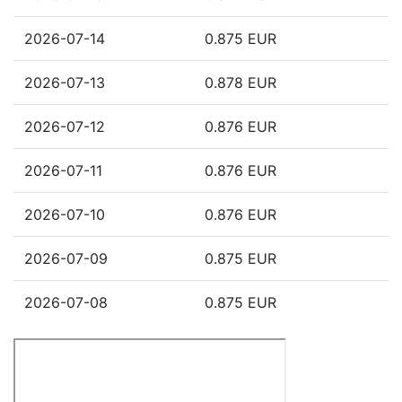
2026-07-14
0.875 EUR
2026-07-13
0.878 EUR
2026-07-12
0.876 EUR
2026-07-11
0.876 EUR
2026-07-10
0.876 EUR
2026-07-09
0.875 EUR
2026-07-08
0.875 EUR