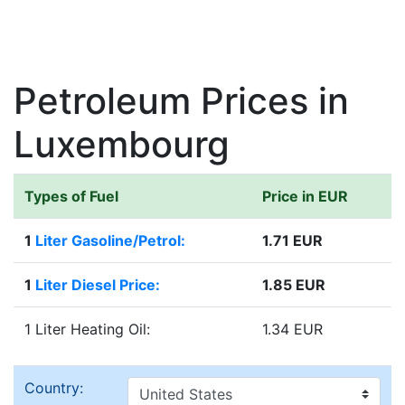
Petroleum Prices in
Luxembourg
Types of Fuel
Price in EUR
1
Liter Gasoline/Petrol:
1.71 EUR
1
Liter Diesel Price:
1.85 EUR
1 Liter Heating Oil:
1.34 EUR
Country: