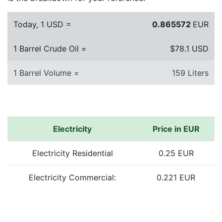
Today, 1 USD =
0.865572
EUR
1 Barrel Crude Oil =
$78.1 USD
1 Barrel Volume =
159 Liters
Electricity
Price in EUR
Electricity Residential
0.25 EUR
Electricity Commercial:
0.221 EUR