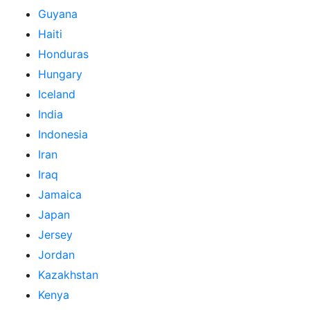
Guyana
Haiti
Honduras
Hungary
Iceland
India
Indonesia
Iran
Iraq
Jamaica
Japan
Jersey
Jordan
Kazakhstan
Kenya