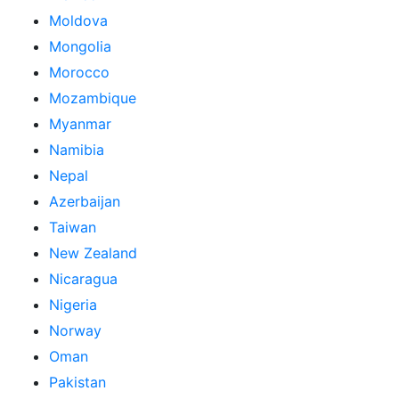
Moldova
Mongolia
Morocco
Mozambique
Myanmar
Namibia
Nepal
Azerbaijan
Taiwan
New Zealand
Nicaragua
Nigeria
Norway
Oman
Pakistan