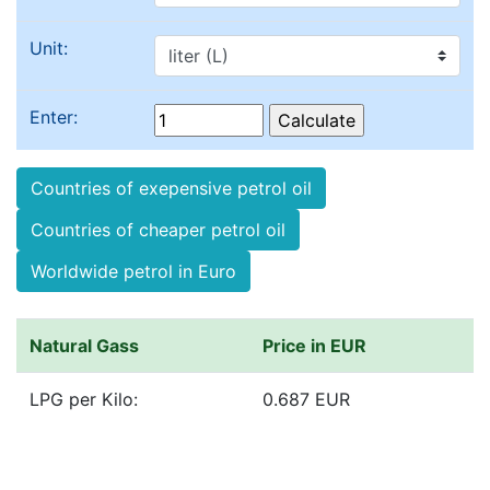
Unit:
Enter:
Countries of exepensive petrol oil
Countries of cheaper petrol oil
Worldwide petrol in Euro
Natural Gass
Price in EUR
LPG per Kilo:
0.687 EUR