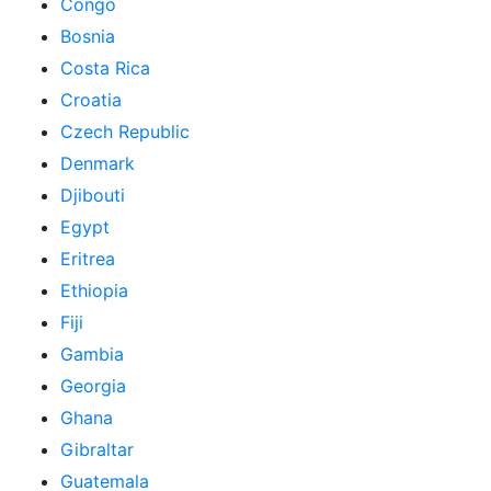
Congo
Bosnia
Costa Rica
Croatia
Czech Republic
Denmark
Djibouti
Egypt
Eritrea
Ethiopia
Fiji
Gambia
Georgia
Ghana
Gibraltar
Guatemala