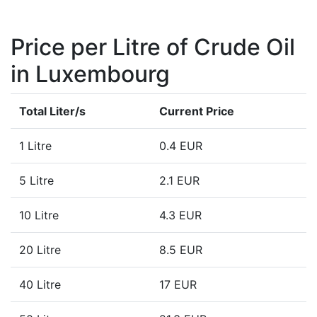
Price per Litre of Crude Oil
in Luxembourg
Total Liter/s
Current Price
1 Litre
0.4 EUR
5 Litre
2.1 EUR
10 Litre
4.3 EUR
20 Litre
8.5 EUR
40 Litre
17 EUR