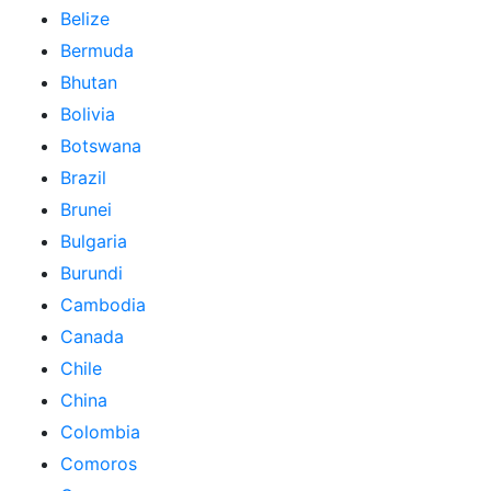
Belize
Bermuda
Bhutan
Bolivia
Botswana
Brazil
Brunei
Bulgaria
Burundi
Cambodia
Canada
Chile
China
Colombia
Comoros