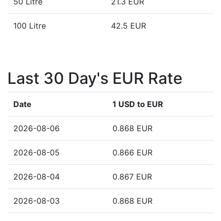
50 Litre
21.3 EUR
100 Litre
42.5 EUR
Last 30 Day's EUR Rate
Date
1 USD to EUR
2026-08-06
0.868 EUR
2026-08-05
0.866 EUR
2026-08-04
0.867 EUR
2026-08-03
0.868 EUR