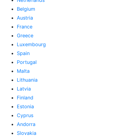
Netherlands
Belgium
Austria
France
Greece
Luxembourg
Spain
Portugal
Malta
Lithuania
Latvia
Finland
Estonia
Cyprus
Andorra
Slovakia