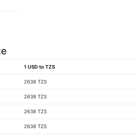
te
1 USD to TZS
2638 TZS
2638 TZS
2638 TZS
2638 TZS