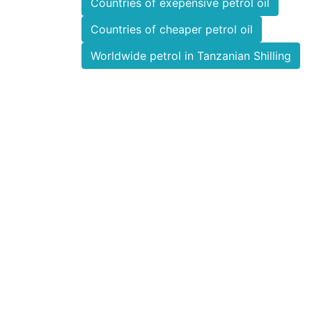
Countries of exepensive petrol oil
Countries of cheaper petrol oil
Worldwide petrol in Tanzanian Shilling