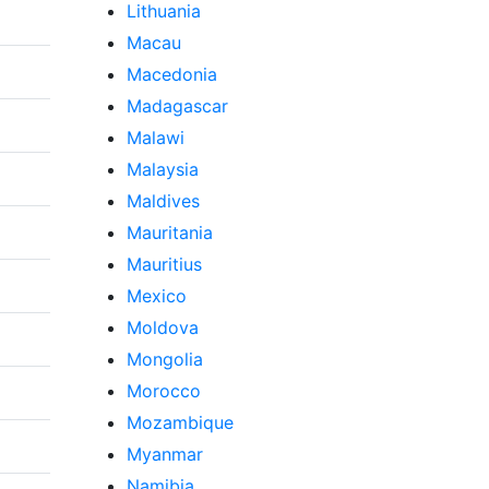
Lithuania
Macau
Macedonia
Madagascar
Malawi
Malaysia
Maldives
Mauritania
Mauritius
Mexico
Moldova
Mongolia
Morocco
Mozambique
Myanmar
Namibia