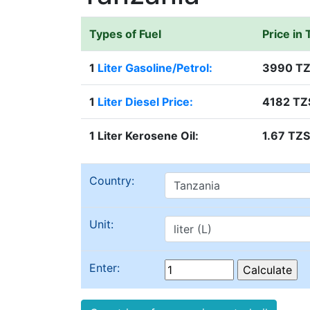
Types of Fuel
Price in
1
Liter Gasoline/Petrol:
3990 T
1
Liter Diesel Price:
4182 TZ
1 Liter Kerosene Oil:
1.67 TZS
Country:
Unit:
Enter: