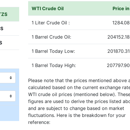
WTI Crude Oil
Price i
 TZS
1 Liter Crude Oil :
1284.08
ZS
1 Barrel Crude Oil:
204152.18
S
1 Barrel Today Low:
201870.31
1 Barrel Today High:
207797.90
Please note that the prices mentioned above 
calculated based on the current exchange rat
WTI crude oil prices (mentioned below). Thes
figures are used to derive the prices listed ab
and are subject to change based on market
fluctuations. Here is the breakdown for your
reference: