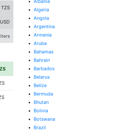
Albania
8
TZS
Algeria
Angola
 USD
Argentina
Armenia
iters
Aruba
Bahamas
Bahrain
Barbados
TZS
Belarus
ZS
Belize
Bermuda
ZS
Bhutan
Bolivia
Botswana
Brazil