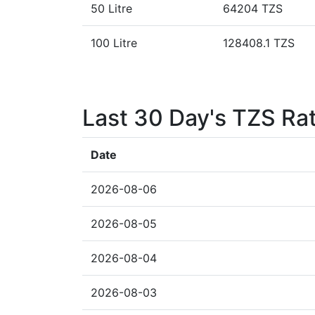
50 Litre
64204 TZS
100 Litre
128408.1 TZS
Last 30 Day's TZS Ra
Date
2026-08-06
2026-08-05
2026-08-04
2026-08-03