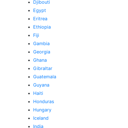
Djibouti
Egypt
Eritrea
Ethiopia
Fiji
Gambia
Georgia
Ghana
Gibraltar
Guatemala
Guyana
Haiti
Honduras
Hungary
Iceland
India