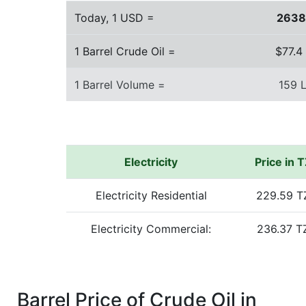
Today, 1 USD =
263
1 Barrel Crude Oil =
$77.4
1 Barrel Volume =
159 L
Electricity
Price in 
Electricity Residential
229.59 T
Electricity Commercial:
236.37 T
Barrel Price of Crude Oil in