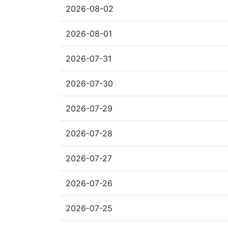
2026-08-02
2026-08-01
2026-07-31
2026-07-30
2026-07-29
2026-07-28
2026-07-27
2026-07-26
2026-07-25