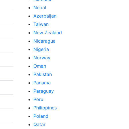
Nepal
Azerbaijan
Taiwan
New Zealand
Nicaragua
Nigeria
Norway
Oman
Pakistan
Panama
Paraguay
Peru
Philippines
Poland
Qatar