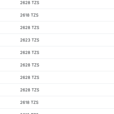
2628 TZS
2618 TZS
2628 TZS
2623 TZS
2628 TZS
2628 TZS
2628 TZS
2628 TZS
2618 TZS