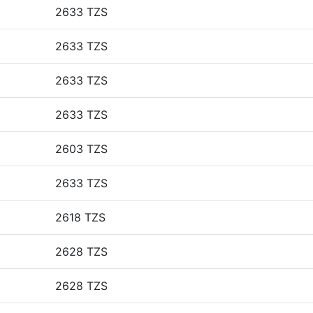
2633 TZS
2633 TZS
2633 TZS
2633 TZS
2603 TZS
2633 TZS
2618 TZS
2628 TZS
2628 TZS