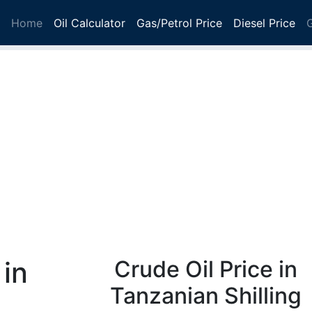
Home
Oil Calculator
Gas/Petrol Price
Diesel Price
 in
Crude Oil Price in
Tanzanian Shilling