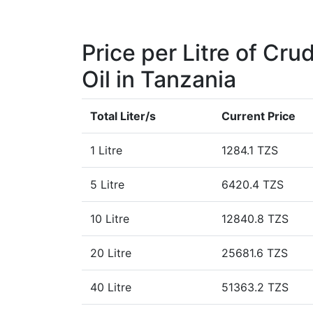
Price per Litre of Cru
Oil in Tanzania
Total Liter/s
Current Price
1 Litre
1284.1 TZS
5 Litre
6420.4 TZS
10 Litre
12840.8 TZS
20 Litre
25681.6 TZS
40 Litre
51363.2 TZS