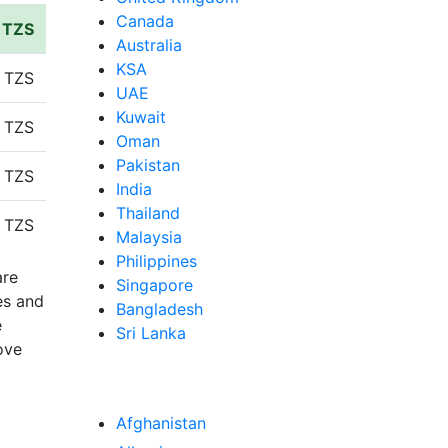
Canada
n TZS
Australia
KSA
 TZS
UAE
Kuwait
 TZS
Oman
Pakistan
 TZS
India
Thailand
 TZS
Malaysia
Philippines
are
Singapore
es and
Bangladesh
e
Sri Lanka
ove
Afghanistan