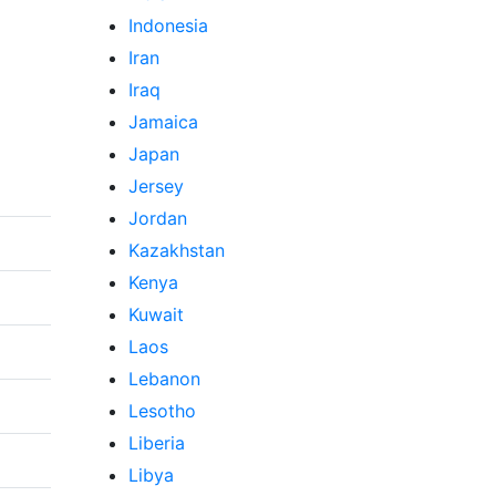
Indonesia
Iran
Iraq
Jamaica
Japan
Jersey
Jordan
Kazakhstan
Kenya
Kuwait
Laos
Lebanon
Lesotho
Liberia
Libya