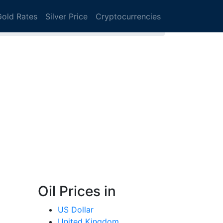
Gold Rates
Silver Price
Cryptocurrencies
Oil Prices in
US Dollar
United Kingdom