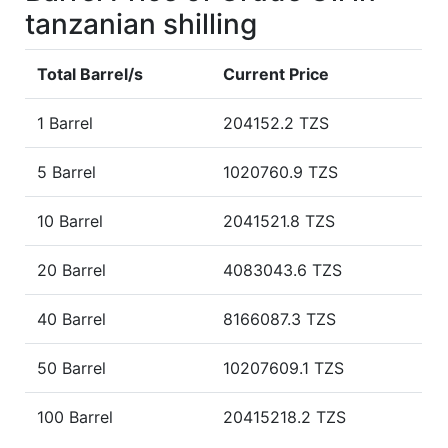
tanzanian shilling
Total Barrel/s
Current Price
1 Barrel
204152.2 TZS
5 Barrel
1020760.9 TZS
10 Barrel
2041521.8 TZS
20 Barrel
4083043.6 TZS
40 Barrel
8166087.3 TZS
50 Barrel
10207609.1 TZS
100 Barrel
20415218.2 TZS