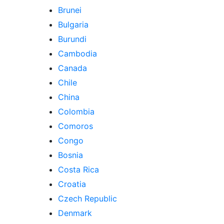
Brunei
Bulgaria
Burundi
Cambodia
Canada
Chile
China
Colombia
Comoros
Congo
Bosnia
Costa Rica
Croatia
Czech Republic
Denmark