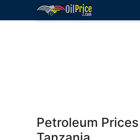
Home
Fuel Prices in Tanzania
Petroleum Prices
Tanzania