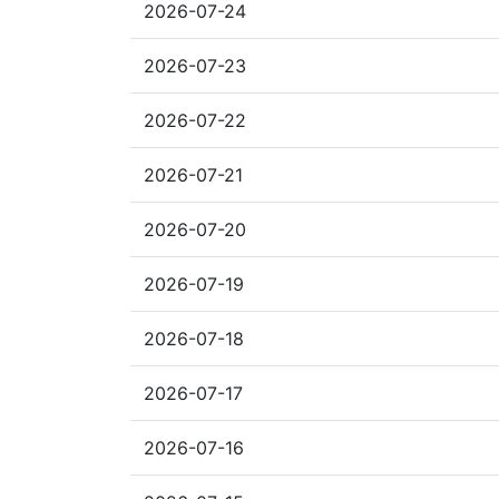
2026-07-24
2026-07-23
2026-07-22
2026-07-21
2026-07-20
2026-07-19
2026-07-18
2026-07-17
2026-07-16