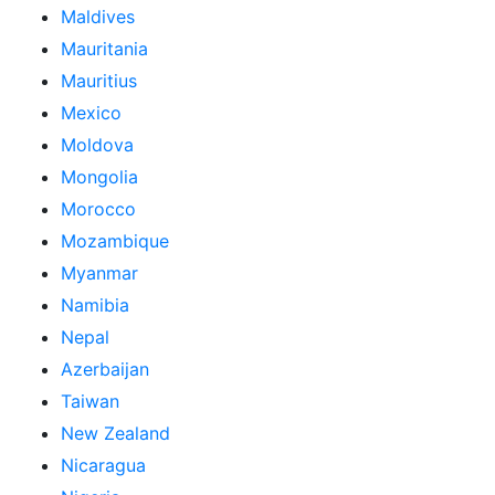
Maldives
Mauritania
Mauritius
Mexico
Moldova
Mongolia
Morocco
Mozambique
Myanmar
Namibia
Nepal
Azerbaijan
Taiwan
New Zealand
Nicaragua