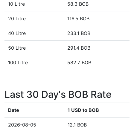
10 Litre
58.3 BOB
20 Litre
116.5 BOB
40 Litre
233.1 BOB
50 Litre
291.4 BOB
100 Litre
582.7 BOB
Last 30 Day's BOB Rate
Date
1 USD to BOB
2026-08-05
12.1 BOB