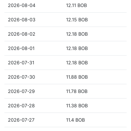
2026-08-04
12.11 BOB
2026-08-03
12.15 BOB
2026-08-02
12.18 BOB
2026-08-01
12.18 BOB
2026-07-31
12.18 BOB
2026-07-30
11.88 BOB
2026-07-29
11.78 BOB
2026-07-28
11.38 BOB
2026-07-27
11.4 BOB