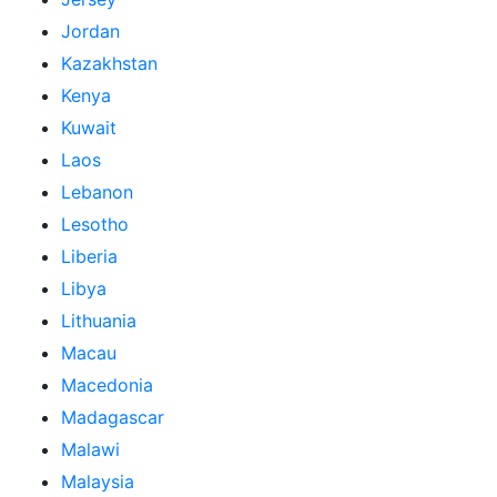
Jordan
Kazakhstan
Kenya
Kuwait
Laos
Lebanon
Lesotho
Liberia
Libya
Lithuania
Macau
Macedonia
Madagascar
Malawi
Malaysia