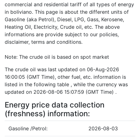
commercial and residential tariff of all types of energy
in boliviano. This page is about the different units of
Gasoline (aka Petrol), Diesel, LPG, Gass, Kerosene,
Heating Oil, Electricity, Crude oil, etc. The above
informations are provide subject to our policies,
disclaimer, terms and conditions.
Note: The crude oil is based on spot market
The crude oil was last updated on 06-Aug-2026
16:00:05 (GMT Time), other fuel, etc. information is
listed in the following table , while the currency was
updated on 2026-08-06 15:07:59 (GMT Time) .
Energy price data collection
(freshness) information:
Gasoline /Petrol:
2026-08-03