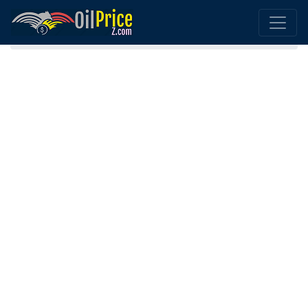
Home
Bolivia Oil Price