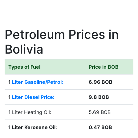
Petroleum Prices in
Bolivia
Types of Fuel
Price in BOB
1
Liter Gasoline/Petrol:
6.96 BOB
1
Liter Diesel Price:
9.8 BOB
1 Liter Heating Oil:
5.69 BOB
1 Liter Kerosene Oil:
0.47 BOB