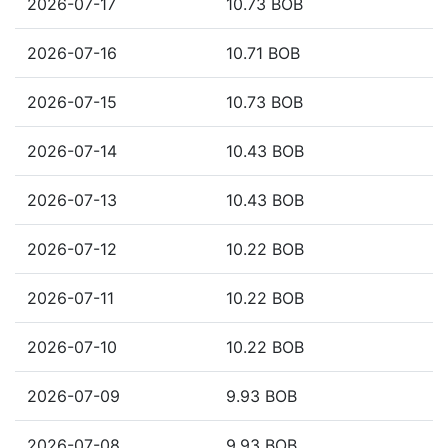
2026-07-17
10.73 BOB
2026-07-16
10.71 BOB
2026-07-15
10.73 BOB
2026-07-14
10.43 BOB
2026-07-13
10.43 BOB
2026-07-12
10.22 BOB
2026-07-11
10.22 BOB
2026-07-10
10.22 BOB
2026-07-09
9.93 BOB
2026-07-08
9.93 BOB