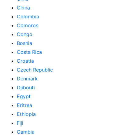
China
Colombia
Comoros
Congo
Bosnia
Costa Rica
Croatia
Czech Republic
Denmark
Djibouti
Egypt
Eritrea
Ethiopia
Fiji
Gambia