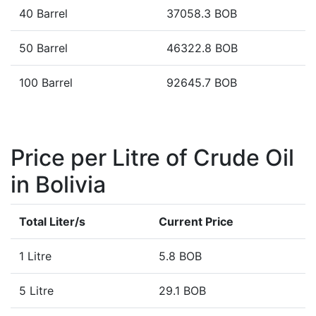
40 Barrel
37058.3 BOB
50 Barrel
46322.8 BOB
100 Barrel
92645.7 BOB
Price per Litre of Crude Oil
in Bolivia
Total Liter/s
Current Price
1 Litre
5.8 BOB
5 Litre
29.1 BOB