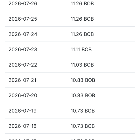
2026-07-26
11.26 BOB
2026-07-25
11.26 BOB
2026-07-24
11.26 BOB
2026-07-23
11.11 BOB
2026-07-22
11.03 BOB
2026-07-21
10.88 BOB
2026-07-20
10.83 BOB
2026-07-19
10.73 BOB
2026-07-18
10.73 BOB