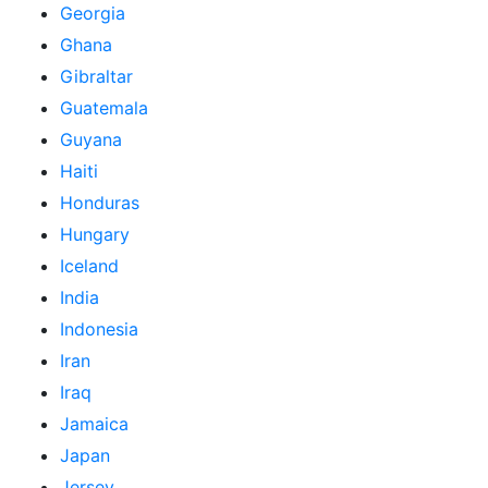
Georgia
Ghana
Gibraltar
Guatemala
Guyana
Haiti
Honduras
Hungary
Iceland
India
Indonesia
Iran
Iraq
Jamaica
Japan
Jersey