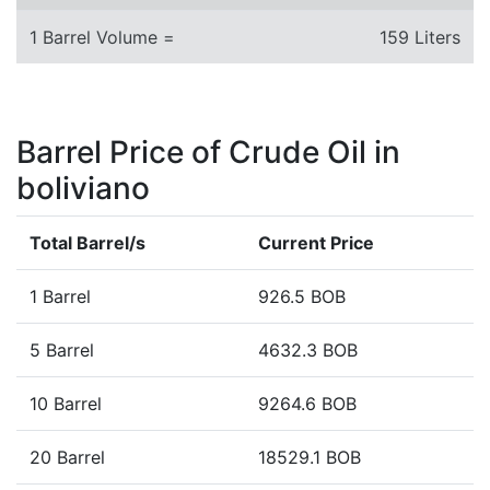
1 Barrel Volume =
159 Liters
Barrel Price of Crude Oil in
boliviano
Total Barrel/s
Current Price
1 Barrel
926.5 BOB
5 Barrel
4632.3 BOB
10 Barrel
9264.6 BOB
20 Barrel
18529.1 BOB