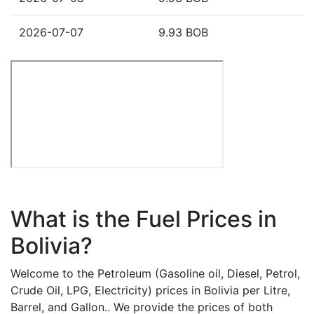
2026-07-07
9.93 BOB
What is the Fuel Prices in
Bolivia?
Welcome to the Petroleum (Gasoline oil, Diesel, Petrol,
Crude Oil, LPG, Electricity) prices in Bolivia per Litre,
Barrel, and Gallon.. We provide the prices of both