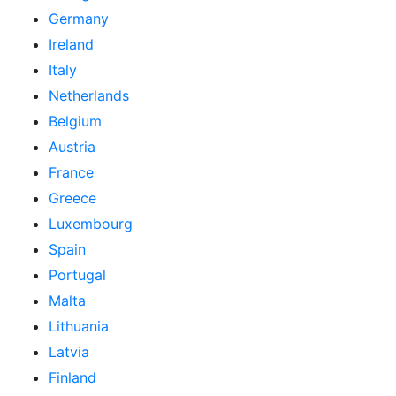
Germany
Ireland
Italy
Netherlands
Belgium
Austria
France
Greece
Luxembourg
Spain
Portugal
Malta
Lithuania
Latvia
Finland