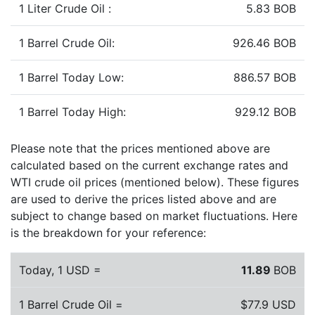
1 Liter Crude Oil :
5.83 BOB
1 Barrel Crude Oil:
926.46 BOB
1 Barrel Today Low:
886.57 BOB
1 Barrel Today High:
929.12 BOB
Please note that the prices mentioned above are
calculated based on the current exchange rates and
WTI crude oil prices (mentioned below). These figures
are used to derive the prices listed above and are
subject to change based on market fluctuations. Here
is the breakdown for your reference:
Today, 1 USD =
11.89
BOB
1 Barrel Crude Oil =
$77.9 USD