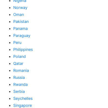
Nigeria
Norway
Oman
Pakistan
Panama
Paraguay
Peru
Philippines
Poland
Qatar
Romania
Russia
Rwanda
Serbia
Seychelles
Singapore