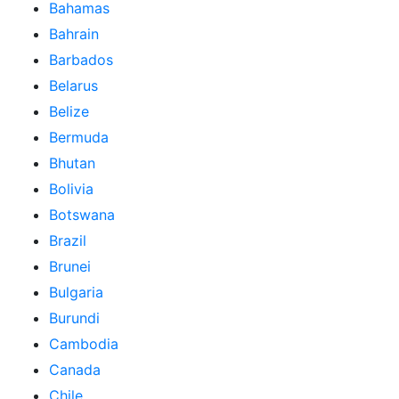
Bahamas
Bahrain
Barbados
Belarus
Belize
Bermuda
Bhutan
Bolivia
Botswana
Brazil
Brunei
Bulgaria
Burundi
Cambodia
Canada
Chile