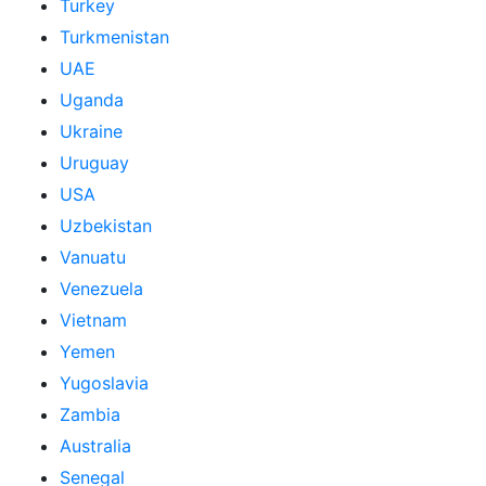
Turkey
Turkmenistan
UAE
Uganda
Ukraine
Uruguay
USA
Uzbekistan
Vanuatu
Venezuela
Vietnam
Yemen
Yugoslavia
Zambia
Australia
Senegal