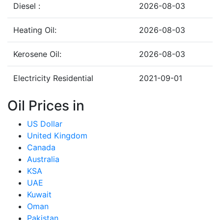
Diesel :
2026-08-03
Heating Oil:
2026-08-03
Kerosene Oil:
2026-08-03
Electricity Residential
2021-09-01
Oil Prices in
US Dollar
United Kingdom
Canada
Australia
KSA
UAE
Kuwait
Oman
Pakistan