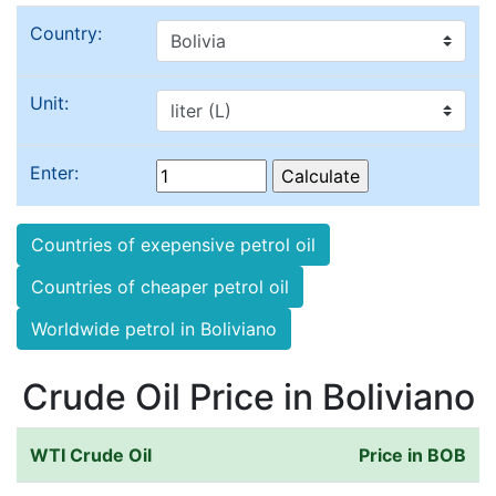
Country:
Unit:
Enter:
Countries of exepensive petrol oil
Countries of cheaper petrol oil
Worldwide petrol in Boliviano
Crude Oil Price in Boliviano
WTI Crude Oil
Price in BOB