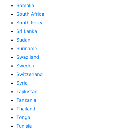
Somalia
South Africa
South Korea
Sri Lanka
Sudan
Suriname
Swaziland
Sweden
Switzerland
Syria
Tajikistan
Tanzania
Thailand
Tonga
Tunisia