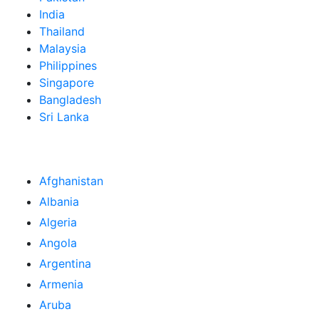
India
Thailand
Malaysia
Philippines
Singapore
Bangladesh
Sri Lanka
Afghanistan
Albania
Algeria
Angola
Argentina
Armenia
Aruba