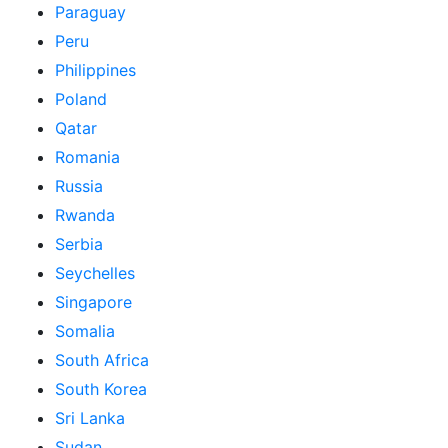
Paraguay
Peru
Philippines
Poland
Qatar
Romania
Russia
Rwanda
Serbia
Seychelles
Singapore
Somalia
South Africa
South Korea
Sri Lanka
Sudan