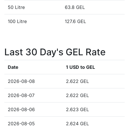
50 Litre
63.8 GEL
100 Litre
127.6 GEL
Last 30 Day's GEL Rate
Date
1 USD to GEL
2026-08-08
2.622 GEL
2026-08-07
2.622 GEL
2026-08-06
2.623 GEL
2026-08-05
2.624 GEL