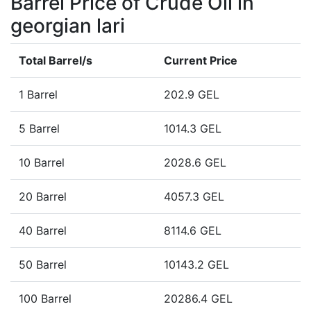
Barrel Price of Crude Oil in
georgian lari
Total Barrel/s
Current Price
1 Barrel
202.9 GEL
5 Barrel
1014.3 GEL
10 Barrel
2028.6 GEL
20 Barrel
4057.3 GEL
40 Barrel
8114.6 GEL
50 Barrel
10143.2 GEL
100 Barrel
20286.4 GEL