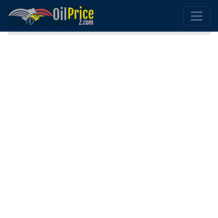
Home
Georgia Oil Price