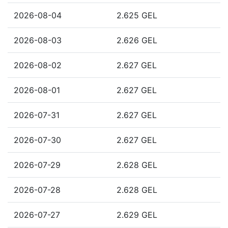
2026-08-04
2.625 GEL
2026-08-03
2.626 GEL
2026-08-02
2.627 GEL
2026-08-01
2.627 GEL
2026-07-31
2.627 GEL
2026-07-30
2.627 GEL
2026-07-29
2.628 GEL
2026-07-28
2.628 GEL
2026-07-27
2.629 GEL