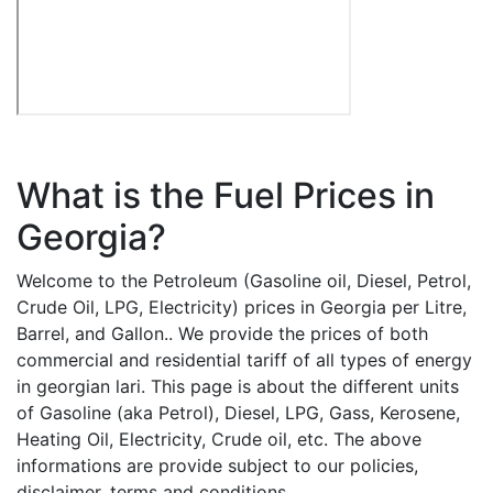
What is the Fuel Prices in
Georgia?
Welcome to the Petroleum (Gasoline oil, Diesel, Petrol,
Crude Oil, LPG, Electricity) prices in Georgia per Litre,
Barrel, and Gallon.. We provide the prices of both
commercial and residential tariff of all types of energy
in georgian lari. This page is about the different units
of Gasoline (aka Petrol), Diesel, LPG, Gass, Kerosene,
Heating Oil, Electricity, Crude oil, etc. The above
informations are provide subject to our policies,
disclaimer, terms and conditions.