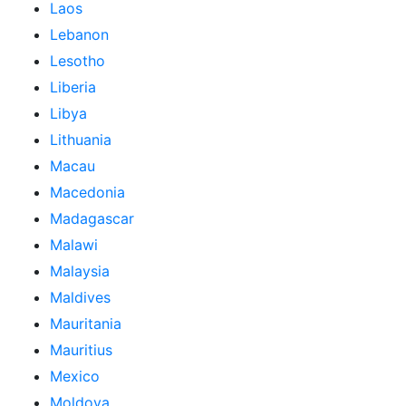
Laos
Lebanon
Lesotho
Liberia
Libya
Lithuania
Macau
Macedonia
Madagascar
Malawi
Malaysia
Maldives
Mauritania
Mauritius
Mexico
Moldova