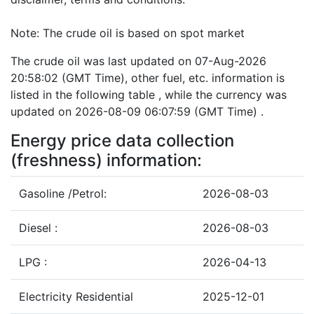
Note: The crude oil is based on spot market
The crude oil was last updated on 07-Aug-2026
20:58:02 (GMT Time), other fuel, etc. information is
listed in the following table , while the currency was
updated on 2026-08-09 06:07:59 (GMT Time) .
Energy price data collection
(freshness) information:
Gasoline /Petrol:
2026-08-03
Diesel :
2026-08-03
LPG :
2026-04-13
Electricity Residential
2025-12-01