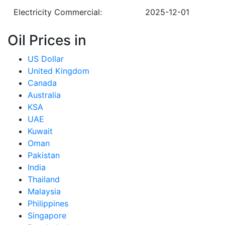
Electricity Commercial:
2025-12-01
Oil Prices in
US Dollar
United Kingdom
Canada
Australia
KSA
UAE
Kuwait
Oman
Pakistan
India
Thailand
Malaysia
Philippines
Singapore