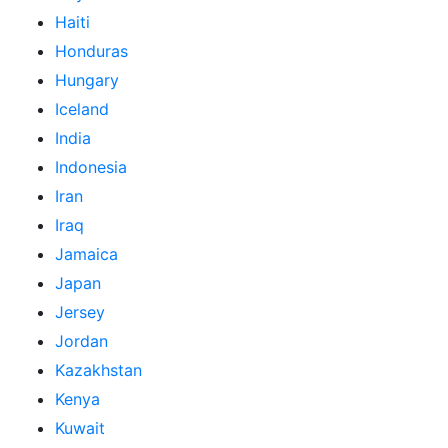
Haiti
Honduras
Hungary
Iceland
India
Indonesia
Iran
Iraq
Jamaica
Japan
Jersey
Jordan
Kazakhstan
Kenya
Kuwait