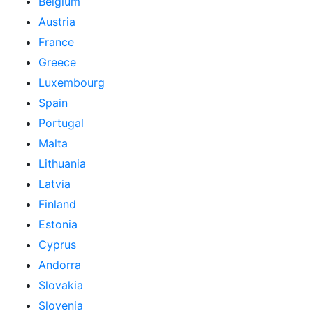
Belgium
Austria
France
Greece
Luxembourg
Spain
Portugal
Malta
Lithuania
Latvia
Finland
Estonia
Cyprus
Andorra
Slovakia
Slovenia