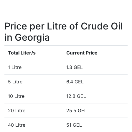
Price per Litre of Crude Oil
in Georgia
Total Liter/s
Current Price
1 Litre
1.3 GEL
5 Litre
6.4 GEL
10 Litre
12.8 GEL
20 Litre
25.5 GEL
40 Litre
51 GEL