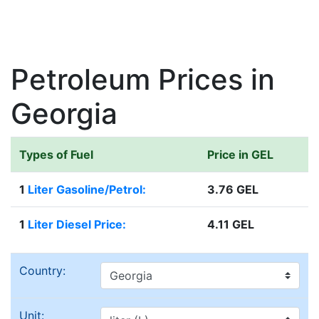
Petroleum Prices in
Georgia
Types of Fuel
Price in GEL
1
Liter Gasoline/Petrol:
3.76 GEL
1
Liter Diesel Price:
4.11 GEL
Country:
Unit: