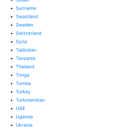
Suriname
Swaziland
Sweden
Switzerland
Syria
Tajikistan
Tanzania
Thailand
Tonga
Tunisia
Turkey
Turkmenistan
UAE
Uganda
Ukraine