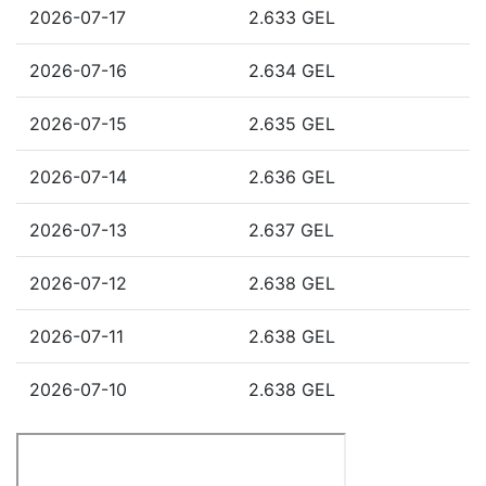
2026-07-17
2.633 GEL
2026-07-16
2.634 GEL
2026-07-15
2.635 GEL
2026-07-14
2.636 GEL
2026-07-13
2.637 GEL
2026-07-12
2.638 GEL
2026-07-11
2.638 GEL
2026-07-10
2.638 GEL