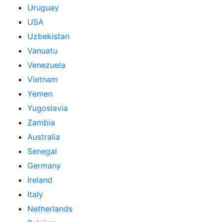
Uruguay
USA
Uzbekistan
Vanuatu
Venezuela
Vietnam
Yemen
Yugoslavia
Zambia
Australia
Senegal
Germany
Ireland
Italy
Netherlands