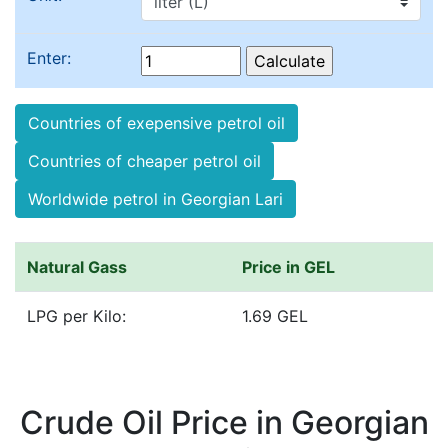
Enter:
Countries of exepensive petrol oil
Countries of cheaper petrol oil
Worldwide petrol in Georgian Lari
Natural Gass
Price in GEL
LPG per Kilo:
1.69 GEL
Crude Oil Price in Georgian