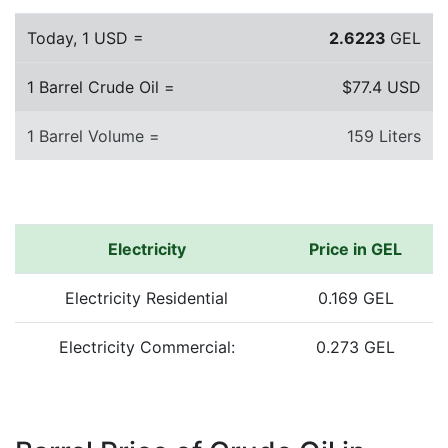
Today, 1 USD =
2.6223
GEL
1 Barrel Crude Oil =
$77.4 USD
1 Barrel Volume =
159 Liters
Electricity
Price in GEL
Electricity Residential
0.169 GEL
Electricity Commercial:
0.273 GEL