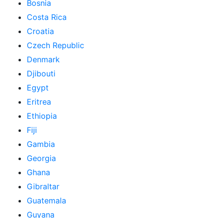
Bosnia
Costa Rica
Croatia
Czech Republic
Denmark
Djibouti
Egypt
Eritrea
Ethiopia
Fiji
Gambia
Georgia
Ghana
Gibraltar
Guatemala
Guyana