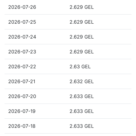
2026-07-26
2.629 GEL
2026-07-25
2.629 GEL
2026-07-24
2.629 GEL
2026-07-23
2.629 GEL
2026-07-22
2.63 GEL
2026-07-21
2.632 GEL
2026-07-20
2.633 GEL
2026-07-19
2.633 GEL
2026-07-18
2.633 GEL