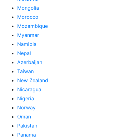
Mongolia
Morocco
Mozambique
Myanmar
Namibia
Nepal
Azerbaijan
Taiwan
New Zealand
Nicaragua
Nigeria
Norway
Oman
Pakistan
Panama