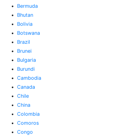
Bermuda
Bhutan
Bolivia
Botswana
Brazil
Brunei
Bulgaria
Burundi
Cambodia
Canada
Chile
China
Colombia
Comoros
Congo