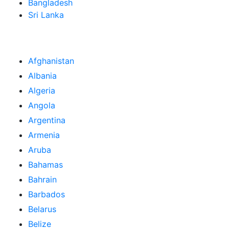
Bangladesh
Sri Lanka
Afghanistan
Albania
Algeria
Angola
Argentina
Armenia
Aruba
Bahamas
Bahrain
Barbados
Belarus
Belize