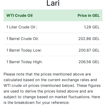
Lari
WTI Crude Oil
Price in GEL
1 Liter Crude Oil :
1.28 GEL
1 Barrel Crude Oil:
202.86 GEL
1 Barrel Today Low:
200.67 GEL
1 Barrel Today High:
206.56 GEL
Please note that the prices mentioned above are
calculated based on the current exchange rates and
WTI crude oil prices (mentioned below). These figures
are used to derive the prices listed above and are
subject to change based on market fluctuations. Here
is the breakdown for your reference: