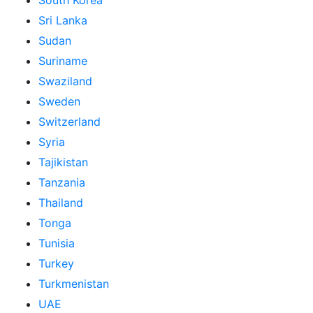
South Korea
Sri Lanka
Sudan
Suriname
Swaziland
Sweden
Switzerland
Syria
Tajikistan
Tanzania
Thailand
Tonga
Tunisia
Turkey
Turkmenistan
UAE