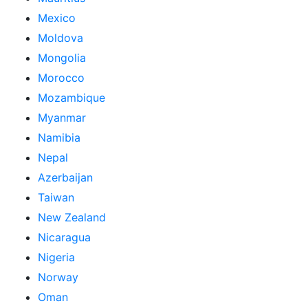
Mexico
Moldova
Mongolia
Morocco
Mozambique
Myanmar
Namibia
Nepal
Azerbaijan
Taiwan
New Zealand
Nicaragua
Nigeria
Norway
Oman