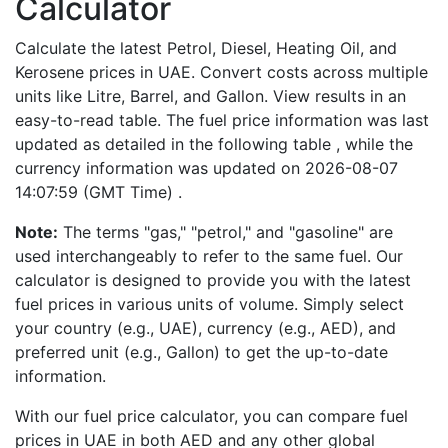
Calculator
Calculate the latest Petrol, Diesel, Heating Oil, and
Kerosene prices in UAE. Convert costs across multiple
units like Litre, Barrel, and Gallon. View results in an
easy-to-read table. The fuel price information was last
updated as detailed in the following table , while the
currency information was updated on 2026-08-07
14:07:59 (GMT Time) .
Note:
The terms "gas," "petrol," and "gasoline" are
used interchangeably to refer to the same fuel. Our
calculator is designed to provide you with the latest
fuel prices in various units of volume. Simply select
your country (e.g., UAE), currency (e.g., AED), and
preferred unit (e.g., Gallon) to get the up-to-date
information.
With our fuel price calculator, you can compare fuel
prices in UAE in both AED and any other global