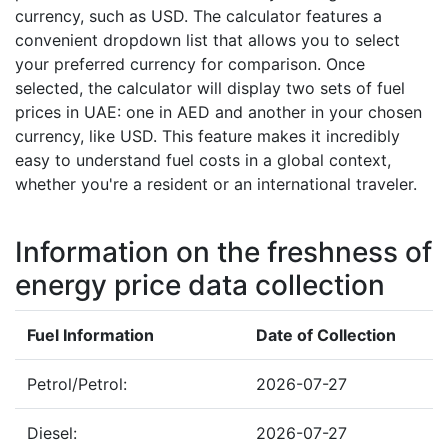
currency, such as USD. The calculator features a
convenient dropdown list that allows you to select
your preferred currency for comparison. Once
selected, the calculator will display two sets of fuel
prices in UAE: one in AED and another in your chosen
currency, like USD. This feature makes it incredibly
easy to understand fuel costs in a global context,
whether you're a resident or an international traveler.
Information on the freshness of
energy price data collection
Fuel Information
Date of Collection
Petrol/Petrol:
2026-07-27
Diesel:
2026-07-27