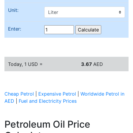
Unit:
Enter:
Today, 1 USD =
3.67
AED
Cheap Petrol
|
Expensive Petrol
|
Worldwide Petrol in
AED
|
Fuel and Electricity Prices
Petroleum Oil Price