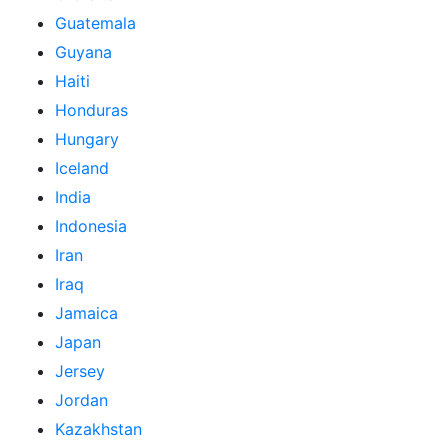
Guatemala
Guyana
Haiti
Honduras
Hungary
Iceland
India
Indonesia
Iran
Iraq
Jamaica
Japan
Jersey
Jordan
Kazakhstan