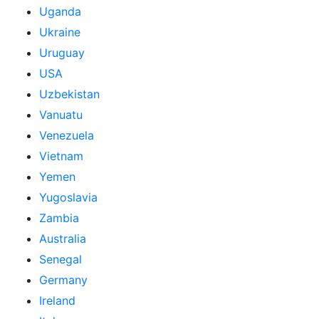
Uganda
Ukraine
Uruguay
USA
Uzbekistan
Vanuatu
Venezuela
Vietnam
Yemen
Yugoslavia
Zambia
Australia
Senegal
Germany
Ireland