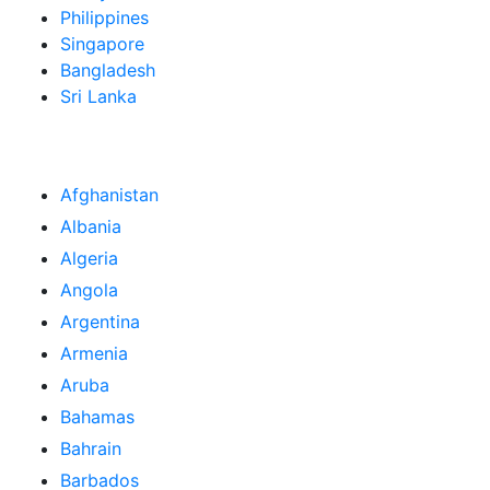
Philippines
Singapore
Bangladesh
Sri Lanka
Afghanistan
Albania
Algeria
Angola
Argentina
Armenia
Aruba
Bahamas
Bahrain
Barbados