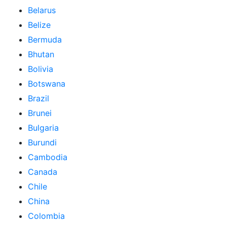
Belarus
Belize
Bermuda
Bhutan
Bolivia
Botswana
Brazil
Brunei
Bulgaria
Burundi
Cambodia
Canada
Chile
China
Colombia