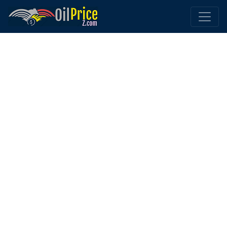
Home
UAE