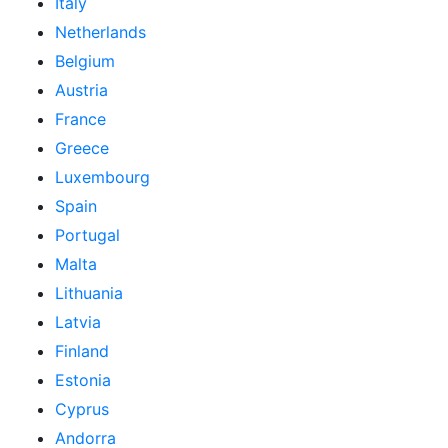
Italy
Netherlands
Belgium
Austria
France
Greece
Luxembourg
Spain
Portugal
Malta
Lithuania
Latvia
Finland
Estonia
Cyprus
Andorra