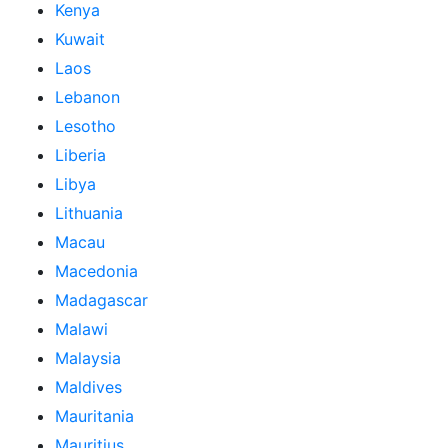
Kenya
Kuwait
Laos
Lebanon
Lesotho
Liberia
Libya
Lithuania
Macau
Macedonia
Madagascar
Malawi
Malaysia
Maldives
Mauritania
Mauritius