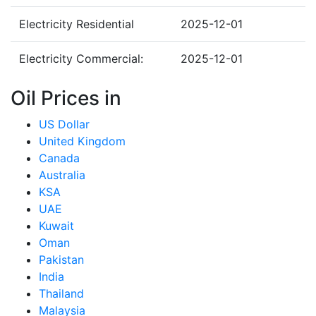
Electricity Residential
2025-12-01
Electricity Commercial:
2025-12-01
Oil Prices in
US Dollar
United Kingdom
Canada
Australia
KSA
UAE
Kuwait
Oman
Pakistan
India
Thailand
Malaysia