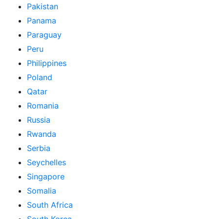
Pakistan
Panama
Paraguay
Peru
Philippines
Poland
Qatar
Romania
Russia
Rwanda
Serbia
Seychelles
Singapore
Somalia
South Africa