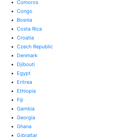
Comoros
Congo
Bosnia
Costa Rica
Croatia
Czech Republic
Denmark
Djibouti
Egypt
Eritrea
Ethiopia
Fiji
Gambia
Georgia
Ghana
Gibraltar