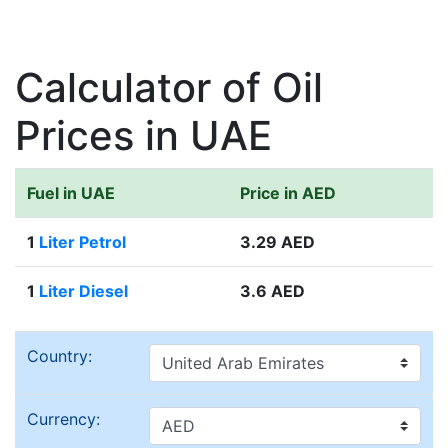
Calculator of Oil
Prices in UAE
Fuel in UAE
Price in AED
1
Liter Petrol
3.29 AED
1
Liter Diesel
3.6 AED
Country:
Currency: