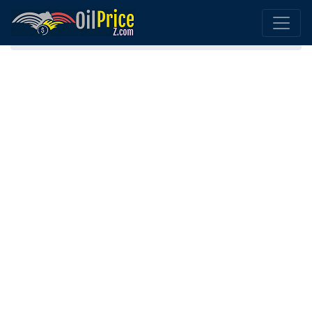
Home
Diesel Sri Lanka