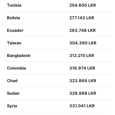
Tunisia
254.800 LKR
Bolivia
277.143 LKR
Ecuador
283.748 LKR
Taiwan
304.390 LKR
Bangladesh
312.215 LKR
Colombia
316.974 LKR
Chad
323.869 LKR
Sudan
328.988 LKR
Syria
331.041 LKR