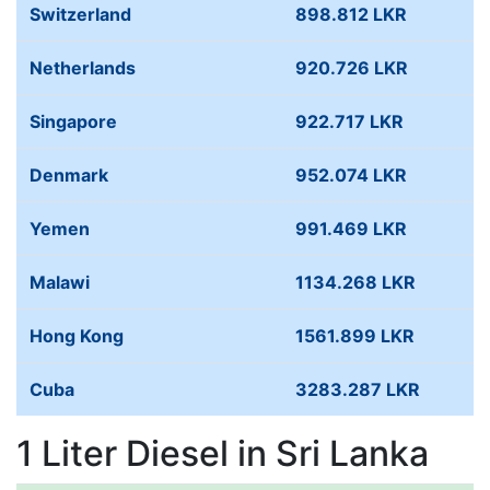
Switzerland
898.812 LKR
Netherlands
920.726 LKR
Singapore
922.717 LKR
Denmark
952.074 LKR
Yemen
991.469 LKR
Malawi
1134.268 LKR
Hong Kong
1561.899 LKR
Cuba
3283.287 LKR
1 Liter Diesel in Sri Lanka