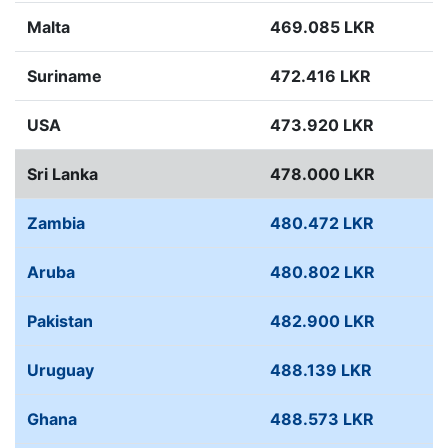
Malta
469.085 LKR
Suriname
472.416 LKR
USA
473.920 LKR
Sri Lanka
478.000 LKR
Zambia
480.472 LKR
Aruba
480.802 LKR
Pakistan
482.900 LKR
Uruguay
488.139 LKR
Ghana
488.573 LKR