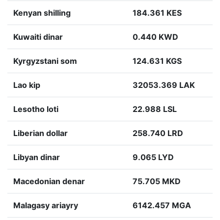
Kenyan shilling
184.361 KES
Kuwaiti dinar
0.440 KWD
Kyrgyzstani som
124.631 KGS
Lao kip
32053.369 LAK
Lesotho loti
22.988 LSL
Liberian dollar
258.740 LRD
Libyan dinar
9.065 LYD
Macedonian denar
75.705 MKD
Malagasy ariayry
6142.457 MGA