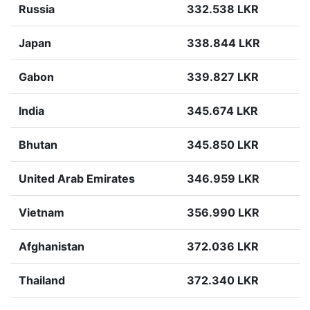
Russia
332.538 LKR
Japan
338.844 LKR
Gabon
339.827 LKR
India
345.674 LKR
Bhutan
345.850 LKR
United Arab Emirates
346.959 LKR
Vietnam
356.990 LKR
Afghanistan
372.036 LKR
Thailand
372.340 LKR