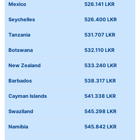
Mexico
526.141 LKR
Seychelles
526.400 LKR
Tanzania
531.707 LKR
Botswana
532.110 LKR
New Zealand
533.240 LKR
Barbados
538.317 LKR
Cayman Islands
541.338 LKR
Swaziland
545.298 LKR
Namibia
545.842 LKR