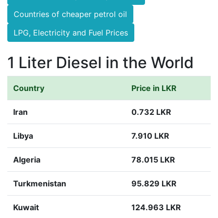
Countries of cheaper petrol oil
LPG, Electricity and Fuel Prices
1 Liter Diesel in the World
Country
Price in LKR
Iran
0.732 LKR
Libya
7.910 LKR
Algeria
78.015 LKR
Turkmenistan
95.829 LKR
Kuwait
124.963 LKR