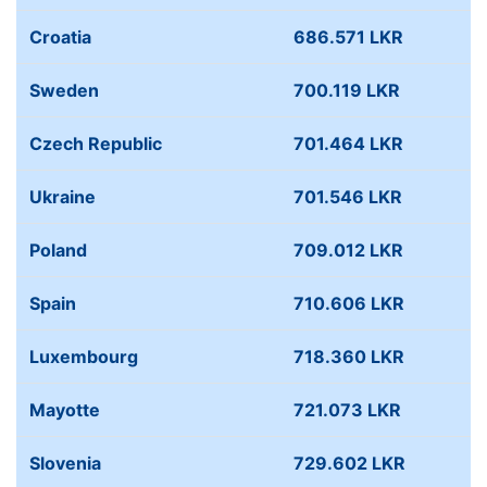
Croatia
686.571 LKR
Sweden
700.119 LKR
Czech Republic
701.464 LKR
Ukraine
701.546 LKR
Poland
709.012 LKR
Spain
710.606 LKR
Luxembourg
718.360 LKR
Mayotte
721.073 LKR
Slovenia
729.602 LKR