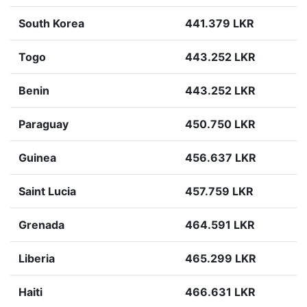
South Korea
441.379 LKR
Togo
443.252 LKR
Benin
443.252 LKR
Paraguay
450.750 LKR
Guinea
456.637 LKR
Saint Lucia
457.759 LKR
Grenada
464.591 LKR
Liberia
465.299 LKR
Haiti
466.631 LKR