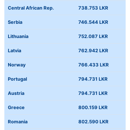
Central African Rep.
738.753 LKR
Serbia
746.544 LKR
Lithuania
752.087 LKR
Latvia
762.942 LKR
Norway
766.433 LKR
Portugal
794.731 LKR
Austria
794.731 LKR
Greece
800.159 LKR
Romania
802.590 LKR