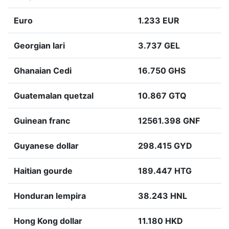
Euro
1.233 EUR
Georgian lari
3.737 GEL
Ghanaian Cedi
16.750 GHS
Guatemalan quetzal
10.867 GTQ
Guinean franc
12561.398 GNF
Guyanese dollar
298.415 GYD
Haitian gourde
189.447 HTG
Honduran lempira
38.243 HNL
Hong Kong dollar
11.180 HKD