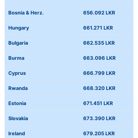
Bosnia & Herz.
656.092 LKR
Hungary
661.271 LKR
Bulgaria
662.535 LKR
Burma
663.096 LKR
Cyprus
666.799 LKR
Rwanda
668.320 LKR
Estonia
671.451 LKR
Slovakia
673.390 LKR
Ireland
679.205 LKR