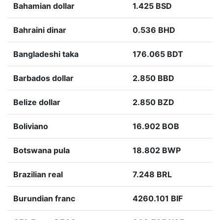
Bahamian dollar
1.425 BSD
Bahraini dinar
0.536 BHD
Bangladeshi taka
176.065 BDT
Barbados dollar
2.850 BBD
Belize dollar
2.850 BZD
Boliviano
16.902 BOB
Botswana pula
18.802 BWP
Brazilian real
7.248 BRL
Burundian franc
4260.101 BIF