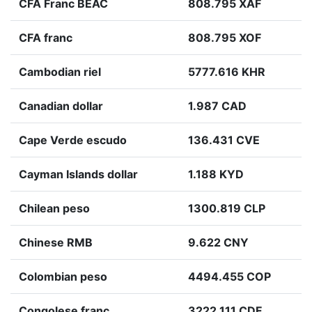
CFA Franc BEAC
808.795 XAF
CFA franc
808.795 XOF
Cambodian riel
5777.616 KHR
Canadian dollar
1.987 CAD
Cape Verde escudo
136.431 CVE
Cayman Islands dollar
1.188 KYD
Chilean peso
1300.819 CLP
Chinese RMB
9.622 CNY
Colombian peso
4494.455 COP
Congolese franc
3222.111 CDF