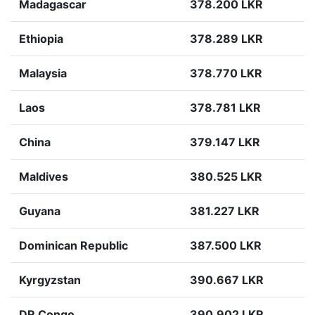
Madagascar
378.200 LKR
Ethiopia
378.289 LKR
Malaysia
378.770 LKR
Laos
378.781 LKR
China
379.147 LKR
Maldives
380.525 LKR
Guyana
381.227 LKR
Dominican Republic
387.500 LKR
Kyrgyzstan
390.667 LKR
DR Congo
390.902 LKR