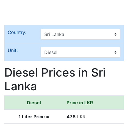
Country:
Unit:
Diesel Prices in Sri
Lanka
Diesel
Price in LKR
1 Liter Price =
478
LKR