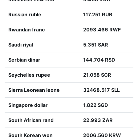
Russian ruble
117.251 RUB
Rwandan franc
2093.466 RWF
Saudi riyal
5.351 SAR
Serbian dinar
144.704 RSD
Seychelles rupee
21.058 SCR
Sierra Leonean leone
32468.517 SLL
Singapore dollar
1.822 SGD
South African rand
22.993 ZAR
South Korean won
2006.560 KRW