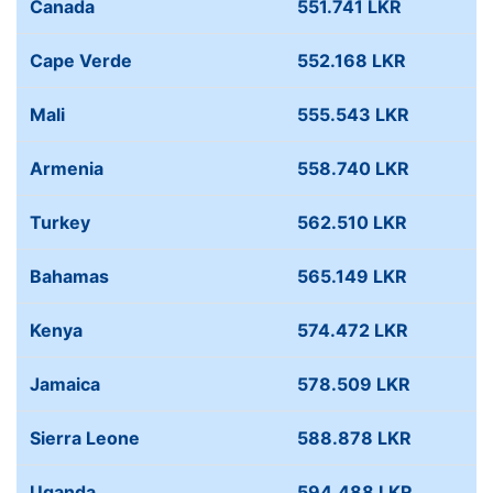
Canada
551.741 LKR
Cape Verde
552.168 LKR
Mali
555.543 LKR
Armenia
558.740 LKR
Turkey
562.510 LKR
Bahamas
565.149 LKR
Kenya
574.472 LKR
Jamaica
578.509 LKR
Sierra Leone
588.878 LKR
Uganda
594.488 LKR