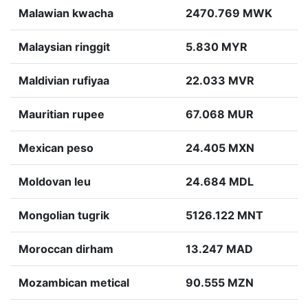
Malawian kwacha
2470.769 MWK
Malaysian ringgit
5.830 MYR
Maldivian rufiyaa
22.033 MVR
Mauritian rupee
67.068 MUR
Mexican peso
24.405 MXN
Moldovan leu
24.684 MDL
Mongolian tugrik
5126.122 MNT
Moroccan dirham
13.247 MAD
Mozambican metical
90.555 MZN