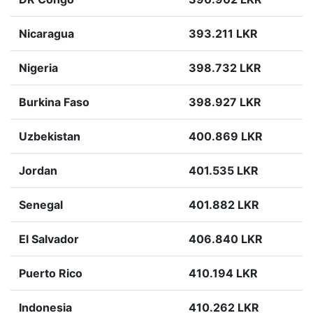
Nicaragua
393.211 LKR
Nigeria
398.732 LKR
Burkina Faso
398.927 LKR
Uzbekistan
400.869 LKR
Jordan
401.535 LKR
Senegal
401.882 LKR
El Salvador
406.840 LKR
Puerto Rico
410.194 LKR
Indonesia
410.262 LKR