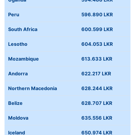
Peru
596.890 LKR
South Africa
600.599 LKR
Lesotho
604.053 LKR
Mozambique
613.633 LKR
Andorra
622.217 LKR
Northern Macedonia
628.244 LKR
Belize
628.707 LKR
Moldova
635.556 LKR
Iceland
650.974 LKR