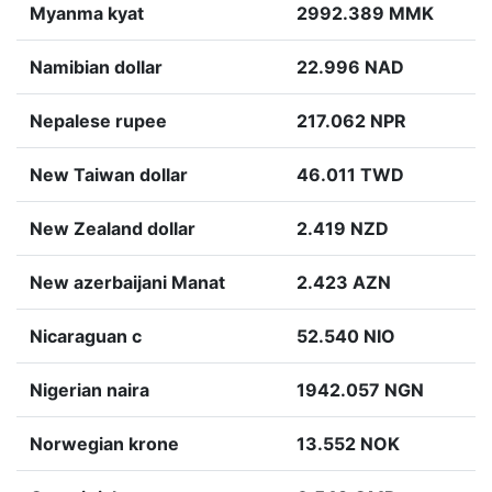
Myanma kyat
2992.389 MMK
Namibian dollar
22.996 NAD
Nepalese rupee
217.062 NPR
New Taiwan dollar
46.011 TWD
New Zealand dollar
2.419 NZD
New azerbaijani Manat
2.423 AZN
Nicaraguan c
52.540 NIO
Nigerian naira
1942.057 NGN
Norwegian krone
13.552 NOK