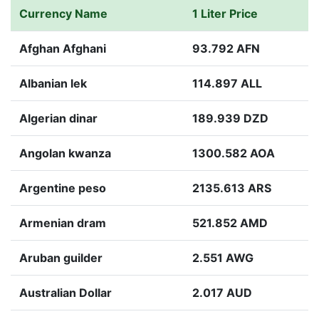
Currency Name
1 Liter Price
Afghan Afghani
93.792 AFN
Albanian lek
114.897 ALL
Algerian dinar
189.939 DZD
Angolan kwanza
1300.582 AOA
Argentine peso
2135.613 ARS
Armenian dram
521.852 AMD
Aruban guilder
2.551 AWG
Australian Dollar
2.017 AUD