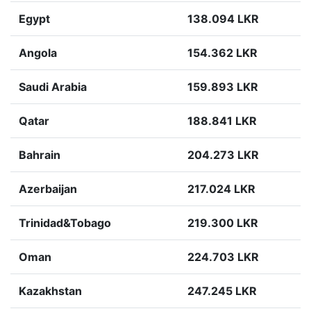
Egypt
138.094 LKR
Angola
154.362 LKR
Saudi Arabia
159.893 LKR
Qatar
188.841 LKR
Bahrain
204.273 LKR
Azerbaijan
217.024 LKR
Trinidad&Tobago
219.300 LKR
Oman
224.703 LKR
Kazakhstan
247.245 LKR