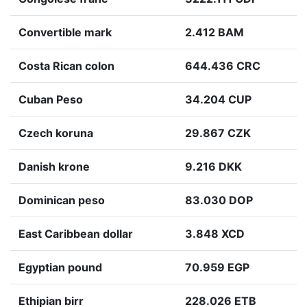
Convertible mark
2.412 BAM
Costa Rican colon
644.436 CRC
Cuban Peso
34.204 CUP
Czech koruna
29.867 CZK
Danish krone
9.216 DKK
Dominican peso
83.030 DOP
East Caribbean dollar
3.848 XCD
Egyptian pound
70.959 EGP
Ethipian birr
228.026 ETB