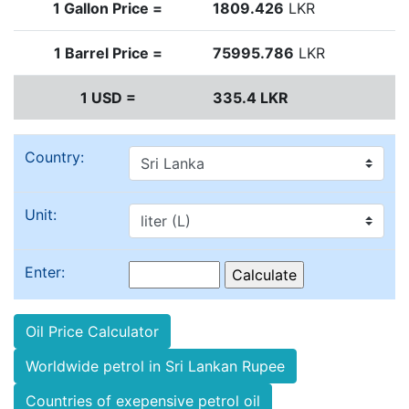
1 Gallon Price =
1809.426
LKR
1 Barrel Price =
75995.786
LKR
1 USD =
335.4 LKR
Country:
Unit:
Enter:
Oil Price Calculator
Worldwide petrol in Sri Lankan Rupee
Countries of exepensive petrol oil