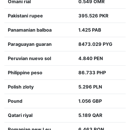
Omani rial
0.549 OMR
Pakistani rupee
395.526 PKR
Panamanian balboa
1.425 PAB
Paraguayan guaran
8473.029 PYG
Peruvian nuevo sol
4.840 PEN
Philippine peso
86.733 PHP
Polish zloty
5.296 PLN
Pound
1.056 GBP
Qatari riyal
5.189 QAR
Romanian new Leu
6.463 RON