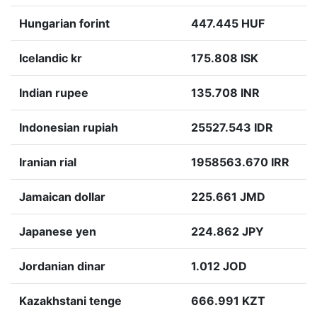
Hungarian forint
447.445 HUF
Icelandic kr
175.808 ISK
Indian rupee
135.708 INR
Indonesian rupiah
25527.543 IDR
Iranian rial
1958563.670 IRR
Jamaican dollar
225.661 JMD
Japanese yen
224.862 JPY
Jordanian dinar
1.012 JOD
Kazakhstani tenge
666.991 KZT