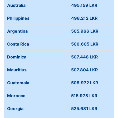
Australia
495.159 LKR
Philippines
498.212 LKR
Argentina
505.966 LKR
Costa Rica
506.605 LKR
Dominica
507.448 LKR
Mauritius
507.804 LKR
Guatemala
508.972 LKR
Morocco
515.978 LKR
Georgia
525.681 LKR