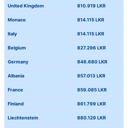
United Kingdom
810.919 LKR
Monaco
814.115 LKR
Italy
814.115 LKR
Belgium
827.296 LKR
Germany
846.680 LKR
Albania
857.013 LKR
France
859.085 LKR
Finland
861.799 LKR
Liechtenstein
880.129 LKR