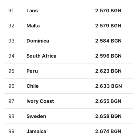
91
Laos
2.570 BGN
92
Malta
2.579 BGN
93
Dominica
2.584 BGN
94
South Africa
2.596 BGN
95
Peru
2.623 BGN
96
Chile
2.633 BGN
97
Ivory Coast
2.655 BGN
98
Sweden
2.658 BGN
99
Jamaica
2.674 BGN