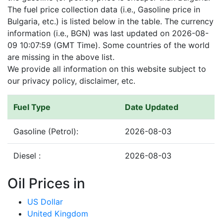
The fuel price collection data (i.e., Gasoline price in
Bulgaria, etc.) is listed below in the table. The currency
information (i.e., BGN) was last updated on 2026-08-
09 10:07:59 (GMT Time). Some countries of the world
are missing in the above list.
We provide all information on this website subject to
our privacy policy, disclaimer, etc.
Fuel Type
Date Updated
Gasoline (Petrol):
2026-08-03
Diesel :
2026-08-03
Oil Prices in
US Dollar
United Kingdom