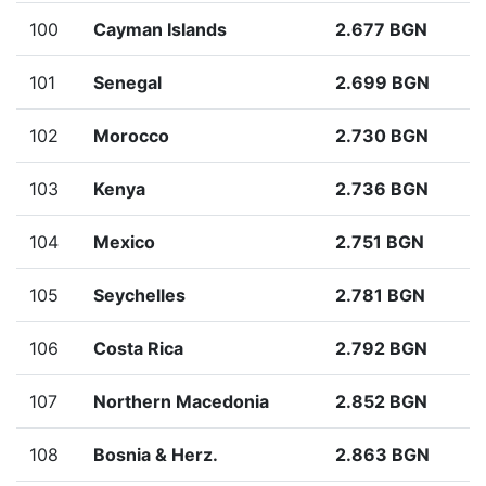
100
Cayman Islands
2.677 BGN
101
Senegal
2.699 BGN
102
Morocco
2.730 BGN
103
Kenya
2.736 BGN
104
Mexico
2.751 BGN
105
Seychelles
2.781 BGN
106
Costa Rica
2.792 BGN
107
Northern Macedonia
2.852 BGN
108
Bosnia & Herz.
2.863 BGN