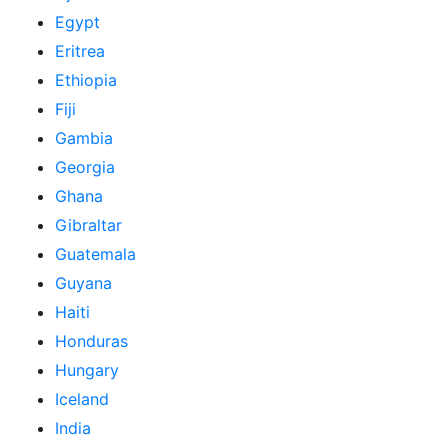
Egypt
Eritrea
Ethiopia
Fiji
Gambia
Georgia
Ghana
Gibraltar
Guatemala
Guyana
Haiti
Honduras
Hungary
Iceland
India