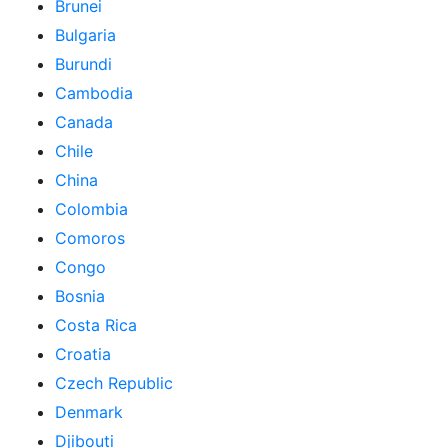
Brunei
Bulgaria
Burundi
Cambodia
Canada
Chile
China
Colombia
Comoros
Congo
Bosnia
Costa Rica
Croatia
Czech Republic
Denmark
Djibouti