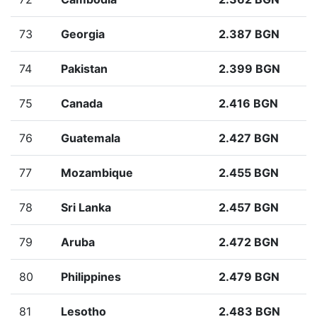
73
Georgia
2.387 BGN
74
Pakistan
2.399 BGN
75
Canada
2.416 BGN
76
Guatemala
2.427 BGN
77
Mozambique
2.455 BGN
78
Sri Lanka
2.457 BGN
79
Aruba
2.472 BGN
80
Philippines
2.479 BGN
81
Lesotho
2.483 BGN