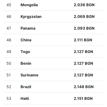
45
Mongolia
2.036 BGN
46
Kyrgyzstan
2.069 BGN
47
Panama
2.093 BGN
48
China
2.111 BGN
49
Togo
2.127 BGN
50
Benin
2.127 BGN
51
Suriname
2.127 BGN
52
Brazil
2.148 BGN
53
Haiti
2.151 BGN