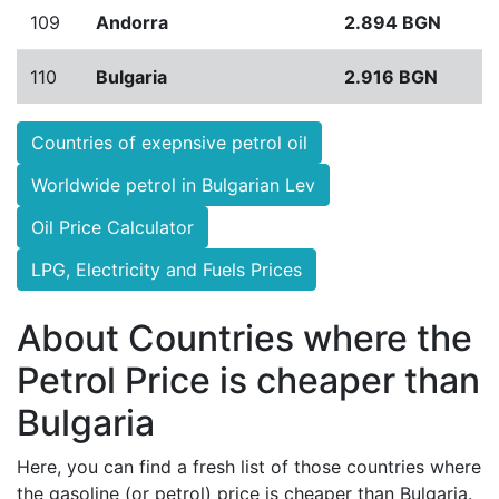
109
Andorra
2.894 BGN
110
Bulgaria
2.916 BGN
Countries of exepnsive petrol oil
Worldwide petrol in Bulgarian Lev
Oil Price Calculator
LPG, Electricity and Fuels Prices
About Countries where the
Petrol Price is cheaper than
Bulgaria
Here, you can find a fresh list of those countries where
the gasoline (or petrol) price is cheaper than Bulgaria.