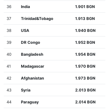
36
India
1.901 BGN
37
Trinidad&Tobago
1.913 BGN
38
USA
1.940 BGN
39
DR Congo
1.952 BGN
40
Bangladesh
1.954 BGN
41
Madagascar
1.970 BGN
42
Afghanistan
1.973 BGN
43
Syria
2.013 BGN
44
Paraguay
2.014 BGN