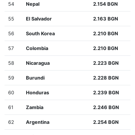
54
Nepal
2.154 BGN
55
El Salvador
2.163 BGN
56
South Korea
2.210 BGN
57
Colombia
2.210 BGN
58
Nicaragua
2.223 BGN
59
Burundi
2.228 BGN
60
Honduras
2.239 BGN
61
Zambia
2.246 BGN
62
Argentina
2.254 BGN