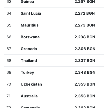
63
Guinea
2.267 BGN
64
Saint Lucia
2.272 BGN
65
Mauritius
2.273 BGN
66
Botswana
2.298 BGN
67
Grenada
2.306 BGN
68
Thailand
2.337 BGN
69
Turkey
2.348 BGN
70
Uzbekistan
2.353 BGN
71
Australia
2.353 BGN
72
Cambodia
2.362 BGN