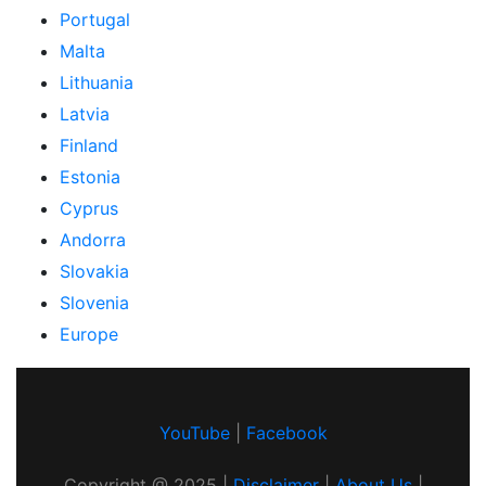
Portugal
Malta
Lithuania
Latvia
Finland
Estonia
Cyprus
Andorra
Slovakia
Slovenia
Europe
YouTube
|
Facebook
Copyright @
2025
|
Disclaimer
|
About Us
|