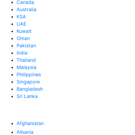
Canada
Australia
KSA
UAE
Kuwait
Oman
Pakistan
India
Thailand
Malaysia
Philippines
Singapore
Bangladesh
Sri Lanka
Afghanistan
Albania