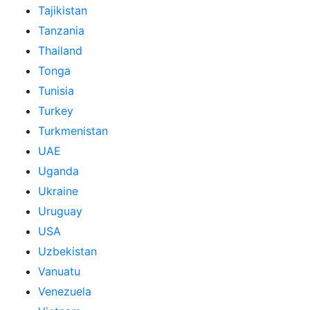
Tajikistan
Tanzania
Thailand
Tonga
Tunisia
Turkey
Turkmenistan
UAE
Uganda
Ukraine
Uruguay
USA
Uzbekistan
Vanuatu
Venezuela