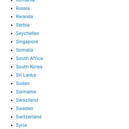
Russia
Rwanda
Serbia
Seychelles
Singapore
Somalia
South Africa
South Korea
Sri Lanka
Sudan
Suriname
Swaziland
Sweden
Switzerland
Syria