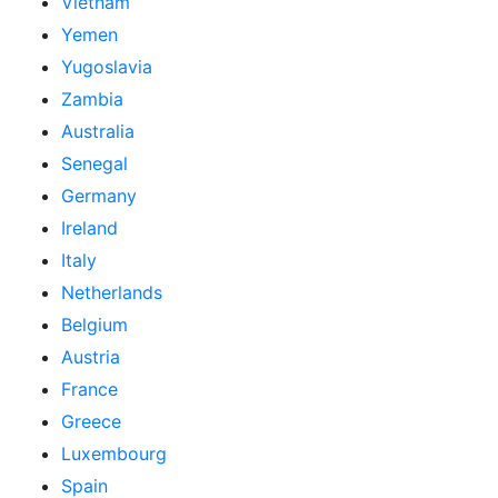
Vietnam
Yemen
Yugoslavia
Zambia
Australia
Senegal
Germany
Ireland
Italy
Netherlands
Belgium
Austria
France
Greece
Luxembourg
Spain