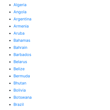
Algeria
Angola
Argentina
Armenia
Aruba
Bahamas
Bahrain
Barbados
Belarus
Belize
Bermuda
Bhutan
Bolivia
Botswana
Brazil