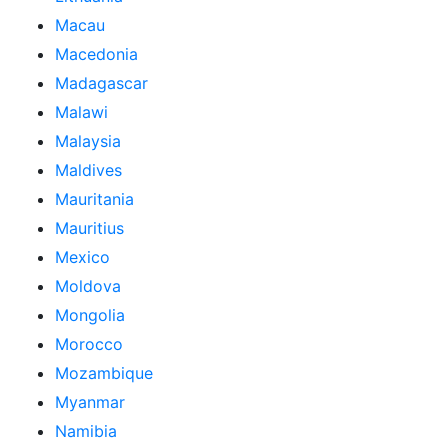
Macau
Macedonia
Madagascar
Malawi
Malaysia
Maldives
Mauritania
Mauritius
Mexico
Moldova
Mongolia
Morocco
Mozambique
Myanmar
Namibia