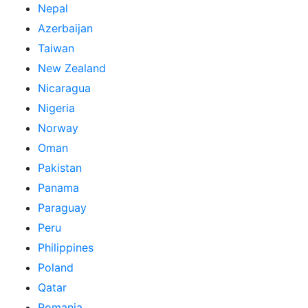
Nepal
Azerbaijan
Taiwan
New Zealand
Nicaragua
Nigeria
Norway
Oman
Pakistan
Panama
Paraguay
Peru
Philippines
Poland
Qatar
Romania