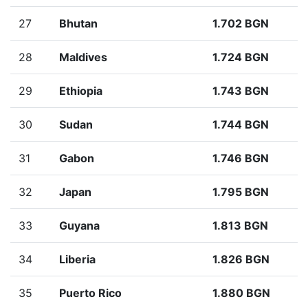
27
Bhutan
1.702 BGN
28
Maldives
1.724 BGN
29
Ethiopia
1.743 BGN
30
Sudan
1.744 BGN
31
Gabon
1.746 BGN
32
Japan
1.795 BGN
33
Guyana
1.813 BGN
34
Liberia
1.826 BGN
35
Puerto Rico
1.880 BGN