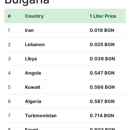
#
Country
1 Liter Price
1
Iran
0.018 BGN
2
Lebanon
0.025 BGN
3
Libya
0.039 BGN
4
Angola
0.547 BGN
5
Kuwait
0.566 BGN
6
Algeria
0.587 BGN
7
Turkmenistan
0.714 BGN
8
Egypt
0.803 BGN