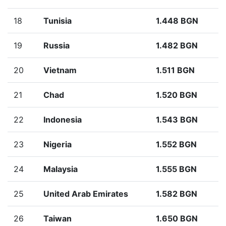
18
Tunisia
1.448 BGN
19
Russia
1.482 BGN
20
Vietnam
1.511 BGN
21
Chad
1.520 BGN
22
Indonesia
1.543 BGN
23
Nigeria
1.552 BGN
24
Malaysia
1.555 BGN
25
United Arab Emirates
1.582 BGN
26
Taiwan
1.650 BGN