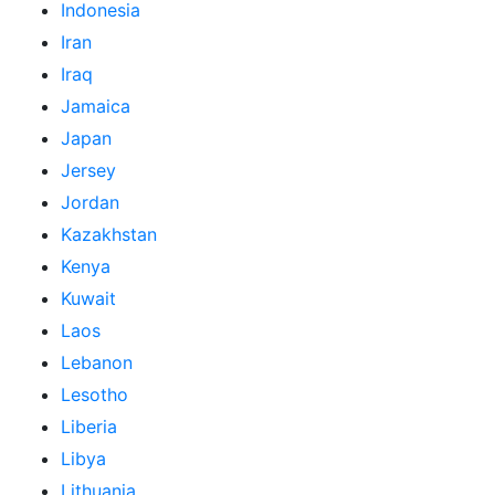
Indonesia
Iran
Iraq
Jamaica
Japan
Jersey
Jordan
Kazakhstan
Kenya
Kuwait
Laos
Lebanon
Lesotho
Liberia
Libya
Lithuania