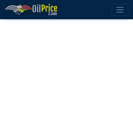
Home
Bulgaria Oil Comparison