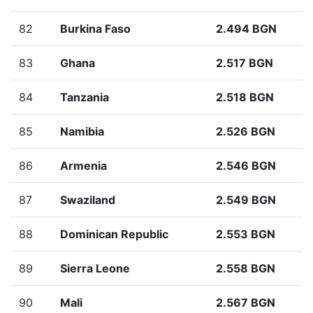
82
Burkina Faso
2.494 BGN
83
Ghana
2.517 BGN
84
Tanzania
2.518 BGN
85
Namibia
2.526 BGN
86
Armenia
2.546 BGN
87
Swaziland
2.549 BGN
88
Dominican Republic
2.553 BGN
89
Sierra Leone
2.558 BGN
90
Mali
2.567 BGN