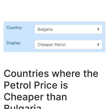
Country:
Display:
Countries where the
Petrol Price is
Cheaper than
Bulgaria