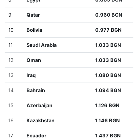
9
Qatar
0.960 BGN
10
Bolivia
0.977 BGN
11
Saudi Arabia
1.033 BGN
12
Oman
1.033 BGN
13
Iraq
1.080 BGN
14
Bahrain
1.094 BGN
15
Azerbaijan
1.126 BGN
16
Kazakhstan
1.146 BGN
17
Ecuador
1.437 BGN