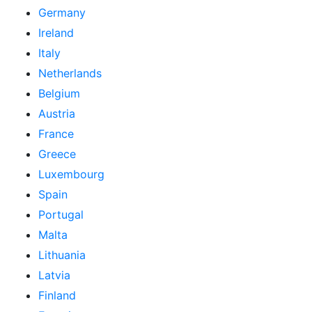
Germany
Ireland
Italy
Netherlands
Belgium
Austria
France
Greece
Luxembourg
Spain
Portugal
Malta
Lithuania
Latvia
Finland