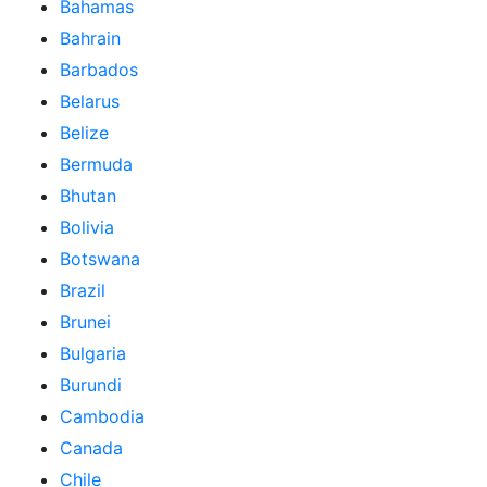
Bahamas
Bahrain
Barbados
Belarus
Belize
Bermuda
Bhutan
Bolivia
Botswana
Brazil
Brunei
Bulgaria
Burundi
Cambodia
Canada
Chile