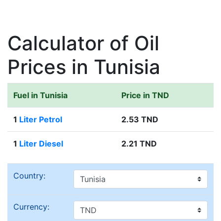
Calculator of Oil
Prices in Tunisia
Fuel in Tunisia
Price in TND
1
Liter Petrol
2.53 TND
1
Liter Diesel
2.21 TND
Country:
Currency: