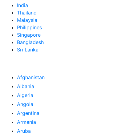
India
Thailand
Malaysia
Philippines
Singapore
Bangladesh
Sri Lanka
Afghanistan
Albania
Algeria
Angola
Argentina
Armenia
Aruba