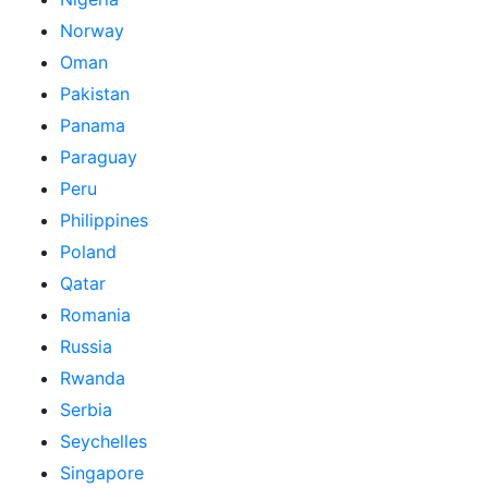
Norway
Oman
Pakistan
Panama
Paraguay
Peru
Philippines
Poland
Qatar
Romania
Russia
Rwanda
Serbia
Seychelles
Singapore