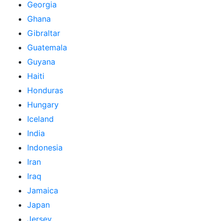
Georgia
Ghana
Gibraltar
Guatemala
Guyana
Haiti
Honduras
Hungary
Iceland
India
Indonesia
Iran
Iraq
Jamaica
Japan
Jersey