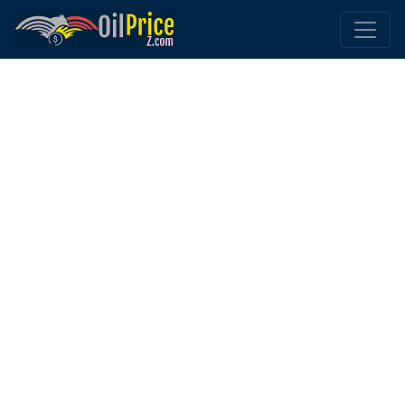
Home
Tunisia