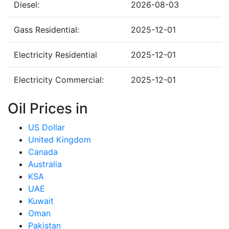
Diesel:
2026-08-03
Gass Residential:
2025-12-01
Electricity Residential
2025-12-01
Electricity Commercial:
2025-12-01
Oil Prices in
US Dollar
United Kingdom
Canada
Australia
KSA
UAE
Kuwait
Oman
Pakistan