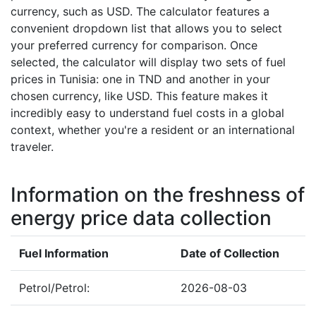
currency, such as USD. The calculator features a
convenient dropdown list that allows you to select
your preferred currency for comparison. Once
selected, the calculator will display two sets of fuel
prices in Tunisia: one in TND and another in your
chosen currency, like USD. This feature makes it
incredibly easy to understand fuel costs in a global
context, whether you're a resident or an international
traveler.
Information on the freshness of
energy price data collection
Fuel Information
Date of Collection
Petrol/Petrol:
2026-08-03