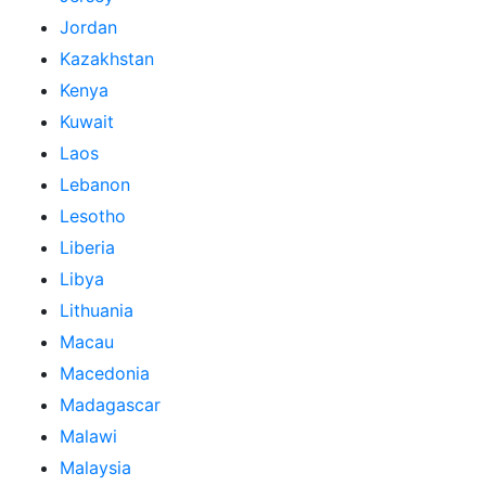
Jordan
Kazakhstan
Kenya
Kuwait
Laos
Lebanon
Lesotho
Liberia
Libya
Lithuania
Macau
Macedonia
Madagascar
Malawi
Malaysia