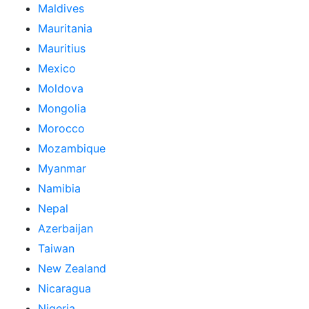
Maldives
Mauritania
Mauritius
Mexico
Moldova
Mongolia
Morocco
Mozambique
Myanmar
Namibia
Nepal
Azerbaijan
Taiwan
New Zealand
Nicaragua
Nigeria