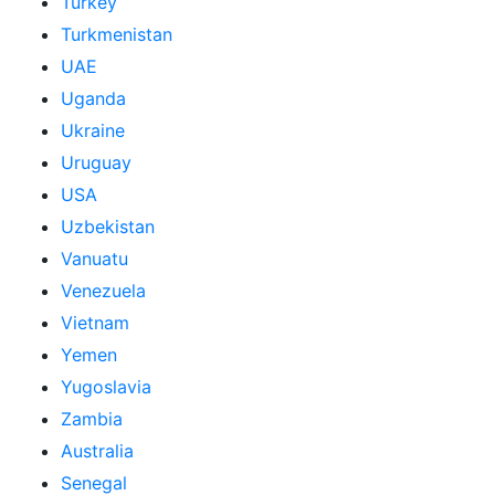
Turkey
Turkmenistan
UAE
Uganda
Ukraine
Uruguay
USA
Uzbekistan
Vanuatu
Venezuela
Vietnam
Yemen
Yugoslavia
Zambia
Australia
Senegal