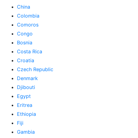
China
Colombia
Comoros
Congo
Bosnia
Costa Rica
Croatia
Czech Republic
Denmark
Djibouti
Egypt
Eritrea
Ethiopia
Fiji
Gambia