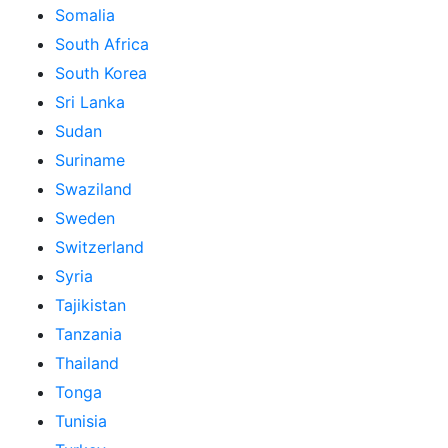
Somalia
South Africa
South Korea
Sri Lanka
Sudan
Suriname
Swaziland
Sweden
Switzerland
Syria
Tajikistan
Tanzania
Thailand
Tonga
Tunisia