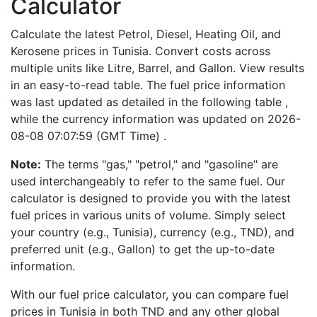
Calculator
Calculate the latest Petrol, Diesel, Heating Oil, and
Kerosene prices in Tunisia. Convert costs across
multiple units like Litre, Barrel, and Gallon. View results
in an easy-to-read table. The fuel price information
was last updated as detailed in the following table ,
while the currency information was updated on 2026-
08-08 07:07:59 (GMT Time) .
Note:
The terms "gas," "petrol," and "gasoline" are
used interchangeably to refer to the same fuel. Our
calculator is designed to provide you with the latest
fuel prices in various units of volume. Simply select
your country (e.g., Tunisia), currency (e.g., TND), and
preferred unit (e.g., Gallon) to get the up-to-date
information.
With our fuel price calculator, you can compare fuel
prices in Tunisia in both TND and any other global