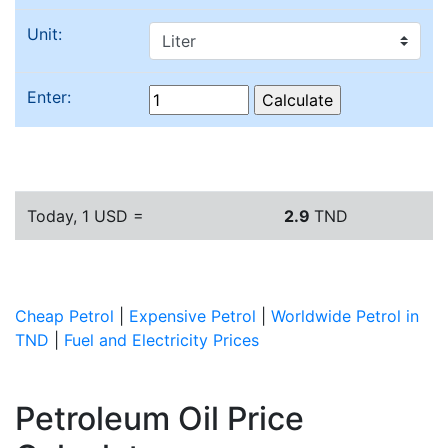
Unit:
Enter:
Today, 1 USD =
2.9
TND
Cheap Petrol
|
Expensive Petrol
|
Worldwide Petrol in
TND
|
Fuel and Electricity Prices
Petroleum Oil Price