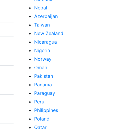
Nepal
Azerbaijan
Taiwan
New Zealand
Nicaragua
Nigeria
Norway
Oman
Pakistan
Panama
Paraguay
Peru
Philippines
Poland
Qatar