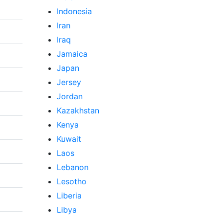
Indonesia
Iran
Iraq
Jamaica
Japan
Jersey
Jordan
Kazakhstan
Kenya
Kuwait
Laos
Lebanon
Lesotho
Liberia
Libya