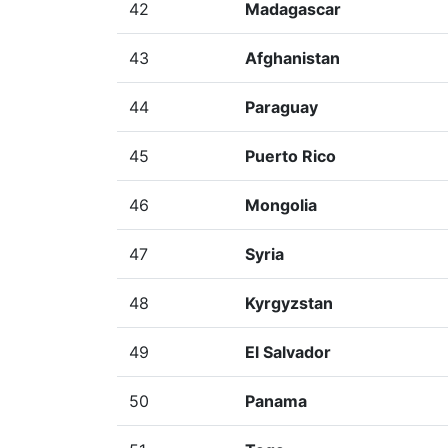
42
Madagascar
43
Afghanistan
44
Paraguay
45
Puerto Rico
46
Mongolia
47
Syria
48
Kyrgyzstan
49
El Salvador
50
Panama