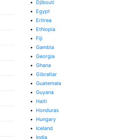
Djibouti
Egypt
Eritrea
Ethiopia
Fiji
Gambia
Georgia
Ghana
Gibraltar
Guatemala
Guyana
Haiti
Honduras
Hungary
Iceland
India