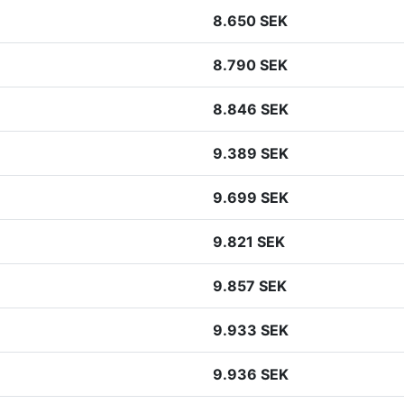
8.650 SEK
8.790 SEK
8.846 SEK
9.389 SEK
9.699 SEK
9.821 SEK
9.857 SEK
9.933 SEK
9.936 SEK