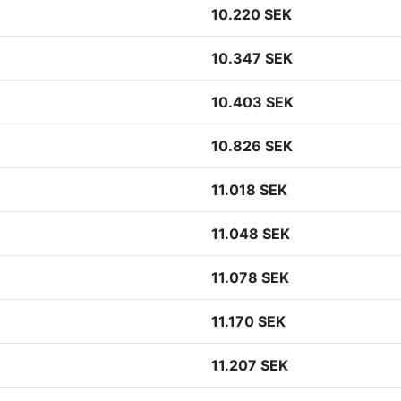
10.220 SEK
10.347 SEK
10.403 SEK
10.826 SEK
11.018 SEK
11.048 SEK
11.078 SEK
11.170 SEK
11.207 SEK