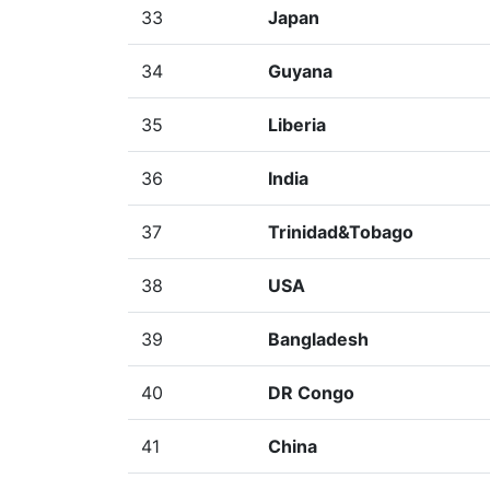
33
Japan
34
Guyana
35
Liberia
36
India
37
Trinidad&Tobago
38
USA
39
Bangladesh
40
DR Congo
41
China