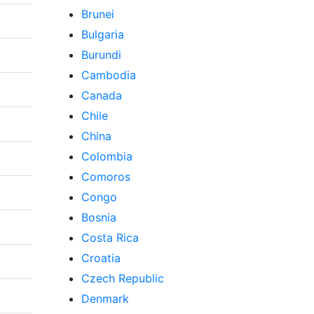
Brunei
Bulgaria
Burundi
Cambodia
Canada
Chile
China
Colombia
Comoros
Congo
Bosnia
Costa Rica
Croatia
Czech Republic
Denmark