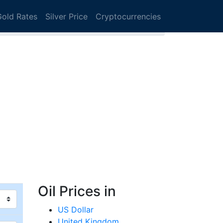
Gold Rates
Silver Price
Cryptocurrencies
Oil Prices in
US Dollar
United Kingdom