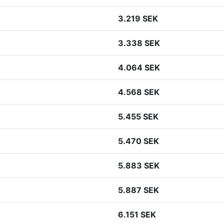
3.219 SEK
3.338 SEK
4.064 SEK
4.568 SEK
5.455 SEK
5.470 SEK
5.883 SEK
5.887 SEK
6.151 SEK