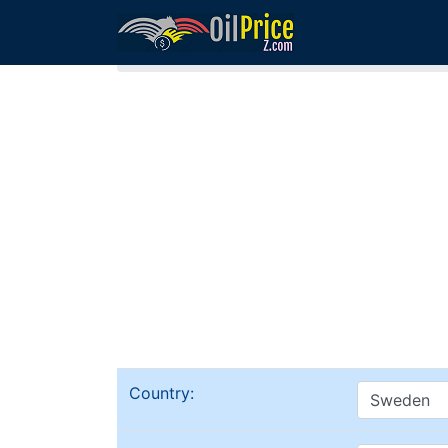
Home
Sweden Oil Comparison
Country: