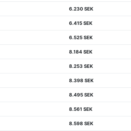
6.230 SEK
6.415 SEK
6.525 SEK
8.184 SEK
8.253 SEK
8.398 SEK
8.495 SEK
8.561 SEK
8.598 SEK