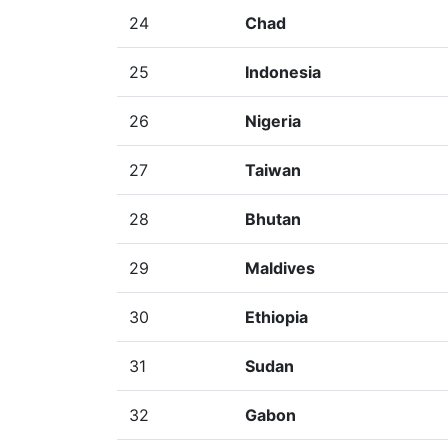
24
Chad
25
Indonesia
26
Nigeria
27
Taiwan
28
Bhutan
29
Maldives
30
Ethiopia
31
Sudan
32
Gabon