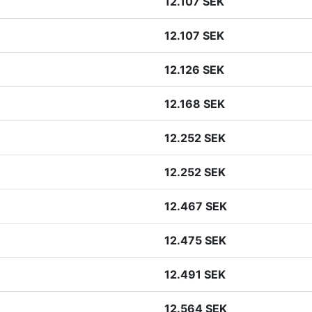
12.107 SEK
12.107 SEK
12.126 SEK
12.168 SEK
12.252 SEK
12.252 SEK
12.467 SEK
12.475 SEK
12.491 SEK
12.564 SEK