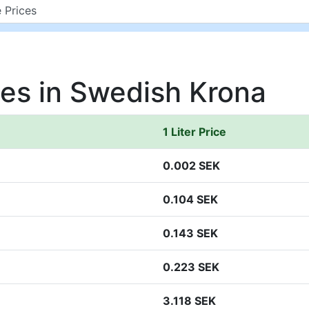
ces in Swedish Krona
1 Liter Price
0.002 SEK
0.104 SEK
0.143 SEK
0.223 SEK
3.118 SEK