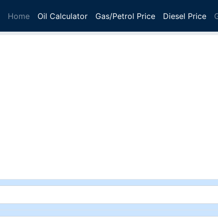
Home
Oil Calculator
Gas/Petrol Price
Diesel Price