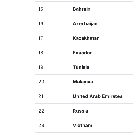
15
Bahrain
16
Azerbaijan
17
Kazakhstan
18
Ecuador
19
Tunisia
20
Malaysia
21
United Arab Emirates
22
Russia
23
Vietnam