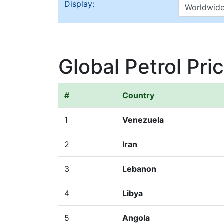
Display:
Global Petrol Pri
#
Country
1
Venezuela
2
Iran
3
Lebanon
4
Libya
5
Angola