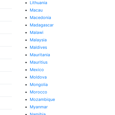
Lithuania
Macau
Macedonia
Madagascar
Malawi
Malaysia
Maldives
Mauritania
Mauritius
Mexico
Moldova
Mongolia
Morocco
Mozambique
Myanmar
Namibia