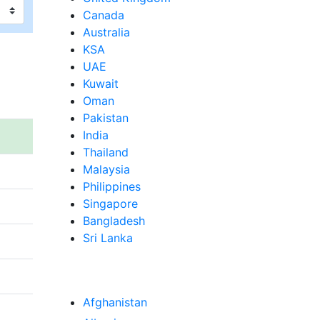
Canada
Australia
KSA
UAE
Kuwait
Oman
Pakistan
India
Thailand
Malaysia
Philippines
Singapore
Bangladesh
Sri Lanka
Afghanistan