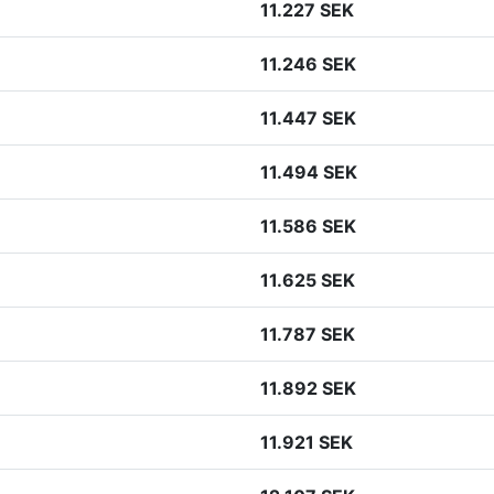
11.227 SEK
11.246 SEK
11.447 SEK
11.494 SEK
11.586 SEK
11.625 SEK
11.787 SEK
11.892 SEK
11.921 SEK