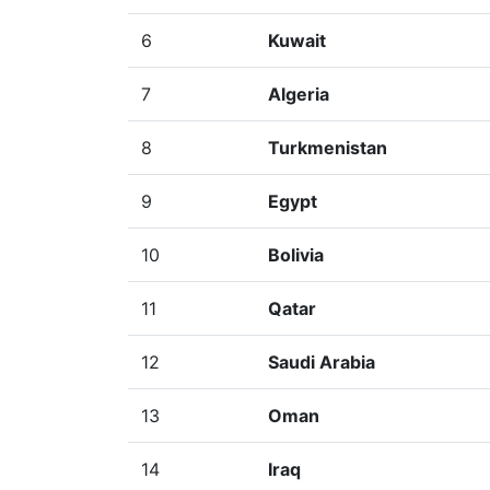
6
Kuwait
7
Algeria
8
Turkmenistan
9
Egypt
10
Bolivia
11
Qatar
12
Saudi Arabia
13
Oman
14
Iraq