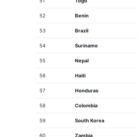
51
Togo
52
Benin
53
Brazil
54
Suriname
55
Nepal
56
Haiti
57
Honduras
58
Colombia
59
South Korea
60
Zambia