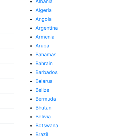
Albania
Algeria
Angola
Argentina
Armenia
Aruba
Bahamas
Bahrain
Barbados
Belarus
Belize
Bermuda
Bhutan
Bolivia
Botswana
Brazil