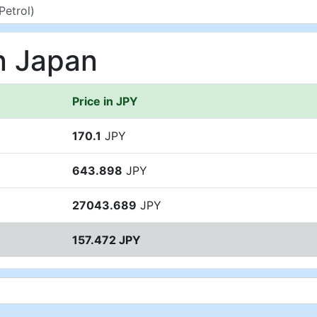
in Japan
Price in JPY
170.1
JPY
643.898
JPY
27043.689
JPY
157.472 JPY