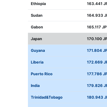
Ethiopia
163.441 J
Sudan
164.933 
Gabon
165.117 J
Japan
170.100 J
Guyana
171.804 J
Liberia
172.669 J
Puerto Rico
177.786 J
India
179.826 J
Trinidad&Tobago
180.943 