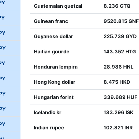
PY
Guatemalan quetzal
8.236 GTQ
PY
Guinean franc
9520.815 GNF
PY
Guyanese dollar
225.739 GYD
JPY
Haitian gourde
143.352 HTG
PY
Honduran lempira
28.986 HNL
PY
Hong Kong dollar
8.475 HKD
JPY
Hungarian forint
339.689 HUF
JPY
Icelandic kr
133.296 ISK
PY
Indian rupee
102.821 INR