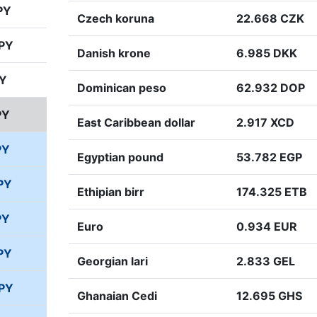
PY
Czech koruna
22.668 CZK
JPY
Danish krone
6.985 DKK
PY
Dominican peso
62.932 DOP
PY
East Caribbean dollar
2.917 XCD
PY
Egyptian pound
53.782 EGP
PY
Ethipian birr
174.325 ETB
PY
Euro
0.934 EUR
PY
Georgian lari
2.833 GEL
JPY
Ghanaian Cedi
12.695 GHS