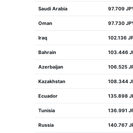
Saudi Arabia
97.709 JP
Oman
97.730 JP
Iraq
102.136 J
Bahrain
103.446 
Azerbaijan
106.525 J
Kazakhstan
108.344 
Ecuador
135.898 J
Tunisia
136.991 J
Russia
140.767 J