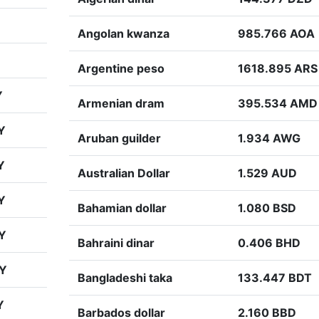
Angolan kwanza
985.766 AOA
Argentine peso
1618.895 ARS
Y
Armenian dram
395.534 AMD
Y
Aruban guilder
1.934 AWG
Y
Australian Dollar
1.529 AUD
Y
Bahamian dollar
1.080 BSD
Y
Bahraini dinar
0.406 BHD
PY
Bangladeshi taka
133.447 BDT
Y
Barbados dollar
2.160 BBD