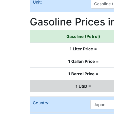
Unit:
Gasoline Prices 
Gasoline (Petrol)
1 Liter Price =
1 Gallon Price =
1 Barrel Price =
1 USD =
Country: