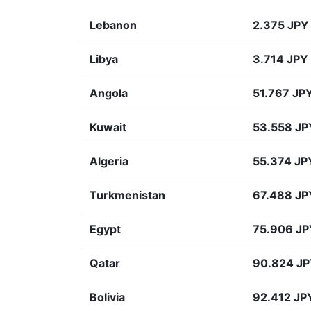
Lebanon
2.375 JPY
Libya
3.714 JPY
Angola
51.767 JP
Kuwait
53.558 JP
Algeria
55.374 JP
Turkmenistan
67.488 JP
Egypt
75.906 JP
Qatar
90.824 J
Bolivia
92.412 JP