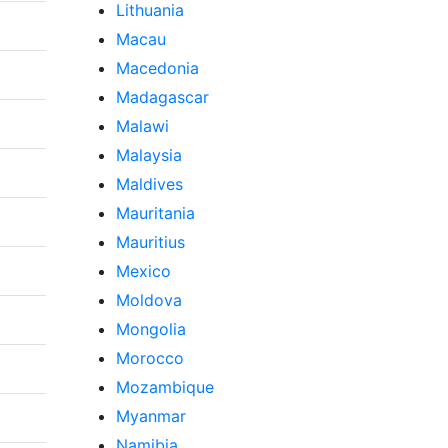
Lithuania
Macau
Macedonia
Madagascar
Malawi
Malaysia
Maldives
Mauritania
Mauritius
Mexico
Moldova
Mongolia
Morocco
Mozambique
Myanmar
Namibia