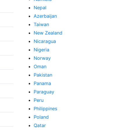
Nepal
Azerbaijan
Taiwan
New Zealand
Nicaragua
Nigeria
Norway
Oman
Pakistan
Panama
Paraguay
Peru
Philippines
Poland
Qatar