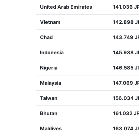
United Arab Emirates
141.036 J
Vietnam
142.898 J
Chad
143.749 J
Indonesia
145.938 J
Nigeria
146.585 J
Malaysia
147.069 J
Taiwan
156.034 J
Bhutan
161.032 J
Maldives
163.074 J