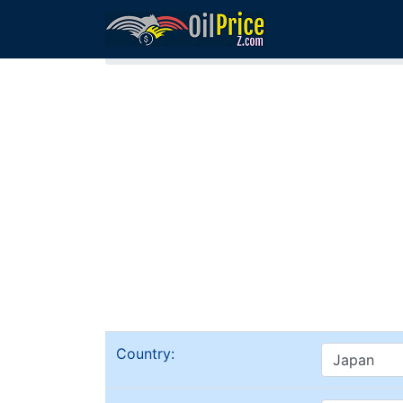
Home
Gasoline (Petrol) in Japan
Country: