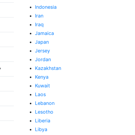
Indonesia
Iran
Iraq
Jamaica
Japan
Jersey
Jordan
Kazakhstan
P
Kenya
Kuwait
Laos
Lebanon
Lesotho
Liberia
Libya