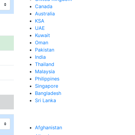
Canada
Australia
KSA
UAE
Kuwait
Oman
Pakistan
India
Thailand
Malaysia
Philippines
Singapore
Bangladesh
Sri Lanka
Afghanistan