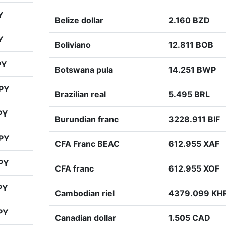
Y
Belize dollar
2.160 BZD
Y
Boliviano
12.811 BOB
PY
Botswana pula
14.251 BWP
JPY
Brazilian real
5.495 BRL
PY
Burundian franc
3228.911 BIF
JPY
CFA Franc BEAC
612.955 XAF
PY
CFA franc
612.955 XOF
PY
Cambodian riel
4379.099 KH
PY
Canadian dollar
1.505 CAD