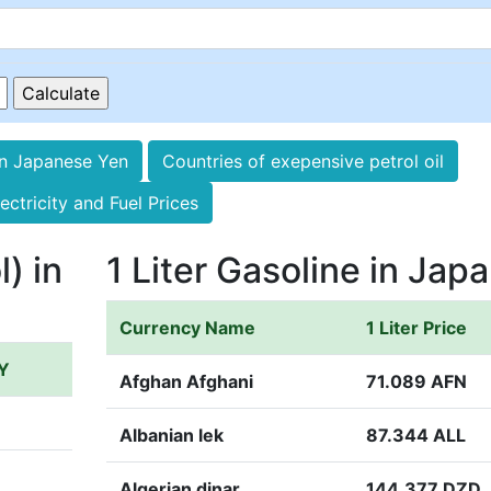
in Japanese Yen
Countries of exepensive petrol oil
ectricity and Fuel Prices
l) in
1 Liter Gasoline in Jap
Currency Name
1 Liter Price
PY
Afghan Afghani
71.089 AFN
Albanian lek
87.344 ALL
Algerian dinar
144.377 DZD