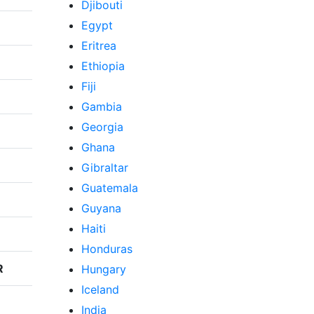
Djibouti
Egypt
Eritrea
Ethiopia
Fiji
Gambia
Georgia
Ghana
Gibraltar
Guatemala
Guyana
Haiti
Honduras
R
Hungary
Iceland
India