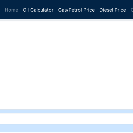
Home
Oil Calculator
Gas/Petrol Price
Diesel Price