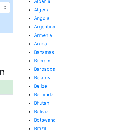
Albania
Algeria
Angola
Argentina
Armenia
Aruba
Bahamas
Bahrain
Barbados
an
Belarus
Belize
Bermuda
Bhutan
Bolivia
Botswana
Brazil