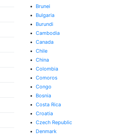
Brunei
Bulgaria
Burundi
Cambodia
Canada
Chile
China
Colombia
Comoros
Congo
Bosnia
Costa Rica
Croatia
Czech Republic
Denmark