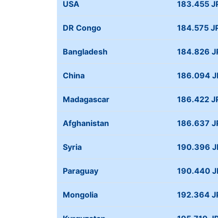
USA
183.455 J
DR Congo
184.575 J
Bangladesh
184.826 J
China
186.094 
Madagascar
186.422 J
Afghanistan
186.637 J
Syria
190.396 
Paraguay
190.440 
Mongolia
192.364 J