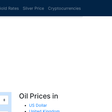
Gold Rates
Silver Price
Cryptocurrencies
Oil Prices in
US Dollar
United Kingdom