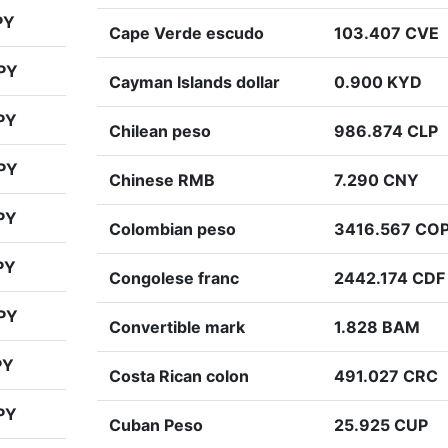
PY
Cape Verde escudo
103.407 CVE
PY
Cayman Islands dollar
0.900 KYD
PY
Chilean peso
986.874 CLP
PY
Chinese RMB
7.290 CNY
PY
Colombian peso
3416.567 CO
PY
Congolese franc
2442.174 CDF
PY
Convertible mark
1.828 BAM
PY
Costa Rican colon
491.027 CRC
PY
Cuban Peso
25.925 CUP