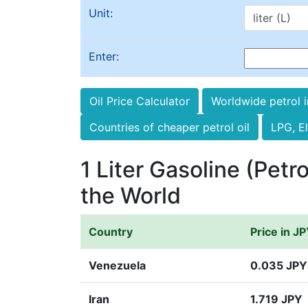
Unit:
Enter:
Oil Price Calculator
Worldwide petrol 
Countries of cheaper petrol oil
LPG, El
1 Liter Gasoline (Petro
the World
Country
Price in J
Venezuela
0.035 JPY
Iran
1.719 JPY