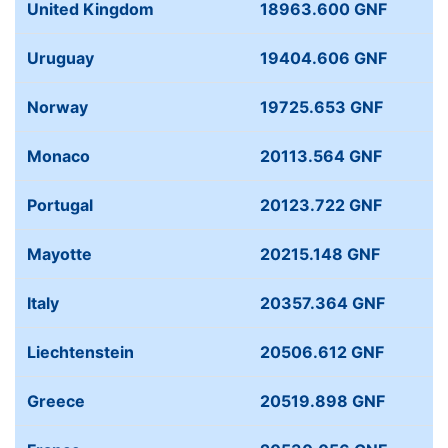
United Kingdom
18963.600 GNF
Uruguay
19404.606 GNF
Norway
19725.653 GNF
Monaco
20113.564 GNF
Portugal
20123.722 GNF
Mayotte
20215.148 GNF
Italy
20357.364 GNF
Liechtenstein
20506.612 GNF
Greece
20519.898 GNF