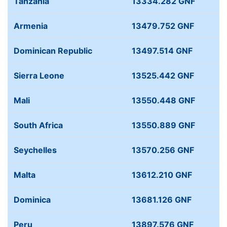
Tanzania
13334.282 GNF
Armenia
13479.752 GNF
Dominican Republic
13497.514 GNF
Sierra Leone
13525.442 GNF
Mali
13550.448 GNF
South Africa
13550.889 GNF
Seychelles
13570.256 GNF
Malta
13612.210 GNF
Dominica
13681.126 GNF
Peru
13897.576 GNF