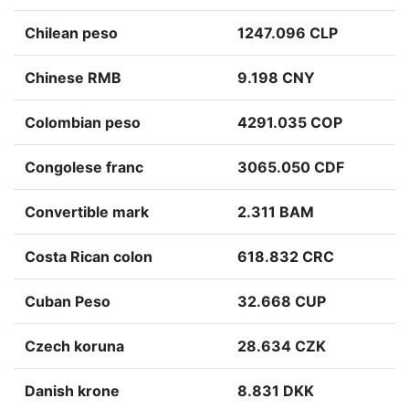
Chilean peso
1247.096 CLP
Chinese RMB
9.198 CNY
Colombian peso
4291.035 COP
Congolese franc
3065.050 CDF
Convertible mark
2.311 BAM
Costa Rican colon
618.832 CRC
Cuban Peso
32.668 CUP
Czech koruna
28.634 CZK
Danish krone
8.831 DKK