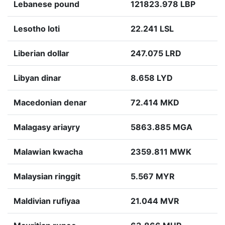
Lebanese pound
121823.978 LBP
Lesotho loti
22.241 LSL
Liberian dollar
247.075 LRD
Libyan dinar
8.658 LYD
Macedonian denar
72.414 MKD
Malagasy ariayry
5863.885 MGA
Malawian kwacha
2359.811 MWK
Malaysian ringgit
5.567 MYR
Maldivian rufiyaa
21.044 MVR