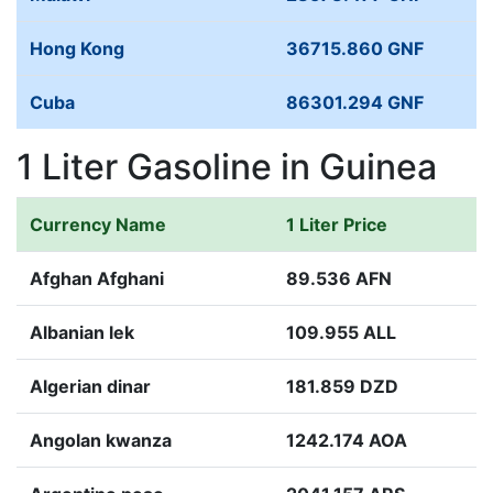
Hong Kong
36715.860 GNF
Cuba
86301.294 GNF
1 Liter Gasoline in Guinea
Currency Name
1 Liter Price
Afghan Afghani
89.536 AFN
Albanian lek
109.955 ALL
Algerian dinar
181.859 DZD
Angolan kwanza
1242.174 AOA