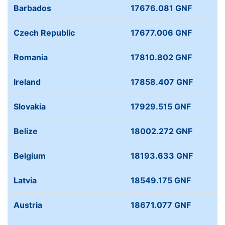
Barbados
17676.081 GNF
Czech Republic
17677.006 GNF
Romania
17810.802 GNF
Ireland
17858.407 GNF
Slovakia
17929.515 GNF
Belize
18002.272 GNF
Belgium
18193.633 GNF
Latvia
18549.175 GNF
Austria
18671.077 GNF