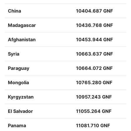
China
10404.687 GNF
Madagascar
10436.768 GNF
Afghanistan
10453.944 GNF
Syria
10663.637 GNF
Paraguay
10664.072 GNF
Mongolia
10765.280 GNF
Kyrgyzstan
10957.243 GNF
El Salvador
11055.264 GNF
Panama
11081.710 GNF