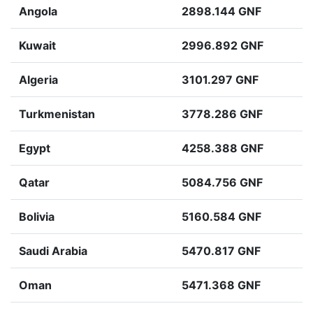
Angola
2898.144 GNF
Kuwait
2996.892 GNF
Algeria
3101.297 GNF
Turkmenistan
3778.286 GNF
Egypt
4258.388 GNF
Qatar
5084.756 GNF
Bolivia
5160.584 GNF
Saudi Arabia
5470.817 GNF
Oman
5471.368 GNF