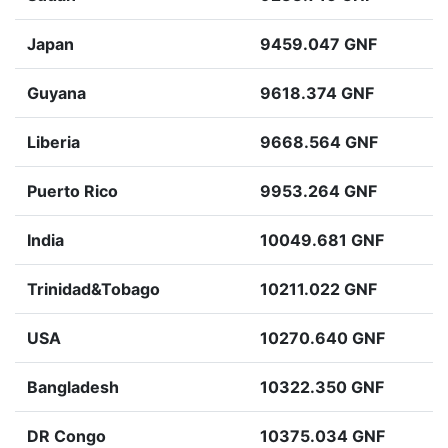
Japan
9459.047 GNF
Guyana
9618.374 GNF
Liberia
9668.564 GNF
Puerto Rico
9953.264 GNF
India
10049.681 GNF
Trinidad&Tobago
10211.022 GNF
USA
10270.640 GNF
Bangladesh
10322.350 GNF
DR Congo
10375.034 GNF