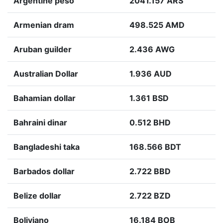
Argentine peso
2041.157 ARS
Armenian dram
498.525 AMD
Aruban guilder
2.436 AWG
Australian Dollar
1.936 AUD
Bahamian dollar
1.361 BSD
Bahraini dinar
0.512 BHD
Bangladeshi taka
168.566 BDT
Barbados dollar
2.722 BBD
Belize dollar
2.722 BZD
Boliviano
16.184 BOB