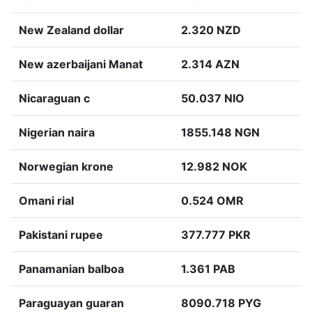
New Zealand dollar
2.320 NZD
New azerbaijani Manat
2.314 AZN
Nicaraguan c
50.037 NIO
Nigerian naira
1855.148 NGN
Norwegian krone
12.982 NOK
Omani rial
0.524 OMR
Pakistani rupee
377.777 PKR
Panamanian balboa
1.361 PAB
Paraguayan guaran
8090.718 PYG