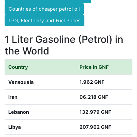
Countries of cheaper petrol oil
LPG, Electricity and Fuel Prices
1 Liter Gasoline (Petrol) in
the World
Country
Price in GNF
Venezuela
1.962 GNF
Iran
96.218 GNF
Lebanon
132.979 GNF
Libya
207.902 GNF