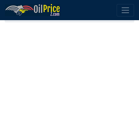
Home
Gasoline (Petrol) Guinea