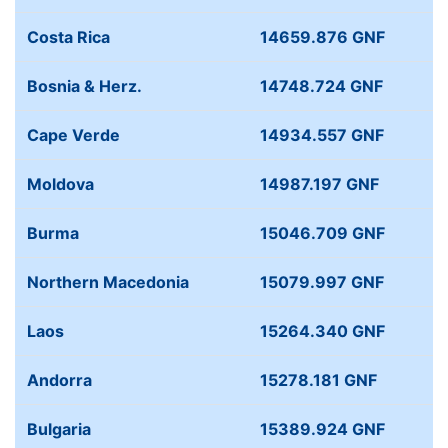
Costa Rica
14659.876 GNF
Bosnia & Herz.
14748.724 GNF
Cape Verde
14934.557 GNF
Moldova
14987.197 GNF
Burma
15046.709 GNF
Northern Macedonia
15079.997 GNF
Laos
15264.340 GNF
Andorra
15278.181 GNF
Bulgaria
15389.924 GNF