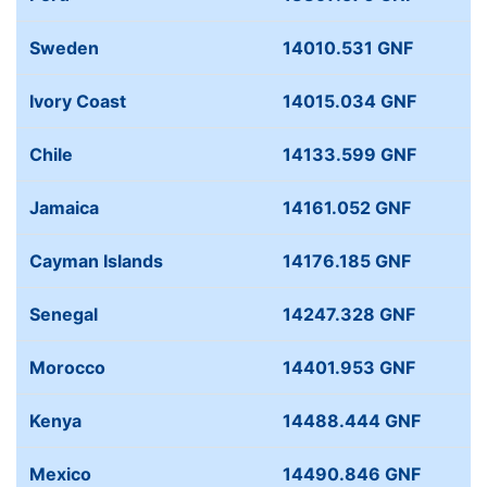
Sweden
14010.531 GNF
Ivory Coast
14015.034 GNF
Chile
14133.599 GNF
Jamaica
14161.052 GNF
Cayman Islands
14176.185 GNF
Senegal
14247.328 GNF
Morocco
14401.953 GNF
Kenya
14488.444 GNF
Mexico
14490.846 GNF