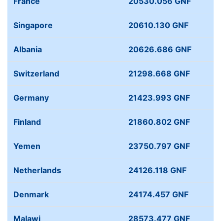
France
20530.056 GNF
Singapore
20610.130 GNF
Albania
20626.686 GNF
Switzerland
21298.668 GNF
Germany
21423.993 GNF
Finland
21860.802 GNF
Yemen
23750.797 GNF
Netherlands
24126.118 GNF
Denmark
24174.457 GNF
Malawi
28573.477 GNF