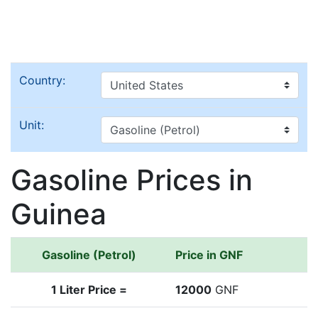
Country:
Unit:
Gasoline Prices in
Guinea
Gasoline (Petrol)
Price in GNF
1 Liter Price =
12000
GNF