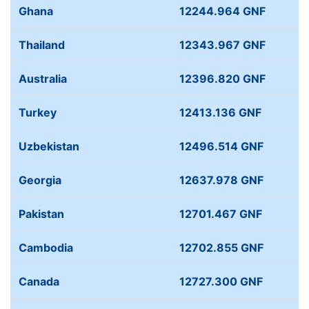
Ghana
12244.964 GNF
Thailand
12343.967 GNF
Australia
12396.820 GNF
Turkey
12413.136 GNF
Uzbekistan
12496.514 GNF
Georgia
12637.978 GNF
Pakistan
12701.467 GNF
Cambodia
12702.855 GNF
Canada
12727.300 GNF