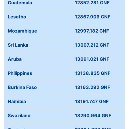
Guatemala
12852.281 GNF
Lesotho
12867.906 GNF
Mozambique
12997.182 GNF
Sri Lanka
13007.212 GNF
Aruba
13091.021 GNF
Philippines
13138.835 GNF
Burkina Faso
13163.292 GNF
Namibia
13191.747 GNF
Swaziland
13290.964 GNF