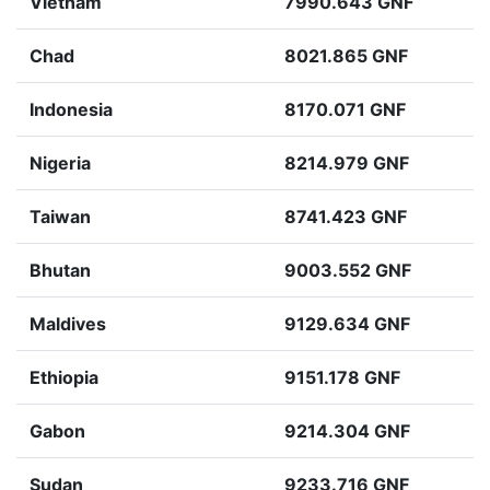
Vietnam
7990.643 GNF
Chad
8021.865 GNF
Indonesia
8170.071 GNF
Nigeria
8214.979 GNF
Taiwan
8741.423 GNF
Bhutan
9003.552 GNF
Maldives
9129.634 GNF
Ethiopia
9151.178 GNF
Gabon
9214.304 GNF
Sudan
9233.716 GNF