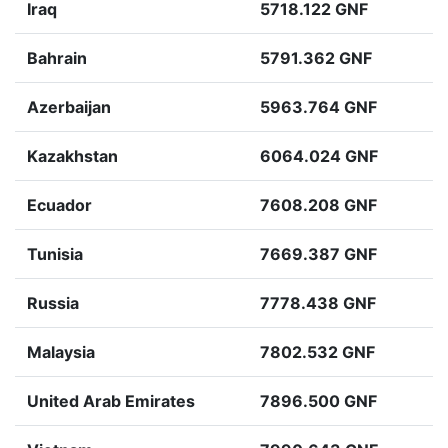
Iraq
5718.122 GNF
Bahrain
5791.362 GNF
Azerbaijan
5963.764 GNF
Kazakhstan
6064.024 GNF
Ecuador
7608.208 GNF
Tunisia
7669.387 GNF
Russia
7778.438 GNF
Malaysia
7802.532 GNF
United Arab Emirates
7896.500 GNF