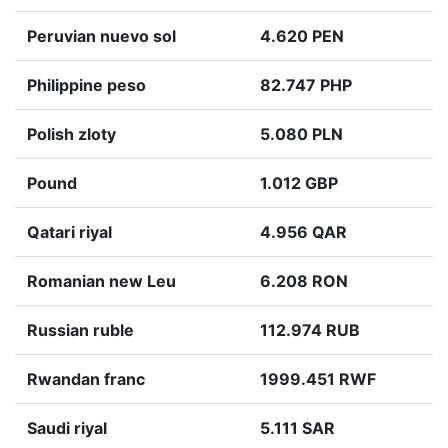
Peruvian nuevo sol
4.620 PEN
Philippine peso
82.747 PHP
Polish zloty
5.080 PLN
Pound
1.012 GBP
Qatari riyal
4.956 QAR
Romanian new Leu
6.208 RON
Russian ruble
112.974 RUB
Rwandan franc
1999.451 RWF
Saudi riyal
5.111 SAR