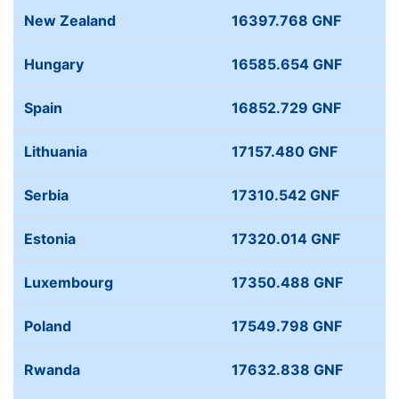
New Zealand
16397.768 GNF
Hungary
16585.654 GNF
Spain
16852.729 GNF
Lithuania
17157.480 GNF
Serbia
17310.542 GNF
Estonia
17320.014 GNF
Luxembourg
17350.488 GNF
Poland
17549.798 GNF
Rwanda
17632.838 GNF