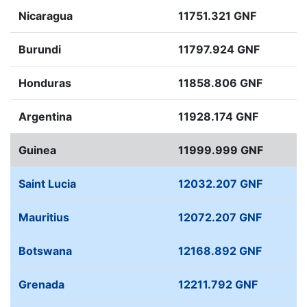
Nicaragua
11751.321 GNF
Burundi
11797.924 GNF
Honduras
11858.806 GNF
Argentina
11928.174 GNF
Guinea
11999.999 GNF
Saint Lucia
12032.207 GNF
Mauritius
12072.207 GNF
Botswana
12168.892 GNF
Grenada
12211.792 GNF