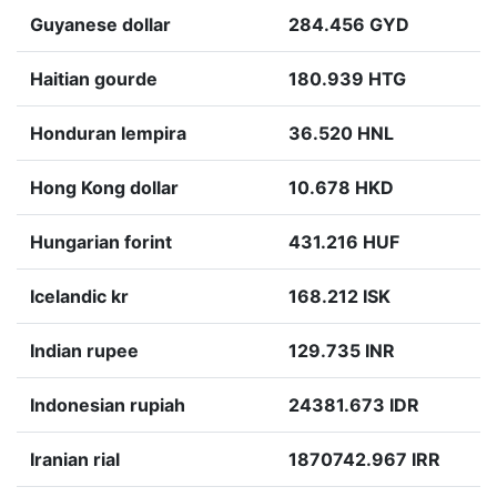
Guyanese dollar
284.456 GYD
Haitian gourde
180.939 HTG
Honduran lempira
36.520 HNL
Hong Kong dollar
10.678 HKD
Hungarian forint
431.216 HUF
Icelandic kr
168.212 ISK
Indian rupee
129.735 INR
Indonesian rupiah
24381.673 IDR
Iranian rial
1870742.967 IRR