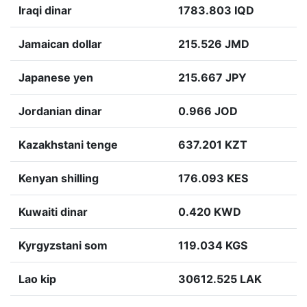
Iraqi dinar
1783.803 IQD
Jamaican dollar
215.526 JMD
Japanese yen
215.667 JPY
Jordanian dinar
0.966 JOD
Kazakhstani tenge
637.201 KZT
Kenyan shilling
176.093 KES
Kuwaiti dinar
0.420 KWD
Kyrgyzstani som
119.034 KGS
Lao kip
30612.525 LAK