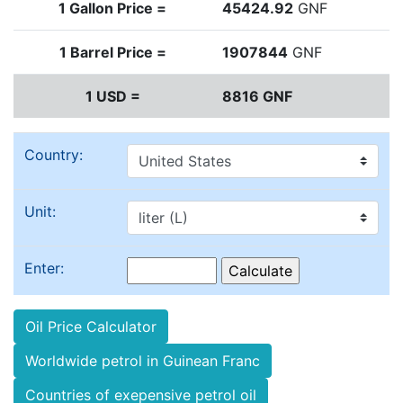
1 Gallon Price =
45424.92
GNF
1 Barrel Price =
1907844
GNF
1 USD =
8816 GNF
Country:
Unit:
Enter:
Oil Price Calculator
Worldwide petrol in Guinean Franc
Countries of exepensive petrol oil