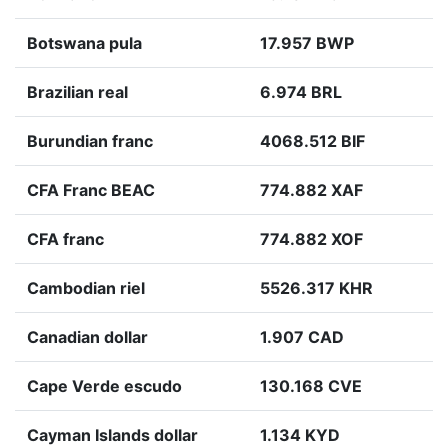
Botswana pula
17.957 BWP
Brazilian real
6.974 BRL
Burundian franc
4068.512 BIF
CFA Franc BEAC
774.882 XAF
CFA franc
774.882 XOF
Cambodian riel
5526.317 KHR
Canadian dollar
1.907 CAD
Cape Verde escudo
130.168 CVE
Cayman Islands dollar
1.134 KYD