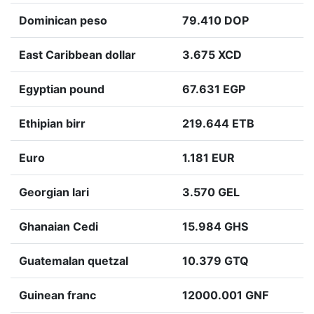
Dominican peso
79.410 DOP
East Caribbean dollar
3.675 XCD
Egyptian pound
67.631 EGP
Ethipian birr
219.644 ETB
Euro
1.181 EUR
Georgian lari
3.570 GEL
Ghanaian Cedi
15.984 GHS
Guatemalan quetzal
10.379 GTQ
Guinean franc
12000.001 GNF