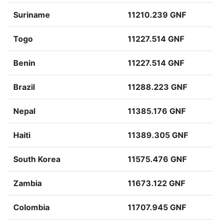
Suriname
11210.239 GNF
Togo
11227.514 GNF
Benin
11227.514 GNF
Brazil
11288.223 GNF
Nepal
11385.176 GNF
Haiti
11389.305 GNF
South Korea
11575.476 GNF
Zambia
11673.122 GNF
Colombia
11707.945 GNF