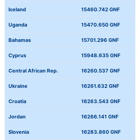
Iceland
15460.742 GNF
Uganda
15470.650 GNF
Bahamas
15701.296 GNF
Cyprus
15948.635 GNF
Central African Rep.
16260.537 GNF
Ukraine
16261.632 GNF
Croatia
16263.543 GNF
Jordan
16266.141 GNF
Slovenia
16283.860 GNF