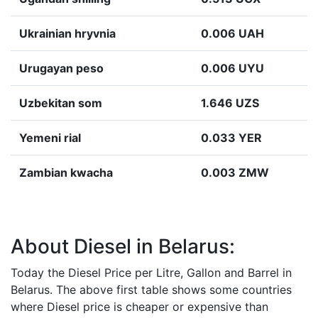
Ukrainian hryvnia
0.006 UAH
Urugayan peso
0.006 UYU
Uzbekitan som
1.646 UZS
Yemeni rial
0.033 YER
Zambian kwacha
0.003 ZMW
About Diesel in Belarus:
Today the Diesel Price per Litre, Gallon and Barrel in
Belarus. The above first table shows some countries
where Diesel price is cheaper or expensive than