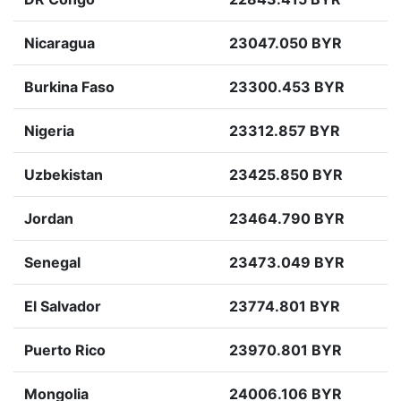
Nicaragua
23047.050 BYR
Burkina Faso
23300.453 BYR
Nigeria
23312.857 BYR
Uzbekistan
23425.850 BYR
Jordan
23464.790 BYR
Senegal
23473.049 BYR
El Salvador
23774.801 BYR
Puerto Rico
23970.801 BYR
Mongolia
24006.106 BYR