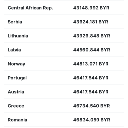
Central African Rep.
43148.992 BYR
Serbia
43624.181 BYR
Lithuania
43926.848 BYR
Latvia
44560.844 BYR
Norway
44813.071 BYR
Portugal
46417.544 BYR
Austria
46417.544 BYR
Greece
46734.540 BYR
Romania
46834.059 BYR