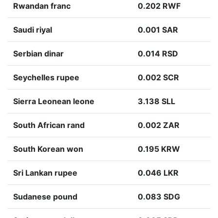
Rwandan franc
0.202 RWF
Saudi riyal
0.001 SAR
Serbian dinar
0.014 RSD
Seychelles rupee
0.002 SCR
Sierra Leonean leone
3.138 SLL
South African rand
0.002 ZAR
South Korean won
0.195 KRW
Sri Lankan rupee
0.046 LKR
Sudanese pound
0.083 SDG