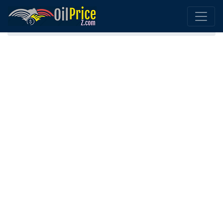
Home
Diesel Belarus