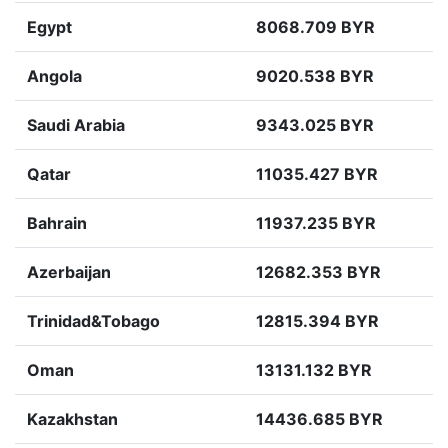
Egypt
8068.709 BYR
Angola
9020.538 BYR
Saudi Arabia
9343.025 BYR
Qatar
11035.427 BYR
Bahrain
11937.235 BYR
Azerbaijan
12682.353 BYR
Trinidad&Tobago
12815.394 BYR
Oman
13131.132 BYR
Kazakhstan
14436.685 BYR