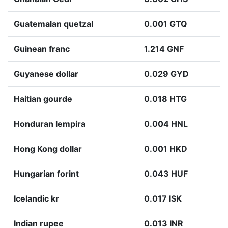
Guatemalan quetzal
0.001 GTQ
Guinean franc
1.214 GNF
Guyanese dollar
0.029 GYD
Haitian gourde
0.018 HTG
Honduran lempira
0.004 HNL
Hong Kong dollar
0.001 HKD
Hungarian forint
0.043 HUF
Icelandic kr
0.017 ISK
Indian rupee
0.013 INR