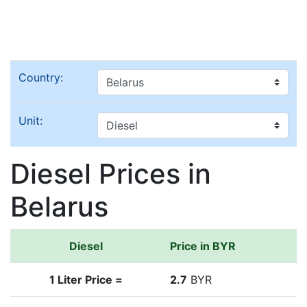
Country:
Unit:
Diesel Prices in
Belarus
Diesel
Price in BYR
1 Liter Price =
2.7
BYR