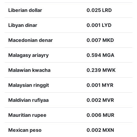
Liberian dollar
0.025 LRD
Libyan dinar
0.001 LYD
Macedonian denar
0.007 MKD
Malagasy ariayry
0.594 MGA
Malawian kwacha
0.239 MWK
Malaysian ringgit
0.001 MYR
Maldivian rufiyaa
0.002 MVR
Mauritian rupee
0.006 MUR
Mexican peso
0.002 MXN