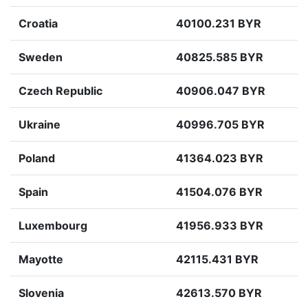
Croatia
40100.231 BYR
Sweden
40825.585 BYR
Czech Republic
40906.047 BYR
Ukraine
40996.705 BYR
Poland
41364.023 BYR
Spain
41504.076 BYR
Luxembourg
41956.933 BYR
Mayotte
42115.431 BYR
Slovenia
42613.570 BYR