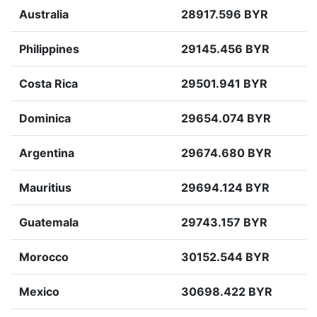
Australia
28917.596 BYR
Philippines
29145.456 BYR
Costa Rica
29501.941 BYR
Dominica
29654.074 BYR
Argentina
29674.680 BYR
Mauritius
29694.124 BYR
Guatemala
29743.157 BYR
Morocco
30152.544 BYR
Mexico
30698.422 BYR