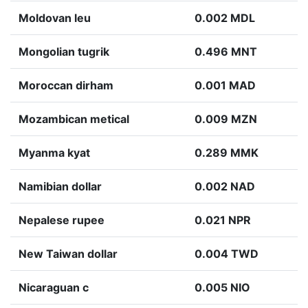
Moldovan leu
0.002 MDL
Mongolian tugrik
0.496 MNT
Moroccan dirham
0.001 MAD
Mozambican metical
0.009 MZN
Myanma kyat
0.289 MMK
Namibian dollar
0.002 NAD
Nepalese rupee
0.021 NPR
New Taiwan dollar
0.004 TWD
Nicaraguan c
0.005 NIO