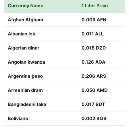
Currency Name
1 Liter Price
Afghan Afghani
0.009 AFN
Albanian lek
0.011 ALL
Algerian dinar
0.018 DZD
Angolan kwanza
0.126 AOA
Argentine peso
0.206 ARS
Armenian dram
0.050 AMD
Bangladeshi taka
0.017 BDT
Boliviano
0.002 BOB