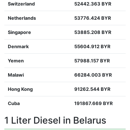
Switzerland
52442.363 BYR
Netherlands
53776.424 BYR
Singapore
53885.208 BYR
Denmark
55604.912 BYR
Yemen
57988.157 BYR
Malawi
66284.003 BYR
Hong Kong
91262.544 BYR
Cuba
191867.669 BYR
1 Liter Diesel in Belarus