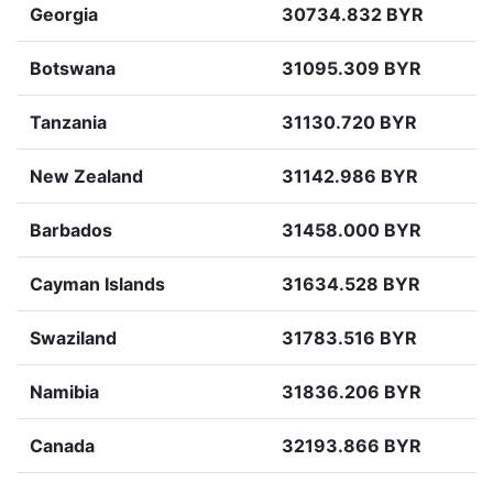
Georgia
30734.832 BYR
Botswana
31095.309 BYR
Tanzania
31130.720 BYR
New Zealand
31142.986 BYR
Barbados
31458.000 BYR
Cayman Islands
31634.528 BYR
Swaziland
31783.516 BYR
Namibia
31836.206 BYR
Canada
32193.866 BYR