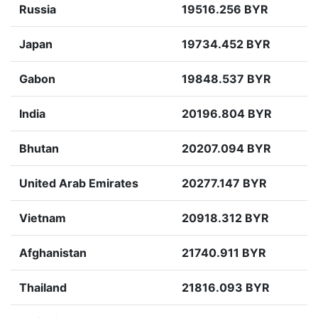
Russia
19516.256 BYR
Japan
19734.452 BYR
Gabon
19848.537 BYR
India
20196.804 BYR
Bhutan
20207.094 BYR
United Arab Emirates
20277.147 BYR
Vietnam
20918.312 BYR
Afghanistan
21740.911 BYR
Thailand
21816.093 BYR