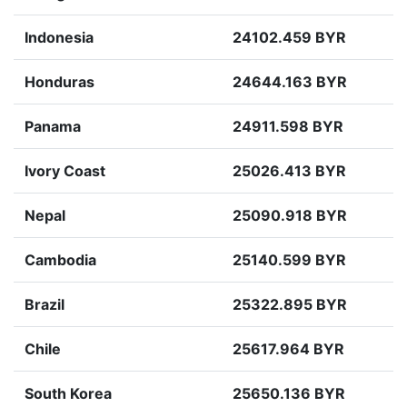
Indonesia
24102.459 BYR
Honduras
24644.163 BYR
Panama
24911.598 BYR
Ivory Coast
25026.413 BYR
Nepal
25090.918 BYR
Cambodia
25140.599 BYR
Brazil
25322.895 BYR
Chile
25617.964 BYR
South Korea
25650.136 BYR