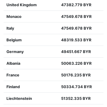
United Kingdom
47382.779 BYR
Monaco
47549.678 BYR
Italy
47549.678 BYR
Belgium
48319.533 BYR
Germany
49451.667 BYR
Albania
50063.226 BYR
France
50176.235 BYR
Finland
50334.734 BYR
Liechtenstein
51352.335 BYR