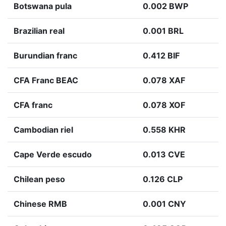
Botswana pula
0.002 BWP
Brazilian real
0.001 BRL
Burundian franc
0.412 BIF
CFA Franc BEAC
0.078 XAF
CFA franc
0.078 XOF
Cambodian riel
0.558 KHR
Cape Verde escudo
0.013 CVE
Chilean peso
0.126 CLP
Chinese RMB
0.001 CNY