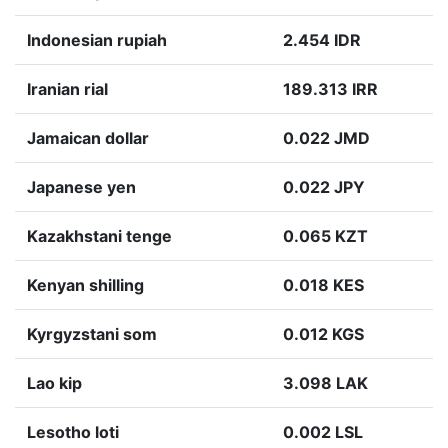
Indonesian rupiah
2.454 IDR
Iranian rial
189.313 IRR
Jamaican dollar
0.022 JMD
Japanese yen
0.022 JPY
Kazakhstani tenge
0.065 KZT
Kenyan shilling
0.018 KES
Kyrgyzstani som
0.012 KGS
Lao kip
3.098 LAK
Lesotho loti
0.002 LSL