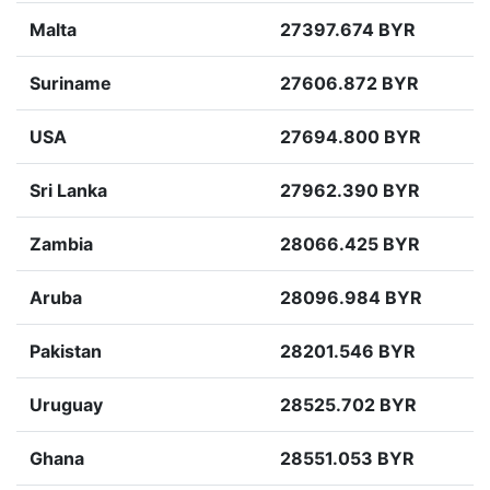
Malta
27397.674 BYR
Suriname
27606.872 BYR
USA
27694.800 BYR
Sri Lanka
27962.390 BYR
Zambia
28066.425 BYR
Aruba
28096.984 BYR
Pakistan
28201.546 BYR
Uruguay
28525.702 BYR
Ghana
28551.053 BYR