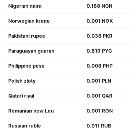
Nigerian naira
0.188 NGN
Norwegian krone
0.001 NOK
Pakistani rupee
0.038 PKR
Paraguayan guaran
0.819 PYG
Philippine peso
0.008 PHP
Polish zloty
0.001 PLN
Qatari riyal
0.001 QAR
Romanian new Leu
0.001 RON
Russian ruble
0.011 RUB