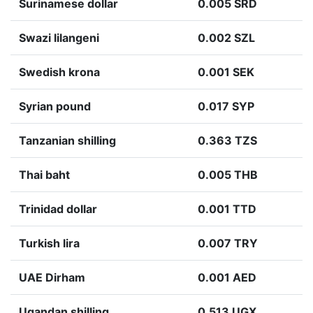
Surinamese dollar
0.005 SRD
Swazi lilangeni
0.002 SZL
Swedish krona
0.001 SEK
Syrian pound
0.017 SYP
Tanzanian shilling
0.363 TZS
Thai baht
0.005 THB
Trinidad dollar
0.001 TTD
Turkish lira
0.007 TRY
UAE Dirham
0.001 AED
Ugandan shilling
0.513 UGX