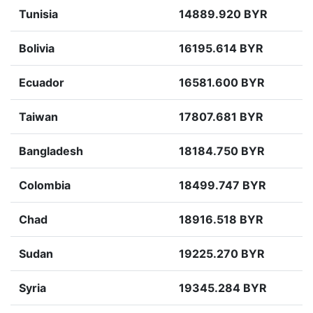
Tunisia
14889.920 BYR
Bolivia
16195.614 BYR
Ecuador
16581.600 BYR
Taiwan
17807.681 BYR
Bangladesh
18184.750 BYR
Colombia
18499.747 BYR
Chad
18916.518 BYR
Sudan
19225.270 BYR
Syria
19345.284 BYR