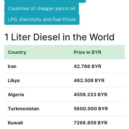
Countries of cheaper petrol oil
LPG, Electricity and Fuel Prices
1 Liter Diesel in the World
Country
Price in BYR
Iran
42.786 BYR
Libya
462.508 BYR
Algeria
4559.233 BYR
Turkmenistan
5600.000 BYR
Kuwait
7296.859 BYR