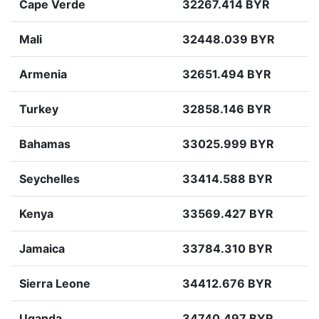
Cape Verde
32267.414 BYR
Mali
32448.039 BYR
Armenia
32651.494 BYR
Turkey
32858.146 BYR
Bahamas
33025.999 BYR
Seychelles
33414.588 BYR
Kenya
33569.427 BYR
Jamaica
33784.310 BYR
Sierra Leone
34412.676 BYR
Uganda
34740.497 BYR