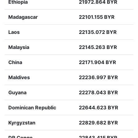
Ethiopia
21972.864 BYR
Madagascar
22101.155 BYR
Laos
22135.072 BYR
Malaysia
22145.263 BYR
China
22171.904 BYR
Maldives
22236.997 BYR
Guyana
22278.043 BYR
Dominican Republic
22644.623 BYR
Kyrgyzstan
22829.682 BYR
DR Congo
22843.415 BYR