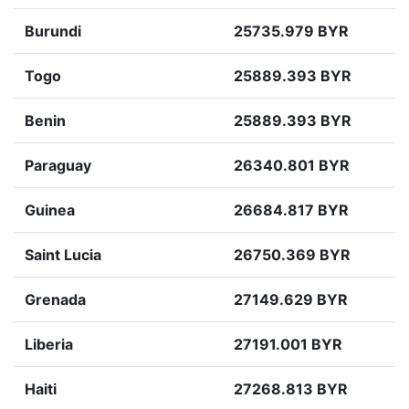
Burundi
25735.979 BYR
Togo
25889.393 BYR
Benin
25889.393 BYR
Paraguay
26340.801 BYR
Guinea
26684.817 BYR
Saint Lucia
26750.369 BYR
Grenada
27149.629 BYR
Liberia
27191.001 BYR
Haiti
27268.813 BYR