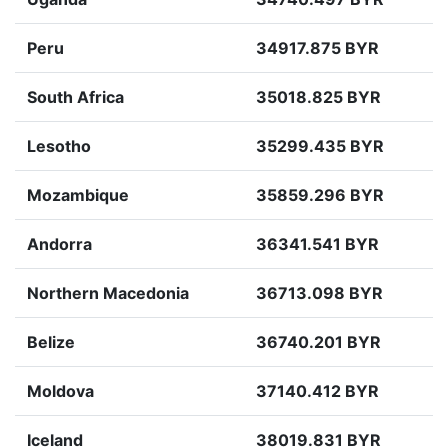
Peru
34917.875 BYR
South Africa
35018.825 BYR
Lesotho
35299.435 BYR
Mozambique
35859.296 BYR
Andorra
36341.541 BYR
Northern Macedonia
36713.098 BYR
Belize
36740.201 BYR
Moldova
37140.412 BYR
Iceland
38019.831 BYR