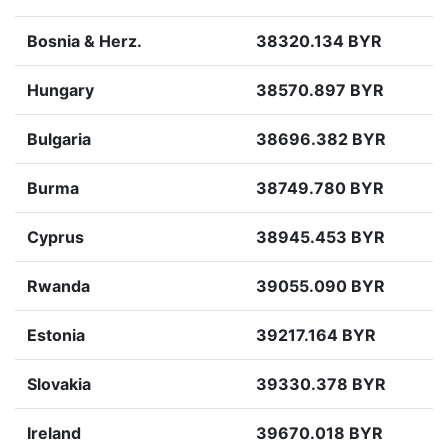
Bosnia & Herz.
38320.134 BYR
Hungary
38570.897 BYR
Bulgaria
38696.382 BYR
Burma
38749.780 BYR
Cyprus
38945.453 BYR
Rwanda
39055.090 BYR
Estonia
39217.164 BYR
Slovakia
39330.378 BYR
Ireland
39670.018 BYR