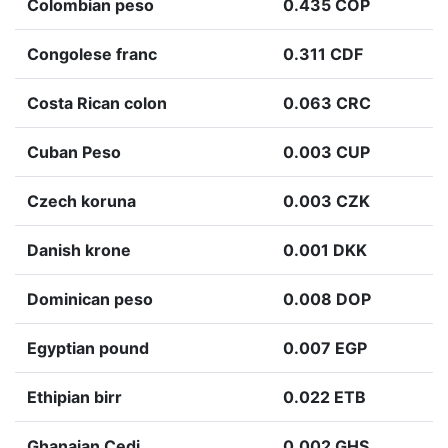
Colombian peso
0.435 COP
Congolese franc
0.311 CDF
Costa Rican colon
0.063 CRC
Cuban Peso
0.003 CUP
Czech koruna
0.003 CZK
Danish krone
0.001 DKK
Dominican peso
0.008 DOP
Egyptian pound
0.007 EGP
Ethipian birr
0.022 ETB
Ghanaian Cedi
0.002 GHS