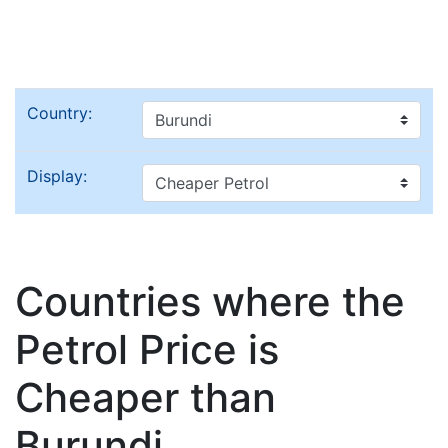
Country:
Display:
Countries where the
Petrol Price is
Cheaper than
Burundi