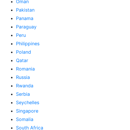
Oman
Pakistan
Panama
Paraguay
Peru
Philippines
Poland
Qatar
Romania
Russia
Rwanda
Serbia
Seychelles
Singapore
Somalia
South Africa