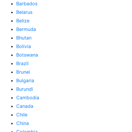
Barbados
Belarus
Belize
Bermuda
Bhutan
Bolivia
Botswana
Brazil
Brunei
Bulgaria
Burundi
Cambodia
Canada
Chile
China
Colombia