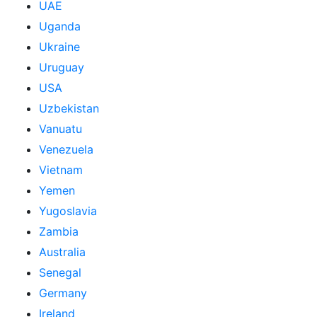
UAE
Uganda
Ukraine
Uruguay
USA
Uzbekistan
Vanuatu
Venezuela
Vietnam
Yemen
Yugoslavia
Zambia
Australia
Senegal
Germany
Ireland