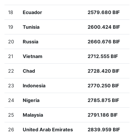
18
Ecuador
2579.680 BIF
19
Tunisia
2600.424 BIF
20
Russia
2660.676 BIF
21
Vietnam
2712.555 BIF
22
Chad
2728.420 BIF
23
Indonesia
2770.250 BIF
24
Nigeria
2785.875 BIF
25
Malaysia
2791.186 BIF
26
United Arab Emirates
2839.959 BIF