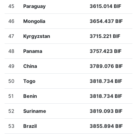
45
Paraguay
3615.014 BIF
46
Mongolia
3654.437 BIF
47
Kyrgyzstan
3715.221 BIF
48
Panama
3757.423 BIF
49
China
3789.076 BIF
50
Togo
3818.734 BIF
51
Benin
3818.734 BIF
52
Suriname
3819.093 BIF
53
Brazil
3855.894 BIF