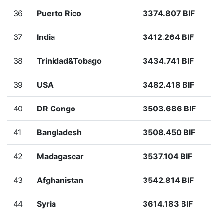
36
Puerto Rico
3374.807 BIF
37
India
3412.264 BIF
38
Trinidad&Tobago
3434.741 BIF
39
USA
3482.418 BIF
40
DR Congo
3503.686 BIF
41
Bangladesh
3508.450 BIF
42
Madagascar
3537.104 BIF
43
Afghanistan
3542.814 BIF
44
Syria
3614.183 BIF