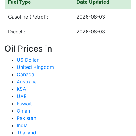
Fuel Type
Date Updated
Gasoline (Petrol):
2026-08-03
Diesel :
2026-08-03
Oil Prices in
US Dollar
United Kingdom
Canada
Australia
KSA
UAE
Kuwait
Oman
Pakistan
India
Thailand