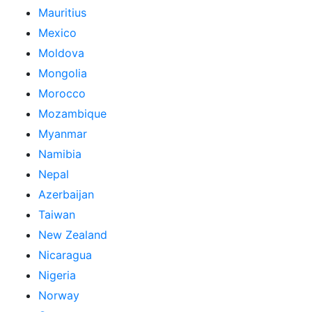
Mauritius
Mexico
Moldova
Mongolia
Morocco
Mozambique
Myanmar
Namibia
Nepal
Azerbaijan
Taiwan
New Zealand
Nicaragua
Nigeria
Norway