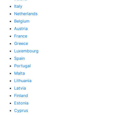
Italy
Netherlands
Belgium
Austria
France
Greece
Luxembourg
Spain
Portugal
Malta
Lithuania
Latvia
Finland
Estonia
Cyprus