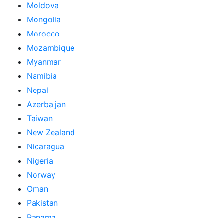
Moldova
Mongolia
Morocco
Mozambique
Myanmar
Namibia
Nepal
Azerbaijan
Taiwan
New Zealand
Nicaragua
Nigeria
Norway
Oman
Pakistan
Panama