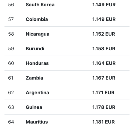
56
South Korea
1.149 EUR
57
Colombia
1.149 EUR
58
Nicaragua
1.152 EUR
59
Burundi
1.158 EUR
60
Honduras
1.164 EUR
61
Zambia
1.167 EUR
62
Argentina
1.171 EUR
63
Guinea
1.178 EUR
64
Mauritius
1.181 EUR