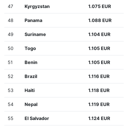
47
Kyrgyzstan
1.075 EUR
48
Panama
1.088 EUR
49
Suriname
1.104 EUR
50
Togo
1.105 EUR
51
Benin
1.105 EUR
52
Brazil
1.116 EUR
53
Haiti
1.118 EUR
54
Nepal
1.119 EUR
55
El Salvador
1.124 EUR