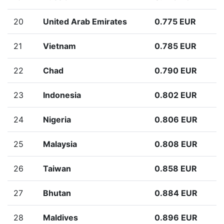
20
United Arab Emirates
0.775 EUR
21
Vietnam
0.785 EUR
22
Chad
0.790 EUR
23
Indonesia
0.802 EUR
24
Nigeria
0.806 EUR
25
Malaysia
0.808 EUR
26
Taiwan
0.858 EUR
27
Bhutan
0.884 EUR
28
Maldives
0.896 EUR