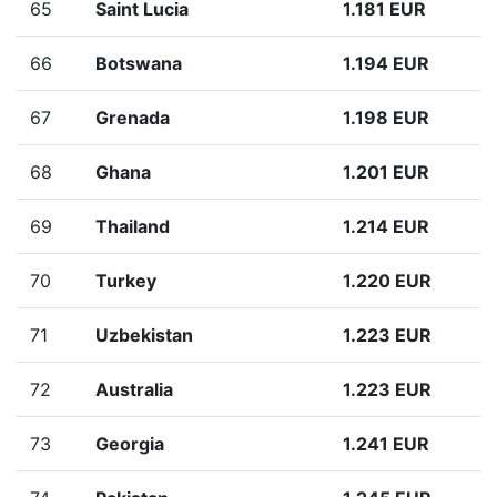
65
Saint Lucia
1.181 EUR
66
Botswana
1.194 EUR
67
Grenada
1.198 EUR
68
Ghana
1.201 EUR
69
Thailand
1.214 EUR
70
Turkey
1.220 EUR
71
Uzbekistan
1.223 EUR
72
Australia
1.223 EUR
73
Georgia
1.241 EUR