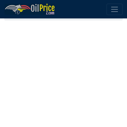
Home
Austria Oil Comparison