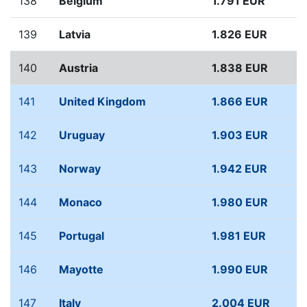
138
Belgium
1.791 EUR
139
Latvia
1.826 EUR
140
Austria
1.838 EUR
141
United Kingdom
1.866 EUR
142
Uruguay
1.903 EUR
143
Norway
1.942 EUR
144
Monaco
1.980 EUR
145
Portugal
1.981 EUR
146
Mayotte
1.990 EUR
147
Italy
2.004 EUR