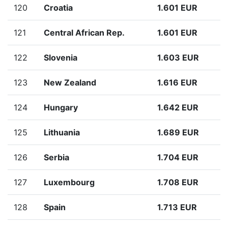
120
Croatia
1.601 EUR
121
Central African Rep.
1.601 EUR
122
Slovenia
1.603 EUR
123
New Zealand
1.616 EUR
124
Hungary
1.642 EUR
125
Lithuania
1.689 EUR
126
Serbia
1.704 EUR
127
Luxembourg
1.708 EUR
128
Spain
1.713 EUR