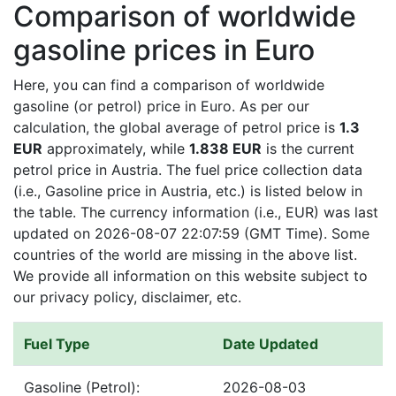
Comparison of worldwide
gasoline prices in Euro
Here, you can find a comparison of worldwide
gasoline (or petrol) price in Euro. As per our
calculation, the global average of petrol price is
1.3
EUR
approximately, while
1.838 EUR
is the current
petrol price in Austria. The fuel price collection data
(i.e., Gasoline price in Austria, etc.) is listed below in
the table. The currency information (i.e., EUR) was last
updated on 2026-08-07 22:07:59 (GMT Time). Some
countries of the world are missing in the above list.
We provide all information on this website subject to
our privacy policy, disclaimer, etc.
Fuel Type
Date Updated
Gasoline (Petrol):
2026-08-03