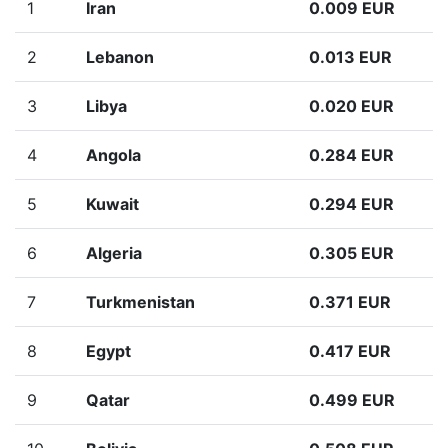
1
Iran
0.009 EUR
2
Lebanon
0.013 EUR
3
Libya
0.020 EUR
4
Angola
0.284 EUR
5
Kuwait
0.294 EUR
6
Algeria
0.305 EUR
7
Turkmenistan
0.371 EUR
8
Egypt
0.417 EUR
9
Qatar
0.499 EUR