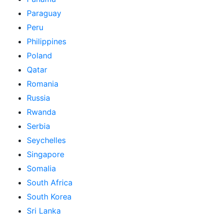
Paraguay
Peru
Philippines
Poland
Qatar
Romania
Russia
Rwanda
Serbia
Seychelles
Singapore
Somalia
South Africa
South Korea
Sri Lanka