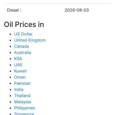
Diesel :
2026-08-03
Oil Prices in
US Dollar
United Kingdom
Canada
Australia
KSA
UAE
Kuwait
Oman
Pakistan
India
Thailand
Malaysia
Philippines
Singapore