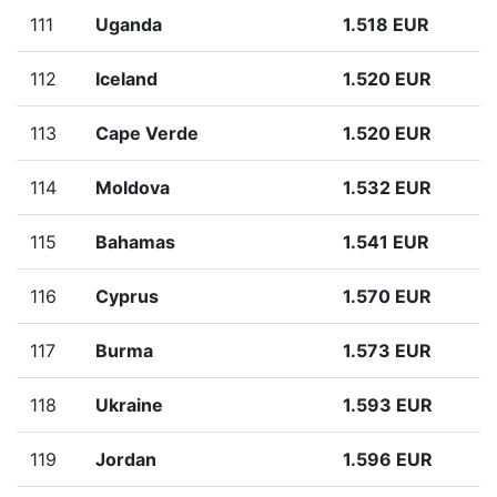
111
Uganda
1.518 EUR
112
Iceland
1.520 EUR
113
Cape Verde
1.520 EUR
114
Moldova
1.532 EUR
115
Bahamas
1.541 EUR
116
Cyprus
1.570 EUR
117
Burma
1.573 EUR
118
Ukraine
1.593 EUR
119
Jordan
1.596 EUR