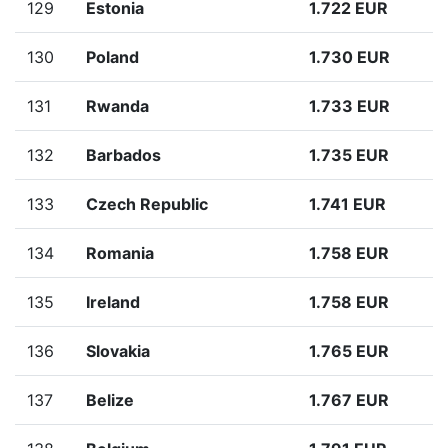
129
Estonia
1.722 EUR
130
Poland
1.730 EUR
131
Rwanda
1.733 EUR
132
Barbados
1.735 EUR
133
Czech Republic
1.741 EUR
134
Romania
1.758 EUR
135
Ireland
1.758 EUR
136
Slovakia
1.765 EUR
137
Belize
1.767 EUR