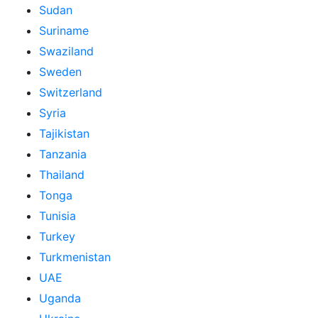
Sudan
Suriname
Swaziland
Sweden
Switzerland
Syria
Tajikistan
Tanzania
Thailand
Tonga
Tunisia
Turkey
Turkmenistan
UAE
Uganda