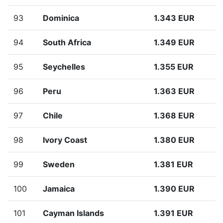
93
Dominica
1.343 EUR
94
South Africa
1.349 EUR
95
Seychelles
1.355 EUR
96
Peru
1.363 EUR
97
Chile
1.368 EUR
98
Ivory Coast
1.380 EUR
99
Sweden
1.381 EUR
100
Jamaica
1.390 EUR
101
Cayman Islands
1.391 EUR