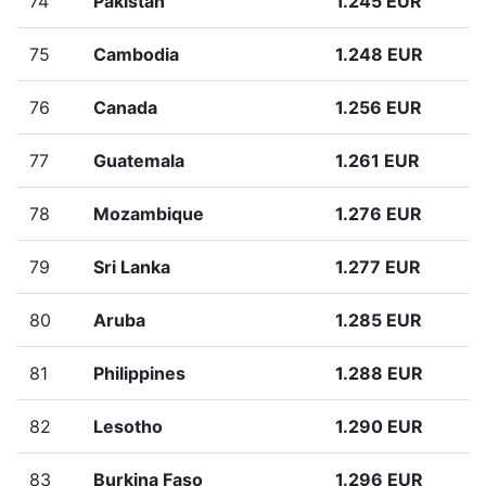
74
Pakistan
1.245 EUR
75
Cambodia
1.248 EUR
76
Canada
1.256 EUR
77
Guatemala
1.261 EUR
78
Mozambique
1.276 EUR
79
Sri Lanka
1.277 EUR
80
Aruba
1.285 EUR
81
Philippines
1.288 EUR
82
Lesotho
1.290 EUR
83
Burkina Faso
1.296 EUR