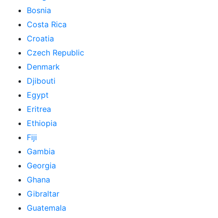
Bosnia
Costa Rica
Croatia
Czech Republic
Denmark
Djibouti
Egypt
Eritrea
Ethiopia
Fiji
Gambia
Georgia
Ghana
Gibraltar
Guatemala