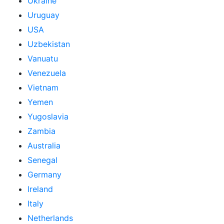
Ukraine
Uruguay
USA
Uzbekistan
Vanuatu
Venezuela
Vietnam
Yemen
Yugoslavia
Zambia
Australia
Senegal
Germany
Ireland
Italy
Netherlands