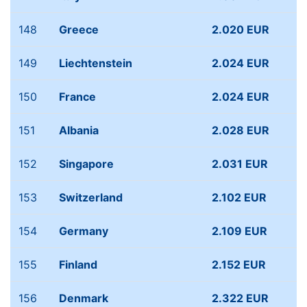
148
Greece
2.020 EUR
149
Liechtenstein
2.024 EUR
150
France
2.024 EUR
151
Albania
2.028 EUR
152
Singapore
2.031 EUR
153
Switzerland
2.102 EUR
154
Germany
2.109 EUR
155
Finland
2.152 EUR
156
Denmark
2.322 EUR