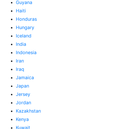
Guyana
Haiti
Honduras
Hungary
Iceland
India
Indonesia
Iran
Iraq
Jamaica
Japan
Jersey
Jordan
Kazakhstan
Kenya
Kuwait