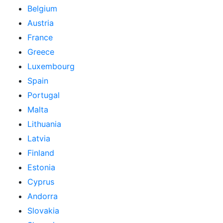
Belgium
Austria
France
Greece
Luxembourg
Spain
Portugal
Malta
Lithuania
Latvia
Finland
Estonia
Cyprus
Andorra
Slovakia