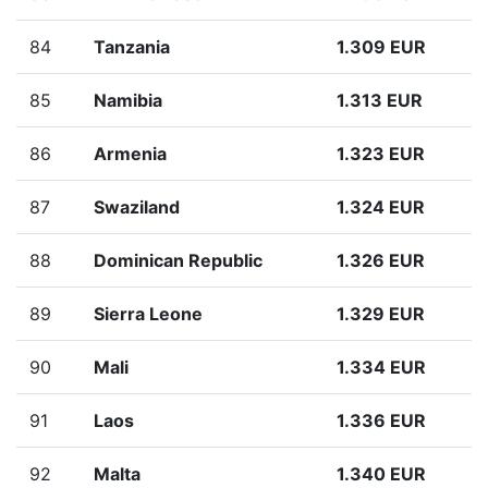
84
Tanzania
1.309 EUR
85
Namibia
1.313 EUR
86
Armenia
1.323 EUR
87
Swaziland
1.324 EUR
88
Dominican Republic
1.326 EUR
89
Sierra Leone
1.329 EUR
90
Mali
1.334 EUR
91
Laos
1.336 EUR
92
Malta
1.340 EUR