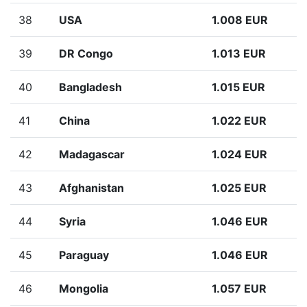
38
USA
1.008 EUR
39
DR Congo
1.013 EUR
40
Bangladesh
1.015 EUR
41
China
1.022 EUR
42
Madagascar
1.024 EUR
43
Afghanistan
1.025 EUR
44
Syria
1.046 EUR
45
Paraguay
1.046 EUR
46
Mongolia
1.057 EUR