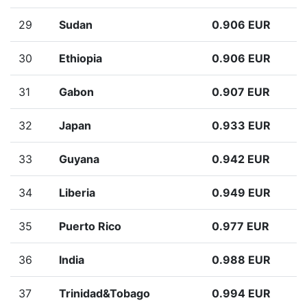
29
Sudan
0.906 EUR
30
Ethiopia
0.906 EUR
31
Gabon
0.907 EUR
32
Japan
0.933 EUR
33
Guyana
0.942 EUR
34
Liberia
0.949 EUR
35
Puerto Rico
0.977 EUR
36
India
0.988 EUR
37
Trinidad&Tobago
0.994 EUR