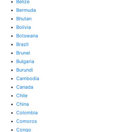
Belize
Bermuda
Bhutan
Bolivia
Botswana
Brazil
Brunei
Bulgaria
Burundi
Cambodia
Canada
Chile
China
Colombia
Comoros
Congo