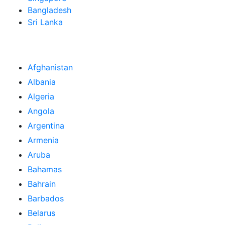
Bangladesh
Sri Lanka
Afghanistan
Albania
Algeria
Angola
Argentina
Armenia
Aruba
Bahamas
Bahrain
Barbados
Belarus