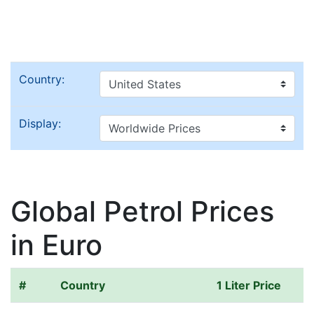
Country:
Display:
Global Petrol Prices
in Euro
#
Country
1 Liter Price