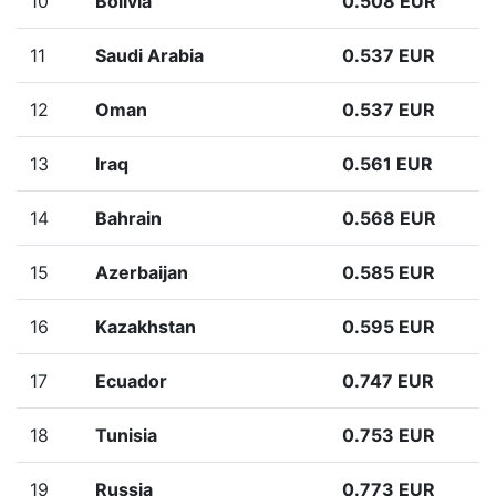
10
Bolivia
0.508 EUR
11
Saudi Arabia
0.537 EUR
12
Oman
0.537 EUR
13
Iraq
0.561 EUR
14
Bahrain
0.568 EUR
15
Azerbaijan
0.585 EUR
16
Kazakhstan
0.595 EUR
17
Ecuador
0.747 EUR
18
Tunisia
0.753 EUR
19
Russia
0.773 EUR