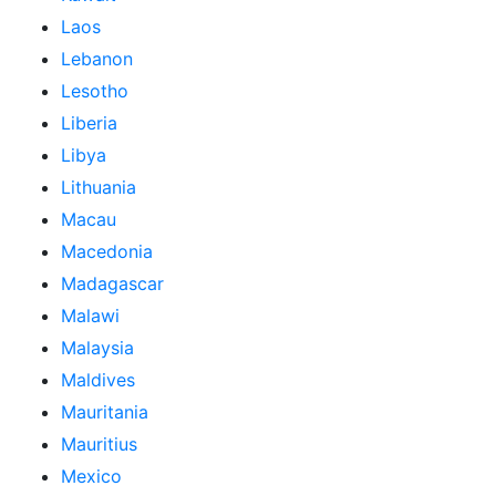
Laos
Lebanon
Lesotho
Liberia
Libya
Lithuania
Macau
Macedonia
Madagascar
Malawi
Malaysia
Maldives
Mauritania
Mauritius
Mexico