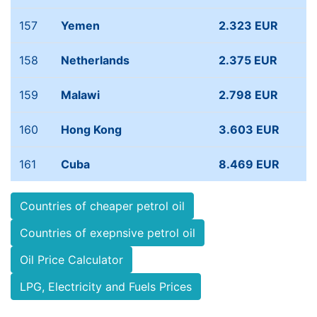
157
Yemen
2.323 EUR
158
Netherlands
2.375 EUR
159
Malawi
2.798 EUR
160
Hong Kong
3.603 EUR
161
Cuba
8.469 EUR
Countries of cheaper petrol oil
Countries of exepnsive petrol oil
Oil Price Calculator
LPG, Electricity and Fuels Prices