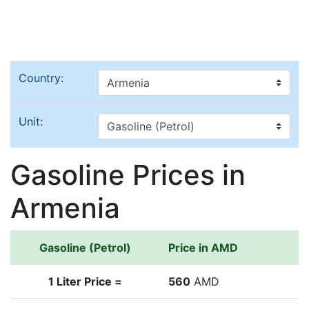
Country:
Unit:
Gasoline Prices in
Armenia
Gasoline (Petrol)
Price in AMD
1 Liter Price =
560
AMD