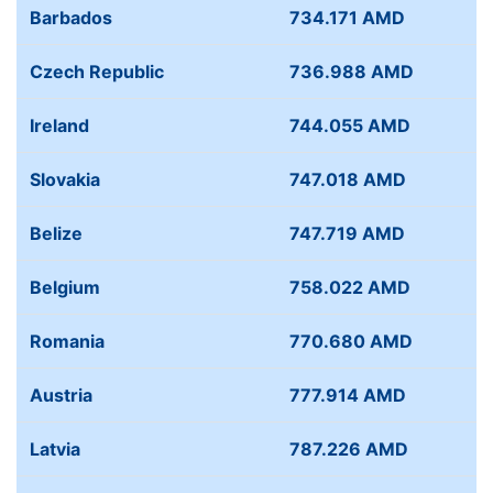
Barbados
734.171 AMD
Czech Republic
736.988 AMD
Ireland
744.055 AMD
Slovakia
747.018 AMD
Belize
747.719 AMD
Belgium
758.022 AMD
Romania
770.680 AMD
Austria
777.914 AMD
Latvia
787.226 AMD