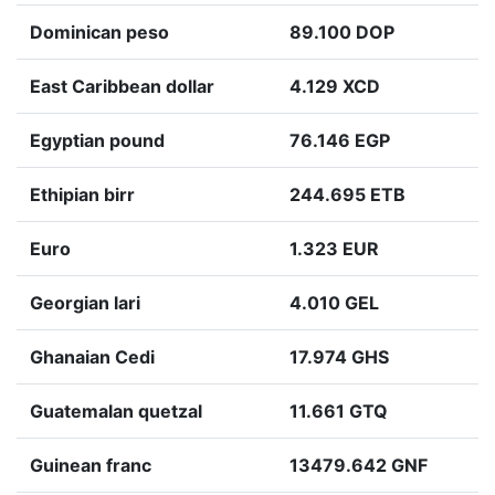
Dominican peso
89.100 DOP
East Caribbean dollar
4.129 XCD
Egyptian pound
76.146 EGP
Ethipian birr
244.695 ETB
Euro
1.323 EUR
Georgian lari
4.010 GEL
Ghanaian Cedi
17.974 GHS
Guatemalan quetzal
11.661 GTQ
Guinean franc
13479.642 GNF