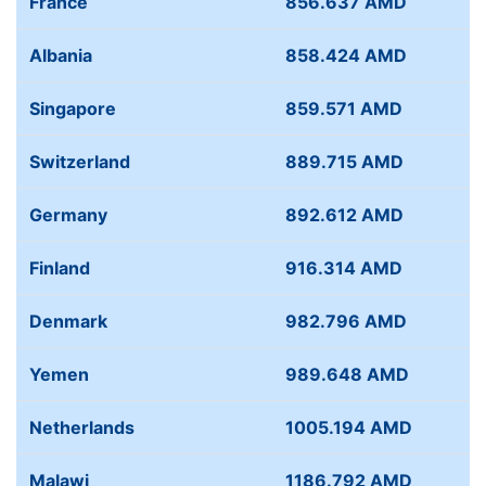
France
856.637 AMD
Albania
858.424 AMD
Singapore
859.571 AMD
Switzerland
889.715 AMD
Germany
892.612 AMD
Finland
916.314 AMD
Denmark
982.796 AMD
Yemen
989.648 AMD
Netherlands
1005.194 AMD
Malawi
1186.792 AMD