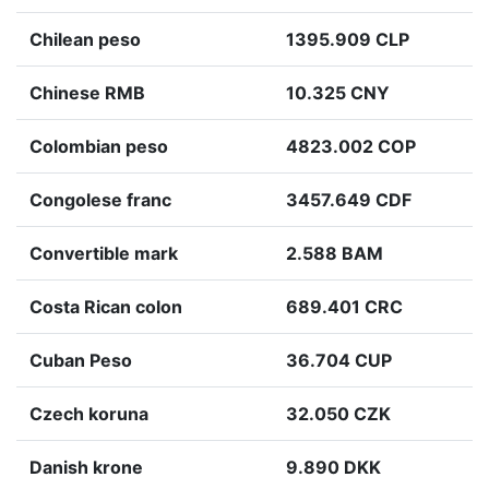
Chilean peso
1395.909 CLP
Chinese RMB
10.325 CNY
Colombian peso
4823.002 COP
Congolese franc
3457.649 CDF
Convertible mark
2.588 BAM
Costa Rican colon
689.401 CRC
Cuban Peso
36.704 CUP
Czech koruna
32.050 CZK
Danish krone
9.890 DKK