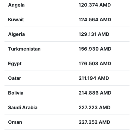
Angola
120.374 AMD
Kuwait
124.564 AMD
Algeria
129.131 AMD
Turkmenistan
156.930 AMD
Egypt
176.503 AMD
Qatar
211.194 AMD
Bolivia
214.886 AMD
Saudi Arabia
227.223 AMD
Oman
227.252 AMD