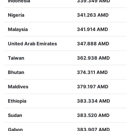
Indonesia
339.349 AMD
Nigeria
341.263 AMD
Malaysia
341.914 AMD
United Arab Emirates
347.888 AMD
Taiwan
362.938 AMD
Bhutan
374.311 AMD
Maldives
379.197 AMD
Ethiopia
383.334 AMD
Sudan
383.520 AMD
Gabon
383.907 AMD