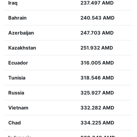
Iraq
237.497 AMD
Bahrain
240.543 AMD
Azerbaijan
247.703 AMD
Kazakhstan
251.932 AMD
Ecuador
316.005 AMD
Tunisia
318.546 AMD
Russia
325.927 AMD
Vietnam
332.282 AMD
Chad
334.225 AMD