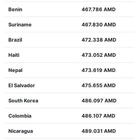
Benin
467.786 AMD
Suriname
467.830 AMD
Brazil
472.338 AMD
Haiti
473.052 AMD
Nepal
473.619 AMD
El Salvador
475.655 AMD
South Korea
486.097 AMD
Colombia
486.107 AMD
Nicaragua
489.031 AMD