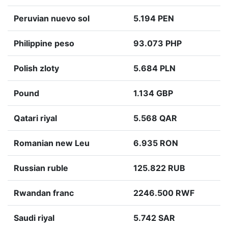
Peruvian nuevo sol
5.194 PEN
Philippine peso
93.073 PHP
Polish zloty
5.684 PLN
Pound
1.134 GBP
Qatari riyal
5.568 QAR
Romanian new Leu
6.935 RON
Russian ruble
125.822 RUB
Rwandan franc
2246.500 RWF
Saudi riyal
5.742 SAR