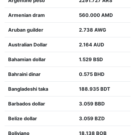
Argentine peso
2291.727 ARS
Armenian dram
560.000 AMD
Aruban guilder
2.738 AWG
Australian Dollar
2.164 AUD
Bahamian dollar
1.529 BSD
Bahraini dinar
0.575 BHD
Bangladeshi taka
188.935 BDT
Barbados dollar
3.059 BBD
Belize dollar
3.059 BZD
Boliviano
18.138 BOB