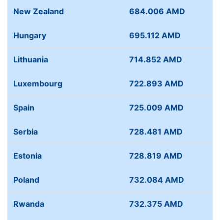
New Zealand
684.006 AMD
Hungary
695.112 AMD
Lithuania
714.852 AMD
Luxembourg
722.893 AMD
Spain
725.009 AMD
Serbia
728.481 AMD
Estonia
728.819 AMD
Poland
732.084 AMD
Rwanda
732.375 AMD