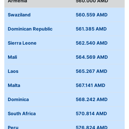
Armenia
560.000 AMD
Swaziland
560.559 AMD
Dominican Republic
561.385 AMD
Sierra Leone
562.540 AMD
Mali
564.569 AMD
Laos
565.267 AMD
Malta
567.141 AMD
Dominica
568.242 AMD
South Africa
570.814 AMD
Peru
576.824 AMD