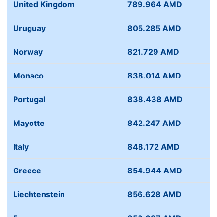
United Kingdom
789.964 AMD
Uruguay
805.285 AMD
Norway
821.729 AMD
Monaco
838.014 AMD
Portugal
838.438 AMD
Mayotte
842.247 AMD
Italy
848.172 AMD
Greece
854.944 AMD
Liechtenstein
856.628 AMD