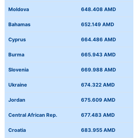
Moldova
648.408 AMD
Bahamas
652.149 AMD
Cyprus
664.486 AMD
Burma
665.943 AMD
Slovenia
669.988 AMD
Ukraine
674.322 AMD
Jordan
675.609 AMD
Central African Rep.
677.483 AMD
Croatia
683.955 AMD