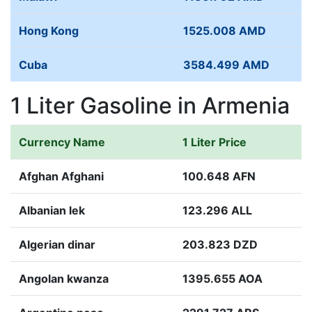
Hong Kong
1525.008 AMD
Cuba
3584.499 AMD
1 Liter Gasoline in Armenia
Currency Name
1 Liter Price
Afghan Afghani
100.648 AFN
Albanian lek
123.296 ALL
Algerian dinar
203.823 DZD
Angolan kwanza
1395.655 AOA