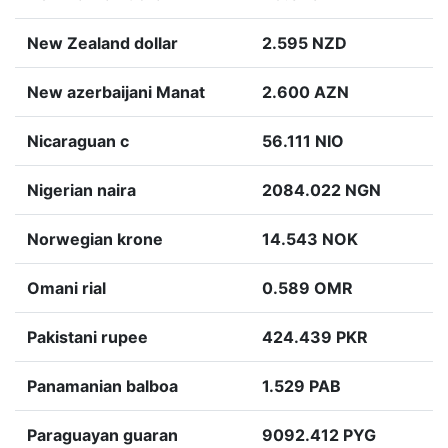
New Zealand dollar
2.595 NZD
New azerbaijani Manat
2.600 AZN
Nicaraguan c
56.111 NIO
Nigerian naira
2084.022 NGN
Norwegian krone
14.543 NOK
Omani rial
0.589 OMR
Pakistani rupee
424.439 PKR
Panamanian balboa
1.529 PAB
Paraguayan guaran
9092.412 PYG