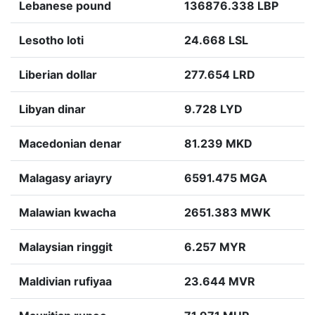
Lebanese pound
136876.338 LBP
Lesotho loti
24.668 LSL
Liberian dollar
277.654 LRD
Libyan dinar
9.728 LYD
Macedonian denar
81.239 MKD
Malagasy ariayry
6591.475 MGA
Malawian kwacha
2651.383 MWK
Malaysian ringgit
6.257 MYR
Maldivian rufiyaa
23.644 MVR