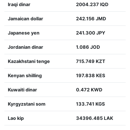
Iraqi dinar
2004.237 IQD
Jamaican dollar
242.156 JMD
Japanese yen
241.300 JPY
Jordanian dinar
1.086 JOD
Kazakhstani tenge
715.749 KZT
Kenyan shilling
197.838 KES
Kuwaiti dinar
0.472 KWD
Kyrgyzstani som
133.741 KGS
Lao kip
34396.485 LAK