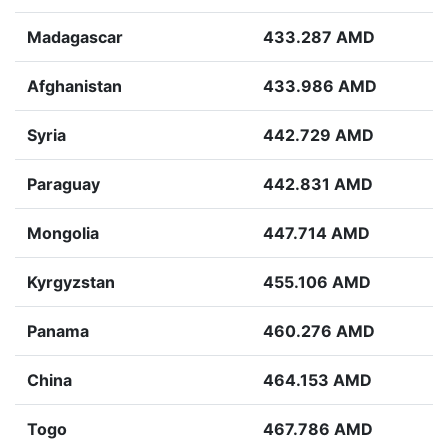
Madagascar
433.287 AMD
Afghanistan
433.986 AMD
Syria
442.729 AMD
Paraguay
442.831 AMD
Mongolia
447.714 AMD
Kyrgyzstan
455.106 AMD
Panama
460.276 AMD
China
464.153 AMD
Togo
467.786 AMD