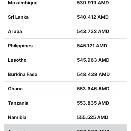
Mozambique
539.919 AMD
Sri Lanka
540.412 AMD
Aruba
543.732 AMD
Philippines
545.121 AMD
Lesotho
545.963 AMD
Burkina Faso
548.439 AMD
Ghana
553.646 AMD
Tanzania
553.835 AMD
Namibia
555.525 AMD