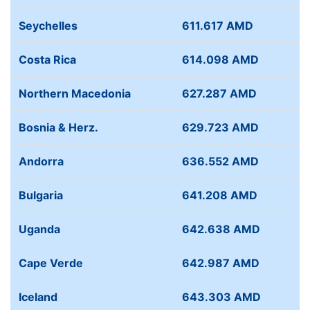
Seychelles
611.617 AMD
Costa Rica
614.098 AMD
Northern Macedonia
627.287 AMD
Bosnia & Herz.
629.723 AMD
Andorra
636.552 AMD
Bulgaria
641.208 AMD
Uganda
642.638 AMD
Cape Verde
642.987 AMD
Iceland
643.303 AMD