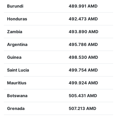
Burundi
489.991 AMD
Honduras
492.473 AMD
Zambia
493.890 AMD
Argentina
495.786 AMD
Guinea
498.530 AMD
Saint Lucia
499.754 AMD
Mauritius
499.924 AMD
Botswana
505.431 AMD
Grenada
507.213 AMD