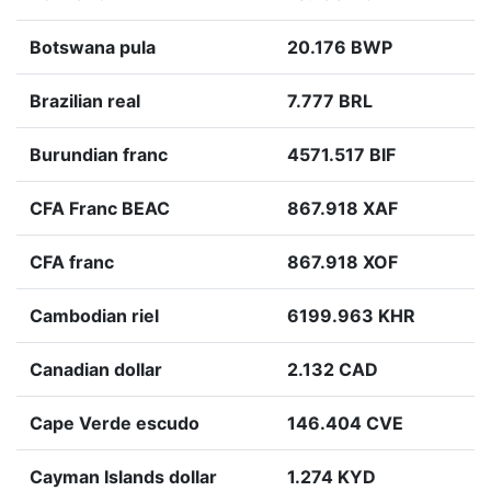
Botswana pula
20.176 BWP
Brazilian real
7.777 BRL
Burundian franc
4571.517 BIF
CFA Franc BEAC
867.918 XAF
CFA franc
867.918 XOF
Cambodian riel
6199.963 KHR
Canadian dollar
2.132 CAD
Cape Verde escudo
146.404 CVE
Cayman Islands dollar
1.274 KYD