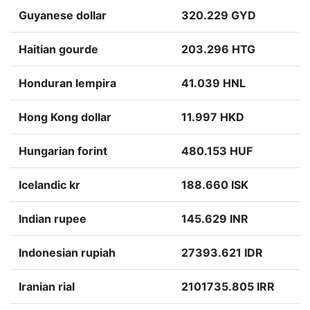
Guyanese dollar
320.229 GYD
Haitian gourde
203.296 HTG
Honduran lempira
41.039 HNL
Hong Kong dollar
11.997 HKD
Hungarian forint
480.153 HUF
Icelandic kr
188.660 ISK
Indian rupee
145.629 INR
Indonesian rupiah
27393.621 IDR
Iranian rial
2101735.805 IRR