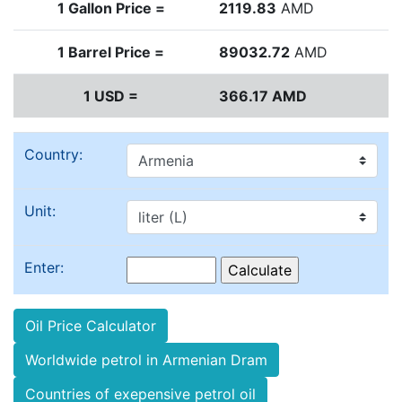
1 Gallon Price =
2119.83
AMD
1 Barrel Price =
89032.72
AMD
1 USD =
366.17 AMD
Country:
Unit:
Enter:
Oil Price Calculator
Worldwide petrol in Armenian Dram
Countries of exepensive petrol oil