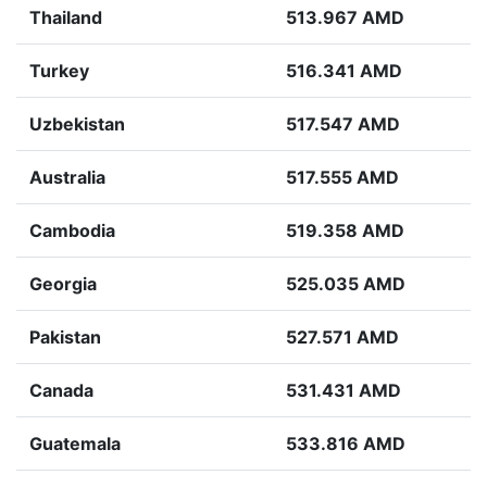
Thailand
513.967 AMD
Turkey
516.341 AMD
Uzbekistan
517.547 AMD
Australia
517.555 AMD
Cambodia
519.358 AMD
Georgia
525.035 AMD
Pakistan
527.571 AMD
Canada
531.431 AMD
Guatemala
533.816 AMD