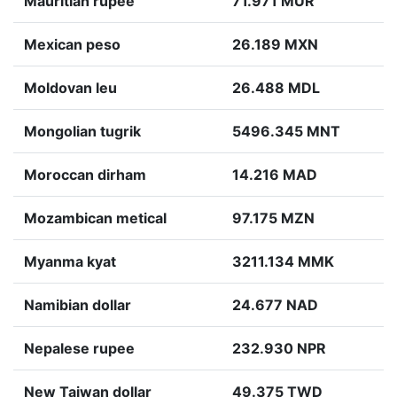
Mauritian rupee
71.971 MUR
Mexican peso
26.189 MXN
Moldovan leu
26.488 MDL
Mongolian tugrik
5496.345 MNT
Moroccan dirham
14.216 MAD
Mozambican metical
97.175 MZN
Myanma kyat
3211.134 MMK
Namibian dollar
24.677 NAD
Nepalese rupee
232.930 NPR
New Taiwan dollar
49.375 TWD