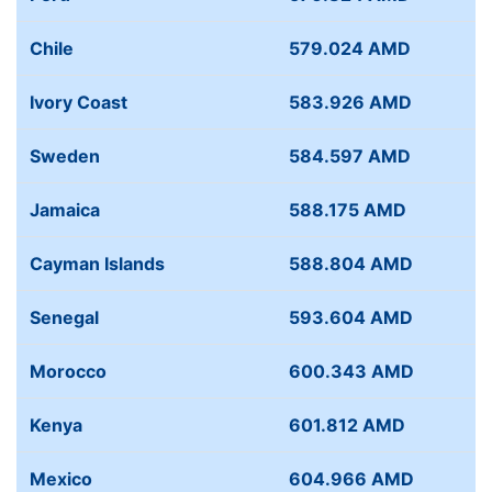
Chile
579.024 AMD
Ivory Coast
583.926 AMD
Sweden
584.597 AMD
Jamaica
588.175 AMD
Cayman Islands
588.804 AMD
Senegal
593.604 AMD
Morocco
600.343 AMD
Kenya
601.812 AMD
Mexico
604.966 AMD