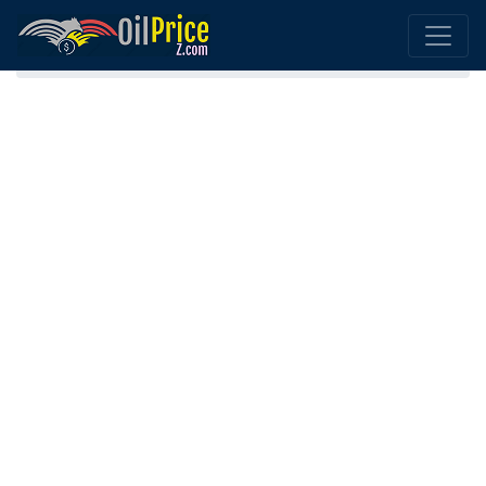
Home
Gasoline (Petrol) Armenia