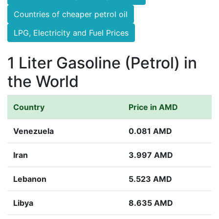
Countries of cheaper petrol oil
LPG, Electricity and Fuel Prices
1 Liter Gasoline (Petrol) in
the World
Country
Price in AMD
Venezuela
0.081 AMD
Iran
3.997 AMD
Lebanon
5.523 AMD
Libya
8.635 AMD