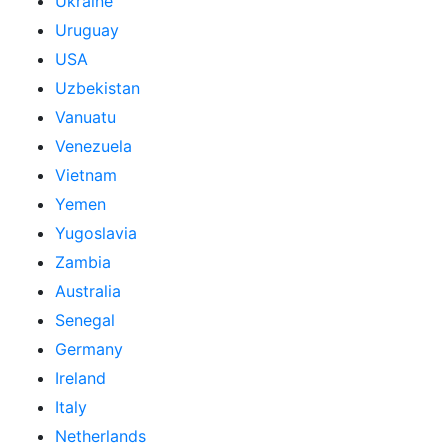
Ukraine
Uruguay
USA
Uzbekistan
Vanuatu
Venezuela
Vietnam
Yemen
Yugoslavia
Zambia
Australia
Senegal
Germany
Ireland
Italy
Netherlands