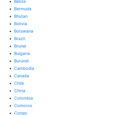
Belize
Bermuda
Bhutan
Bolivia
Botswana
Brazil
Brunei
Bulgaria
Burundi
Cambodia
Canada
Chile
China
Colombia
Comoros
Congo