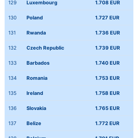
129
Luxembourg
1.708 EUR
130
Poland
1.727 EUR
131
Rwanda
1.736 EUR
132
Czech Republic
1.739 EUR
133
Barbados
1.740 EUR
134
Romania
1.753 EUR
135
Ireland
1.758 EUR
136
Slovakia
1.765 EUR
137
Belize
1.772 EUR