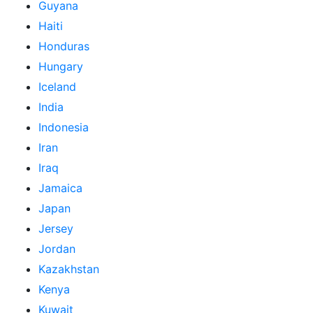
Guyana
Haiti
Honduras
Hungary
Iceland
India
Indonesia
Iran
Iraq
Jamaica
Japan
Jersey
Jordan
Kazakhstan
Kenya
Kuwait