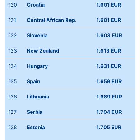
120
Croatia
1.601 EUR
121
Central African Rep.
1.601 EUR
122
Slovenia
1.603 EUR
123
New Zealand
1.613 EUR
124
Hungary
1.631 EUR
125
Spain
1.659 EUR
126
Lithuania
1.689 EUR
127
Serbia
1.704 EUR
128
Estonia
1.705 EUR