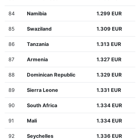
84
Namibia
1.299 EUR
85
Swaziland
1.309 EUR
86
Tanzania
1.313 EUR
87
Armenia
1.327 EUR
88
Dominican Republic
1.329 EUR
89
Sierra Leone
1.331 EUR
90
South Africa
1.334 EUR
91
Mali
1.334 EUR
92
Seychelles
1.336 EUR