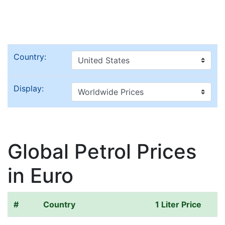
Country:
Display:
Global Petrol Prices
in Euro
#
Country
1 Liter Price