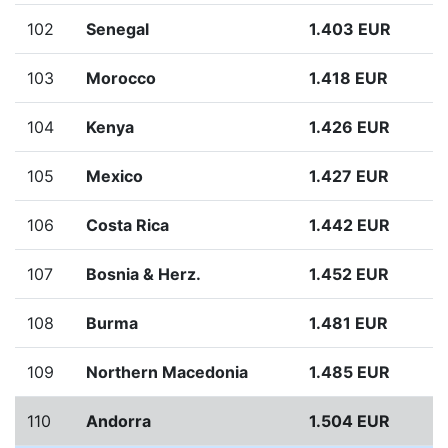
102
Senegal
1.403 EUR
103
Morocco
1.418 EUR
104
Kenya
1.426 EUR
105
Mexico
1.427 EUR
106
Costa Rica
1.442 EUR
107
Bosnia & Herz.
1.452 EUR
108
Burma
1.481 EUR
109
Northern Macedonia
1.485 EUR
110
Andorra
1.504 EUR