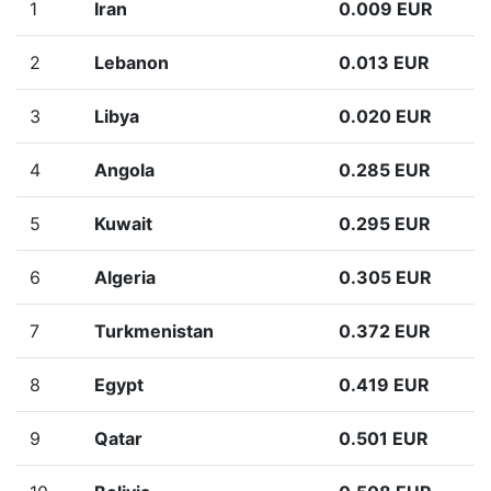
1
Iran
0.009 EUR
2
Lebanon
0.013 EUR
3
Libya
0.020 EUR
4
Angola
0.285 EUR
5
Kuwait
0.295 EUR
6
Algeria
0.305 EUR
7
Turkmenistan
0.372 EUR
8
Egypt
0.419 EUR
9
Qatar
0.501 EUR