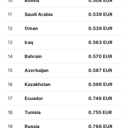
10
Bolivia
0.508 EUR
11
Saudi Arabia
0.539 EUR
12
Oman
0.539 EUR
13
Iraq
0.563 EUR
14
Bahrain
0.570 EUR
15
Azerbaijan
0.587 EUR
16
Kazakhstan
0.596 EUR
17
Ecuador
0.749 EUR
18
Tunisia
0.755 EUR
19
Russia
0.766 EUR