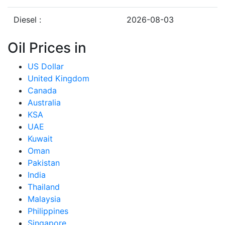
Diesel :
2026-08-03
Oil Prices in
US Dollar
United Kingdom
Canada
Australia
KSA
UAE
Kuwait
Oman
Pakistan
India
Thailand
Malaysia
Philippines
Singapore