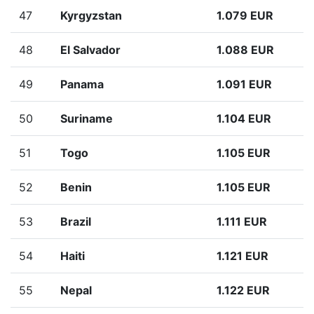
47
Kyrgyzstan
1.079 EUR
48
El Salvador
1.088 EUR
49
Panama
1.091 EUR
50
Suriname
1.104 EUR
51
Togo
1.105 EUR
52
Benin
1.105 EUR
53
Brazil
1.111 EUR
54
Haiti
1.121 EUR
55
Nepal
1.122 EUR