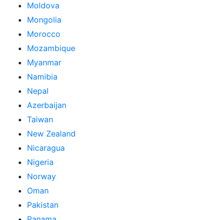
Moldova
Mongolia
Morocco
Mozambique
Myanmar
Namibia
Nepal
Azerbaijan
Taiwan
New Zealand
Nicaragua
Nigeria
Norway
Oman
Pakistan
Panama