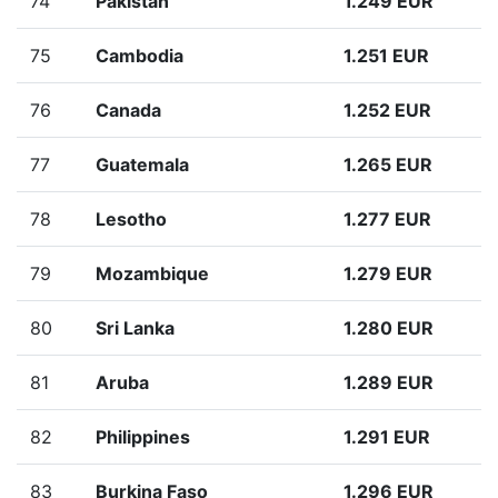
74
Pakistan
1.249 EUR
75
Cambodia
1.251 EUR
76
Canada
1.252 EUR
77
Guatemala
1.265 EUR
78
Lesotho
1.277 EUR
79
Mozambique
1.279 EUR
80
Sri Lanka
1.280 EUR
81
Aruba
1.289 EUR
82
Philippines
1.291 EUR
83
Burkina Faso
1.296 EUR