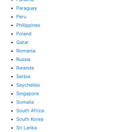
Paraguay
Peru
Philippines
Poland
Qatar
Romania
Russia
Rwanda
Serbia
Seychelles
Singapore
Somalia
South Africa
South Korea
Sri Lanka