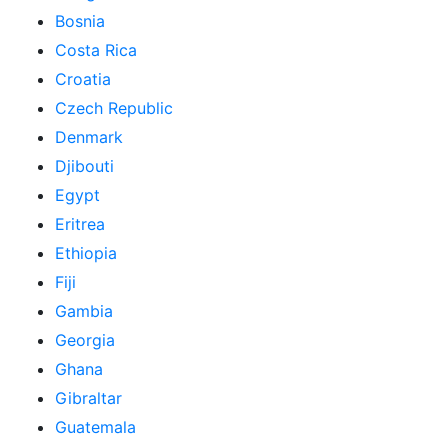
Bosnia
Costa Rica
Croatia
Czech Republic
Denmark
Djibouti
Egypt
Eritrea
Ethiopia
Fiji
Gambia
Georgia
Ghana
Gibraltar
Guatemala