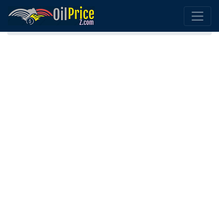
Home
Andorra Oil Comparison