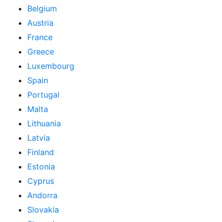
Belgium
Austria
France
Greece
Luxembourg
Spain
Portugal
Malta
Lithuania
Latvia
Finland
Estonia
Cyprus
Andorra
Slovakia