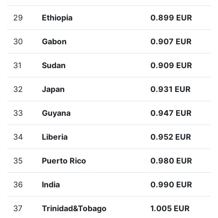
29
Ethiopia
0.899 EUR
30
Gabon
0.907 EUR
31
Sudan
0.909 EUR
32
Japan
0.931 EUR
33
Guyana
0.947 EUR
34
Liberia
0.952 EUR
35
Puerto Rico
0.980 EUR
36
India
0.990 EUR
37
Trinidad&Tobago
1.005 EUR