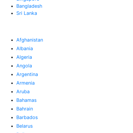
Bangladesh
Sri Lanka
Afghanistan
Albania
Algeria
Angola
Argentina
Armenia
Aruba
Bahamas
Bahrain
Barbados
Belarus