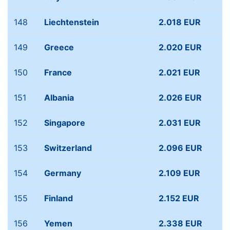
148
Liechtenstein
2.018 EUR
149
Greece
2.020 EUR
150
France
2.021 EUR
151
Albania
2.026 EUR
152
Singapore
2.031 EUR
153
Switzerland
2.096 EUR
154
Germany
2.109 EUR
155
Finland
2.152 EUR
156
Yemen
2.338 EUR