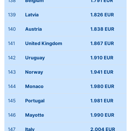
138
Belgium
1.791 EUR
139
Latvia
1.826 EUR
140
Austria
1.838 EUR
141
United Kingdom
1.867 EUR
142
Uruguay
1.910 EUR
143
Norway
1.941 EUR
144
Monaco
1.980 EUR
145
Portugal
1.981 EUR
146
Mayotte
1.990 EUR
147
Italy
2.004 EUR