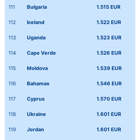
111
Bulgaria
1.515 EUR
112
Iceland
1.522 EUR
113
Uganda
1.523 EUR
114
Cape Verde
1.526 EUR
115
Moldova
1.539 EUR
116
Bahamas
1.546 EUR
117
Cyprus
1.570 EUR
118
Ukraine
1.601 EUR
119
Jordan
1.601 EUR