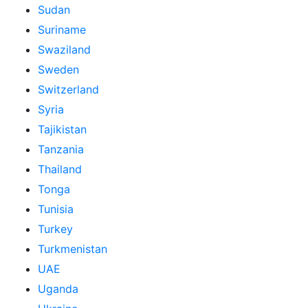
Sudan
Suriname
Swaziland
Sweden
Switzerland
Syria
Tajikistan
Tanzania
Thailand
Tonga
Tunisia
Turkey
Turkmenistan
UAE
Uganda