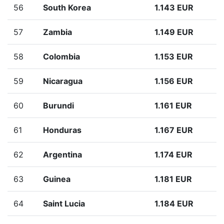
56
South Korea
1.143 EUR
57
Zambia
1.149 EUR
58
Colombia
1.153 EUR
59
Nicaragua
1.156 EUR
60
Burundi
1.161 EUR
61
Honduras
1.167 EUR
62
Argentina
1.174 EUR
63
Guinea
1.181 EUR
64
Saint Lucia
1.184 EUR