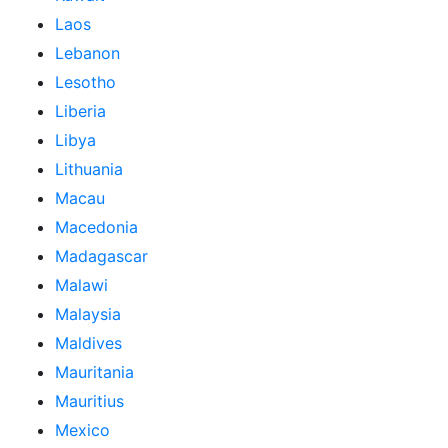
Laos
Lebanon
Lesotho
Liberia
Libya
Lithuania
Macau
Macedonia
Madagascar
Malawi
Malaysia
Maldives
Mauritania
Mauritius
Mexico