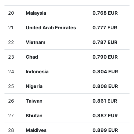
20
Malaysia
0.768 EUR
21
United Arab Emirates
0.777 EUR
22
Vietnam
0.787 EUR
23
Chad
0.790 EUR
24
Indonesia
0.804 EUR
25
Nigeria
0.808 EUR
26
Taiwan
0.861 EUR
27
Bhutan
0.887 EUR
28
Maldives
0.899 EUR