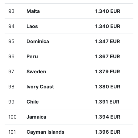
93
Malta
1.340 EUR
94
Laos
1.340 EUR
95
Dominica
1.347 EUR
96
Peru
1.367 EUR
97
Sweden
1.379 EUR
98
Ivory Coast
1.380 EUR
99
Chile
1.391 EUR
100
Jamaica
1.394 EUR
101
Cayman Islands
1.396 EUR