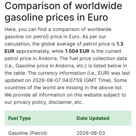
Comparison of worldwide
gasoline prices in Euro
Here, you can find a comparison of worldwide
gasoline (or petrol) price in Euro. As per our
calculation, the global average of petrol price is
1.3
EUR
approximately, while
1.504 EUR
is the current
petrol price in Andorra. The fuel price collection data
(i.e., Gasoline price in Andorra, etc.) is listed below in
the table. The currency information (i.e., EUR) was last
updated on 2026-08-07 04:07:59 (GMT Time). Some
countries of the world are missing in the above list.
We provide all information on this website subject to
our privacy policy, disclaimer, etc.
Fuel Type
Date Updated
Gasoline (Petrol):
2026-08-03