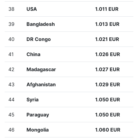
38
USA
1.011 EUR
39
Bangladesh
1.013 EUR
40
DR Congo
1.021 EUR
41
China
1.026 EUR
42
Madagascar
1.027 EUR
43
Afghanistan
1.029 EUR
44
Syria
1.050 EUR
45
Paraguay
1.050 EUR
46
Mongolia
1.060 EUR