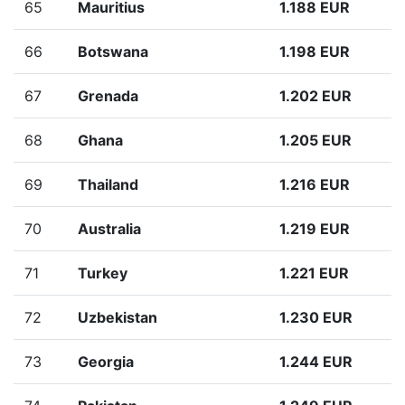
65
Mauritius
1.188 EUR
66
Botswana
1.198 EUR
67
Grenada
1.202 EUR
68
Ghana
1.205 EUR
69
Thailand
1.216 EUR
70
Australia
1.219 EUR
71
Turkey
1.221 EUR
72
Uzbekistan
1.230 EUR
73
Georgia
1.244 EUR