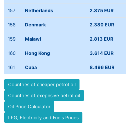
157
Netherlands
2.375 EUR
158
Denmark
2.380 EUR
159
Malawi
2.813 EUR
160
Hong Kong
3.614 EUR
161
Cuba
8.496 EUR
Countries of cheaper petrol oil
Countries of exepnsive petrol oil
Oil Price Calculator
LPG, Electricity and Fuels Prices