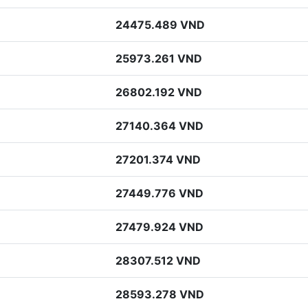
24475.489 VND
25973.261 VND
26802.192 VND
27140.364 VND
27201.374 VND
27449.776 VND
27479.924 VND
28307.512 VND
28593.278 VND