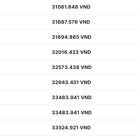
31061.848 VND
31687.576 VND
31694.865 VND
32016.423 VND
32573.438 VND
32943.451 VND
33483.941 VND
33483.941 VND
33524.921 VND