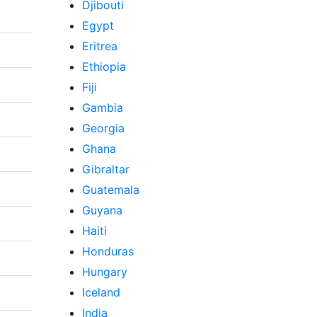
Djibouti
Egypt
Eritrea
Ethiopia
Fiji
Gambia
Georgia
Ghana
Gibraltar
Guatemala
Guyana
Haiti
Honduras
Hungary
Iceland
India