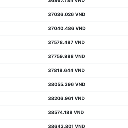
36867.784 VND
37036.026 VND
37040.486 VND
37578.487 VND
37759.988 VND
37818.644 VND
38055.396 VND
38206.961 VND
38574.188 VND
38643.801 VND