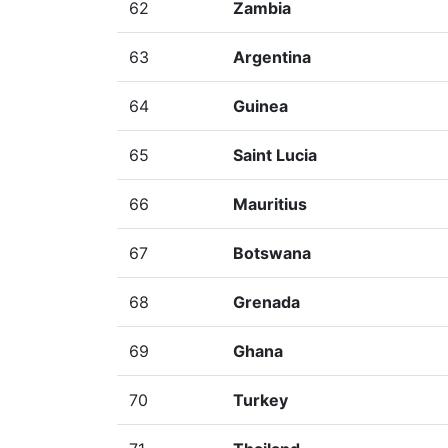
62
Zambia
63
Argentina
64
Guinea
65
Saint Lucia
66
Mauritius
67
Botswana
68
Grenada
69
Ghana
70
Turkey