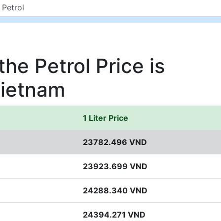
he Petrol Price is
Vietnam
1 Liter Price
23782.496 VND
23923.699 VND
24288.340 VND
24394.271 VND