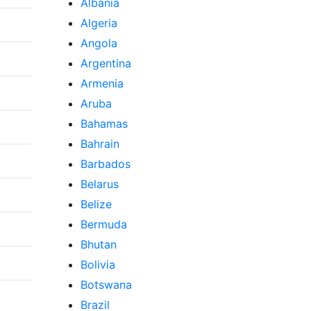
Albania
Algeria
Angola
Argentina
Armenia
Aruba
Bahamas
Bahrain
Barbados
Belarus
Belize
Bermuda
Bhutan
Bolivia
Botswana
Brazil