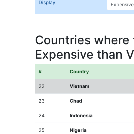
Display:
Countries where t
Expensive than 
#
Country
22
Vietnam
23
Chad
24
Indonesia
25
Nigeria