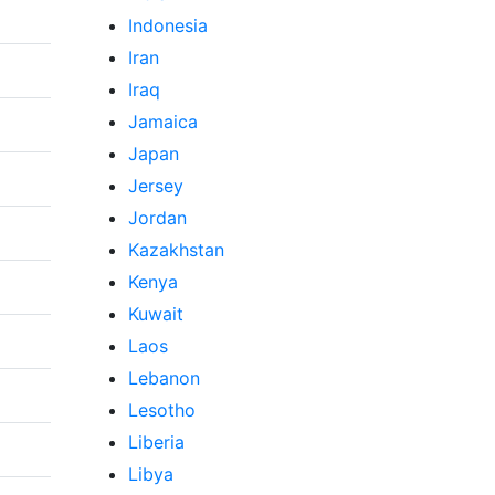
Indonesia
Iran
Iraq
Jamaica
Japan
Jersey
Jordan
Kazakhstan
Kenya
Kuwait
Laos
Lebanon
Lesotho
Liberia
Libya