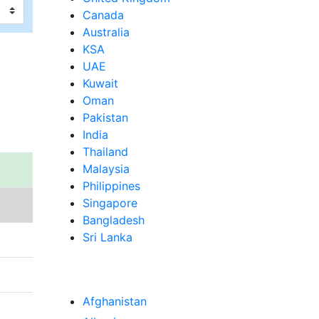
Canada
Australia
KSA
UAE
Kuwait
Oman
Pakistan
India
Thailand
Malaysia
Philippines
Singapore
Bangladesh
Sri Lanka
Afghanistan