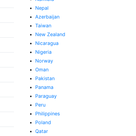
Nepal
Azerbaijan
Taiwan
New Zealand
Nicaragua
Nigeria
Norway
Oman
Pakistan
Panama
Paraguay
Peru
Philippines
Poland
Qatar