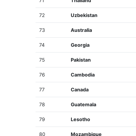
71
Thailand
72
Uzbekistan
73
Australia
74
Georgia
75
Pakistan
76
Cambodia
77
Canada
78
Guatemala
79
Lesotho
80
Mozambique