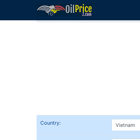
Home
Vietnam Oil Comparison
Country: