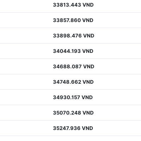
33813.443 VND
33857.860 VND
33898.476 VND
34044.193 VND
34688.087 VND
34748.662 VND
34930.157 VND
35070.248 VND
35247.936 VND