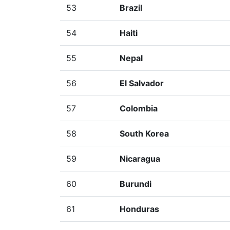
53
Brazil
54
Haiti
55
Nepal
56
El Salvador
57
Colombia
58
South Korea
59
Nicaragua
60
Burundi
61
Honduras