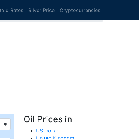
Gold Rates
Silver Price
Cryptocurrencies
Oil Prices in
US Dollar
United Kingdom