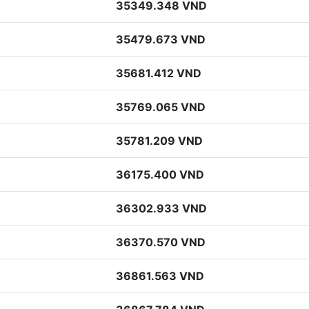
35349.348 VND
35479.673 VND
35681.412 VND
35769.065 VND
35781.209 VND
36175.400 VND
36302.933 VND
36370.570 VND
36861.563 VND