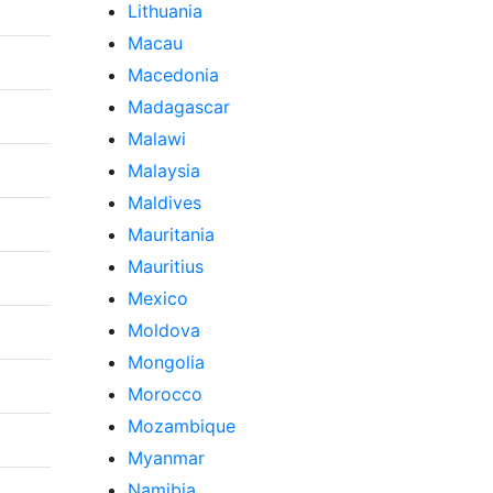
Lithuania
Macau
Macedonia
Madagascar
Malawi
Malaysia
Maldives
Mauritania
Mauritius
Mexico
Moldova
Mongolia
Morocco
Mozambique
Myanmar
Namibia