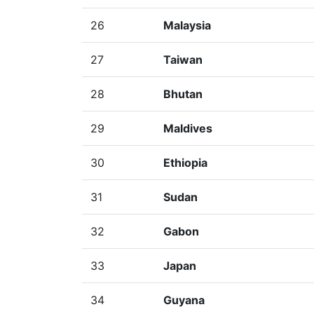
26
Malaysia
27
Taiwan
28
Bhutan
29
Maldives
30
Ethiopia
31
Sudan
32
Gabon
33
Japan
34
Guyana