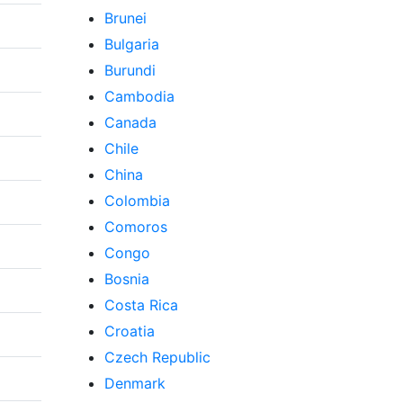
Brunei
Bulgaria
Burundi
Cambodia
Canada
Chile
China
Colombia
Comoros
Congo
Bosnia
Costa Rica
Croatia
Czech Republic
Denmark