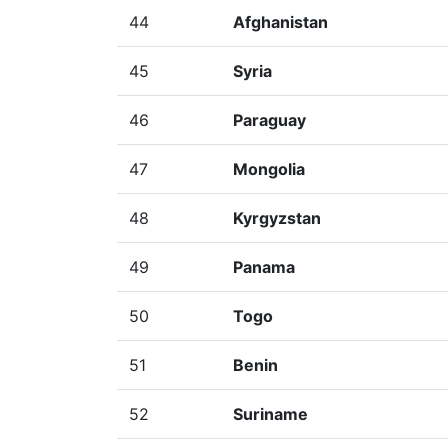
44
Afghanistan
45
Syria
46
Paraguay
47
Mongolia
48
Kyrgyzstan
49
Panama
50
Togo
51
Benin
52
Suriname