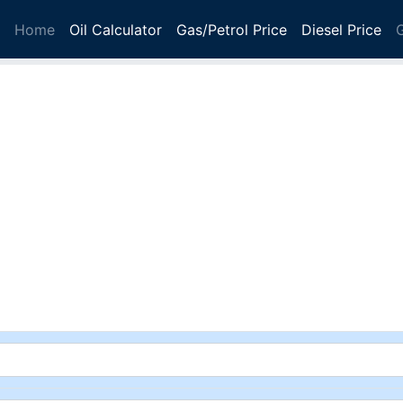
Home
Oil Calculator
Gas/Petrol Price
Diesel Price