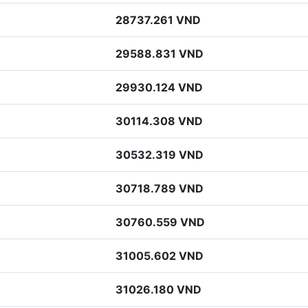
28737.261 VND
29588.831 VND
29930.124 VND
30114.308 VND
30532.319 VND
30718.789 VND
30760.559 VND
31005.602 VND
31026.180 VND