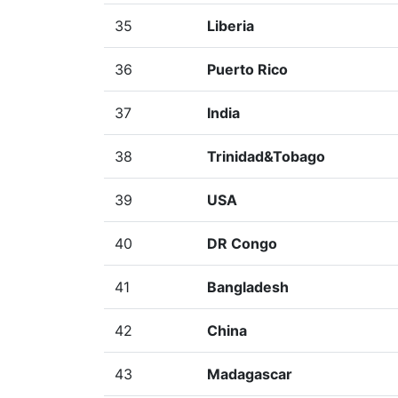
35
Liberia
36
Puerto Rico
37
India
38
Trinidad&Tobago
39
USA
40
DR Congo
41
Bangladesh
42
China
43
Madagascar