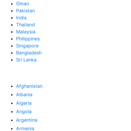
Oman
Pakistan
India
Thailand
Malaysia
Philippines
Singapore
Bangladesh
Sri Lanka
Afghanistan
Albania
Algeria
Angola
Argentina
Armenia