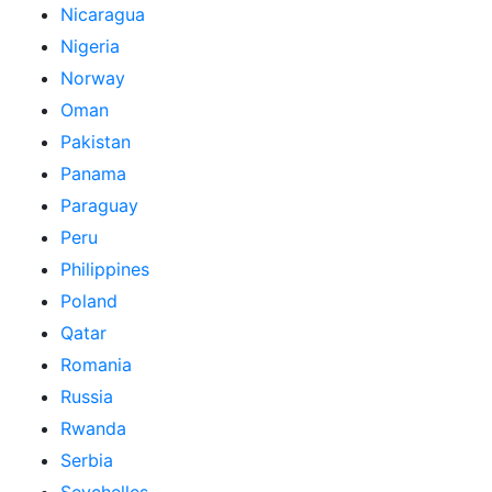
Nicaragua
Nigeria
Norway
Oman
Pakistan
Panama
Paraguay
Peru
Philippines
Poland
Qatar
Romania
Russia
Rwanda
Serbia