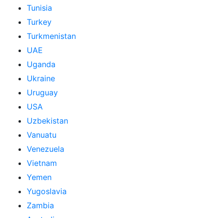
Tunisia
Turkey
Turkmenistan
UAE
Uganda
Ukraine
Uruguay
USA
Uzbekistan
Vanuatu
Venezuela
Vietnam
Yemen
Yugoslavia
Zambia