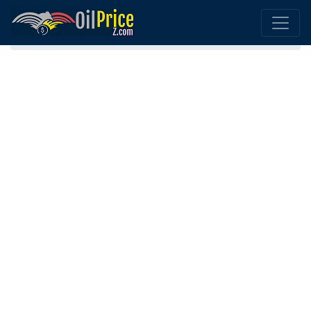
Home
Portugal Oil Comparison