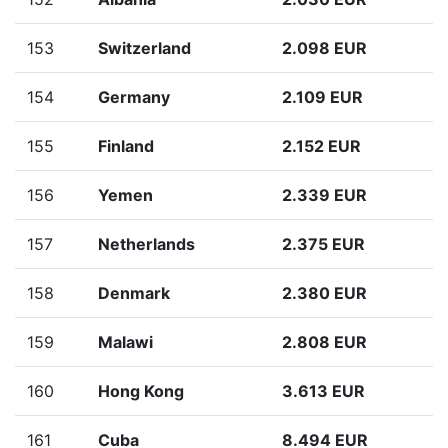
153
Switzerland
2.098 EUR
154
Germany
2.109 EUR
155
Finland
2.152 EUR
156
Yemen
2.339 EUR
157
Netherlands
2.375 EUR
158
Denmark
2.380 EUR
159
Malawi
2.808 EUR
160
Hong Kong
3.613 EUR
161
Cuba
8.494 EUR