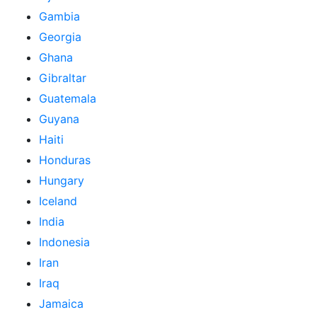
Gambia
Georgia
Ghana
Gibraltar
Guatemala
Guyana
Haiti
Honduras
Hungary
Iceland
India
Indonesia
Iran
Iraq
Jamaica