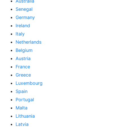
Australia
Senegal
Germany
Ireland
Italy
Netherlands
Belgium
Austria
France
Greece
Luxembourg
Spain
Portugal
Malta
Lithuania
Latvia