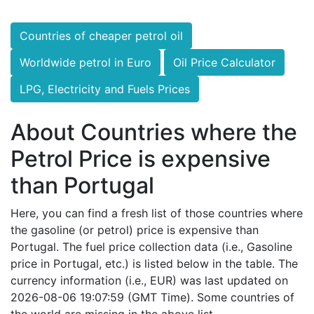
Countries of cheaper petrol oil
Worldwide petrol in Euro
Oil Price Calculator
LPG, Electricity and Fuels Prices
About Countries where the
Petrol Price is expensive
than Portugal
Here, you can find a fresh list of those countries where
the gasoline (or petrol) price is expensive than
Portugal. The fuel price collection data (i.e., Gasoline
price in Portugal, etc.) is listed below in the table. The
currency information (i.e., EUR) was last updated on
2026-08-06 19:07:59 (GMT Time). Some countries of