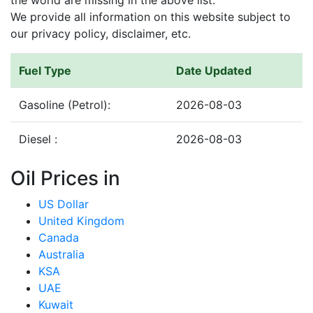
the world are missing in the above list.
We provide all information on this website subject to
our privacy policy, disclaimer, etc.
Fuel Type
Date Updated
Gasoline (Petrol):
2026-08-03
Diesel :
2026-08-03
Oil Prices in
US Dollar
United Kingdom
Canada
Australia
KSA
UAE
Kuwait