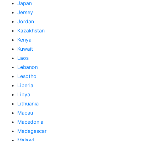
Japan
Jersey
Jordan
Kazakhstan
Kenya
Kuwait
Laos
Lebanon
Lesotho
Liberia
Libya
Lithuania
Macau
Macedonia
Madagascar
Malawi