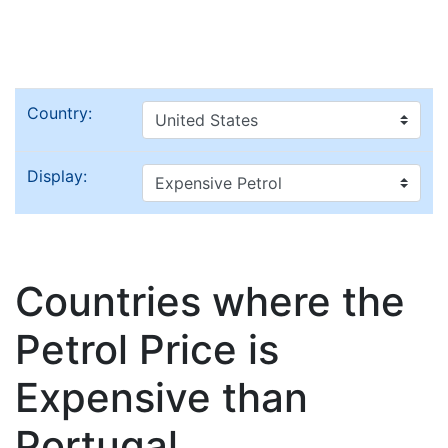
Country:
Display:
Countries where the
Petrol Price is
Expensive than
Portugal