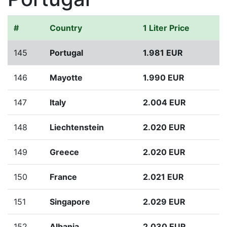
#
Country
1 Liter Price
145
Portugal
1.981 EUR
146
Mayotte
1.990 EUR
147
Italy
2.004 EUR
148
Liechtenstein
2.020 EUR
149
Greece
2.020 EUR
150
France
2.021 EUR
151
Singapore
2.029 EUR
152
Albania
2.030 EUR