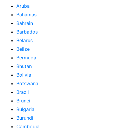
Aruba
Bahamas
Bahrain
Barbados
Belarus
Belize
Bermuda
Bhutan
Bolivia
Botswana
Brazil
Brunei
Bulgaria
Burundi
Cambodia