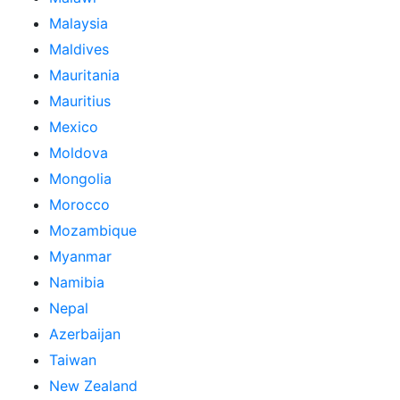
Malaysia
Maldives
Mauritania
Mauritius
Mexico
Moldova
Mongolia
Morocco
Mozambique
Myanmar
Namibia
Nepal
Azerbaijan
Taiwan
New Zealand