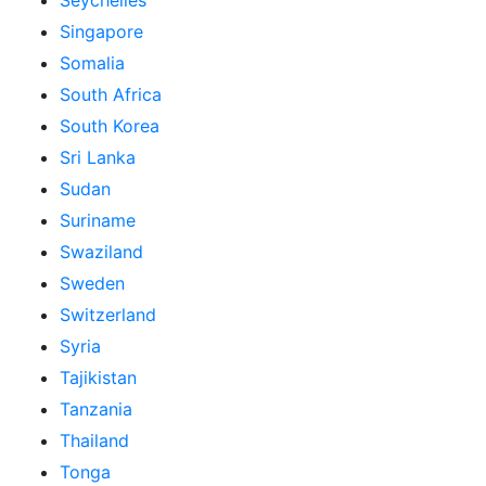
Seychelles
Singapore
Somalia
South Africa
South Korea
Sri Lanka
Sudan
Suriname
Swaziland
Sweden
Switzerland
Syria
Tajikistan
Tanzania
Thailand
Tonga