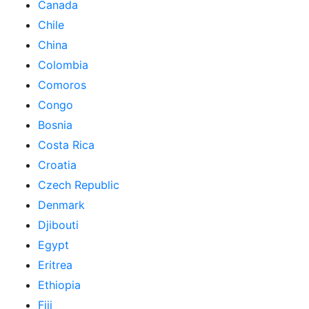
Canada
Chile
China
Colombia
Comoros
Congo
Bosnia
Costa Rica
Croatia
Czech Republic
Denmark
Djibouti
Egypt
Eritrea
Ethiopia
Fiji