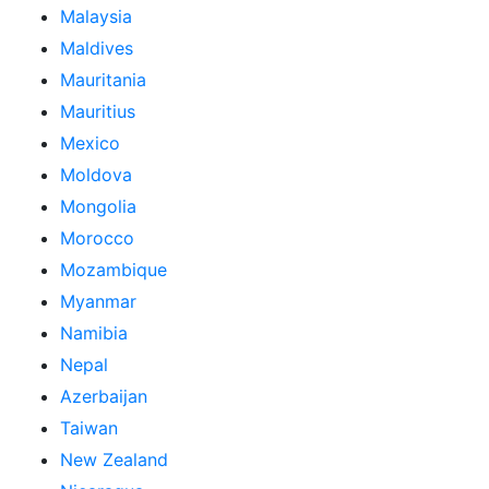
Malaysia
Maldives
Mauritania
Mauritius
Mexico
Moldova
Mongolia
Morocco
Mozambique
Myanmar
Namibia
Nepal
Azerbaijan
Taiwan
New Zealand