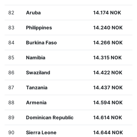
82
Aruba
14.174 NOK
83
Philippines
14.240 NOK
84
Burkina Faso
14.266 NOK
85
Namibia
14.315 NOK
86
Swaziland
14.422 NOK
87
Tanzania
14.437 NOK
88
Armenia
14.594 NOK
89
Dominican Republic
14.614 NOK
90
Sierra Leone
14.644 NOK