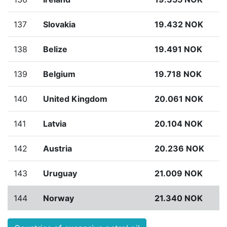
137
Slovakia
19.432 NOK
138
Belize
19.491 NOK
139
Belgium
19.718 NOK
140
United Kingdom
20.061 NOK
141
Latvia
20.104 NOK
142
Austria
20.236 NOK
143
Uruguay
21.009 NOK
144
Norway
21.340 NOK