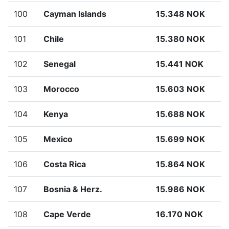
100
Cayman Islands
15.348 NOK
101
Chile
15.380 NOK
102
Senegal
15.441 NOK
103
Morocco
15.603 NOK
104
Kenya
15.688 NOK
105
Mexico
15.699 NOK
106
Costa Rica
15.864 NOK
107
Bosnia & Herz.
15.986 NOK
108
Cape Verde
16.170 NOK