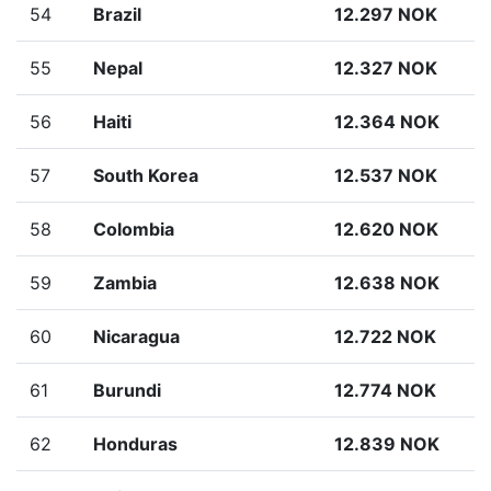
54
Brazil
12.297 NOK
55
Nepal
12.327 NOK
56
Haiti
12.364 NOK
57
South Korea
12.537 NOK
58
Colombia
12.620 NOK
59
Zambia
12.638 NOK
60
Nicaragua
12.722 NOK
61
Burundi
12.774 NOK
62
Honduras
12.839 NOK