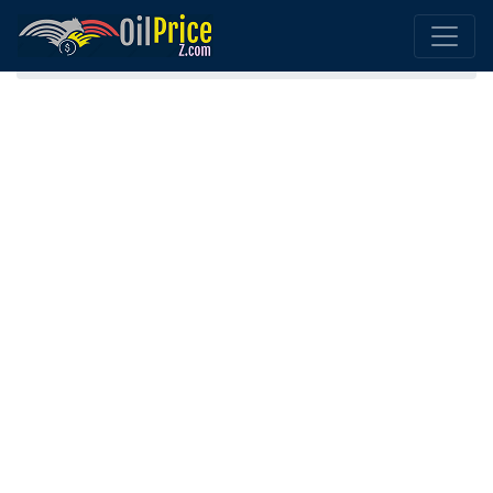
Home
Norway Oil Comparison