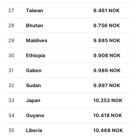
27
Taiwan
9.461 NOK
28
Bhutan
9.756 NOK
29
Maldives
9.885 NOK
30
Ethiopia
9.908 NOK
31
Gabon
9.986 NOK
32
Sudan
9.997 NOK
33
Japan
10.253 NOK
34
Guyana
10.418 NOK
35
Liberia
10.468 NOK