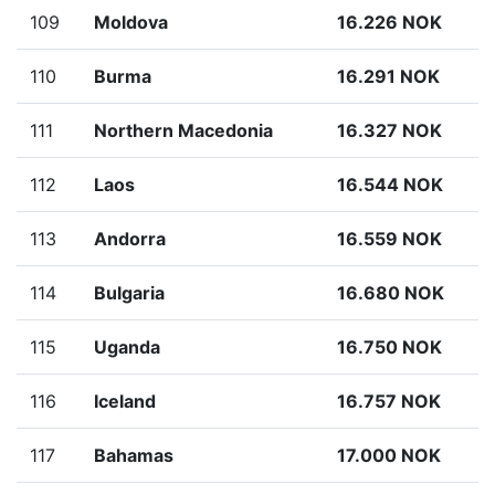
109
Moldova
16.226 NOK
110
Burma
16.291 NOK
111
Northern Macedonia
16.327 NOK
112
Laos
16.544 NOK
113
Andorra
16.559 NOK
114
Bulgaria
16.680 NOK
115
Uganda
16.750 NOK
116
Iceland
16.757 NOK
117
Bahamas
17.000 NOK