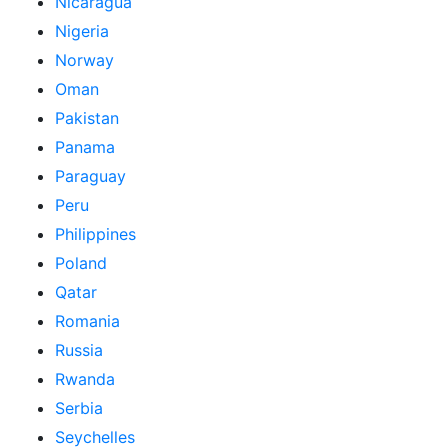
Nicaragua
Nigeria
Norway
Oman
Pakistan
Panama
Paraguay
Peru
Philippines
Poland
Qatar
Romania
Russia
Rwanda
Serbia
Seychelles