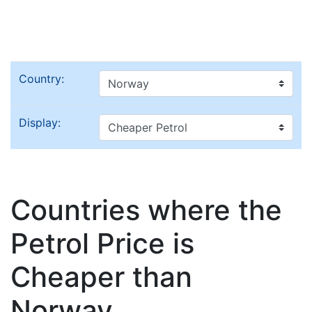
Country:
Display:
Countries where the
Petrol Price is
Cheaper than
Norway