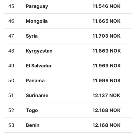
45
Paraguay
11.546 NOK
46
Mongolia
11.665 NOK
47
Syria
11.703 NOK
48
Kyrgyzstan
11.863 NOK
49
El Salvador
11.969 NOK
50
Panama
11.998 NOK
51
Suriname
12.137 NOK
52
Togo
12.168 NOK
53
Benin
12.168 NOK