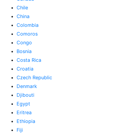
Chile
China
Colombia
Comoros
Congo
Bosnia
Costa Rica
Croatia
Czech Republic
Denmark
Djibouti
Egypt
Eritrea
Ethiopia
Fiji