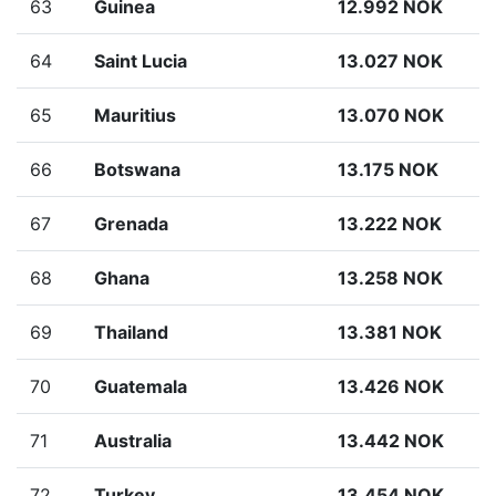
63
Guinea
12.992 NOK
64
Saint Lucia
13.027 NOK
65
Mauritius
13.070 NOK
66
Botswana
13.175 NOK
67
Grenada
13.222 NOK
68
Ghana
13.258 NOK
69
Thailand
13.381 NOK
70
Guatemala
13.426 NOK
71
Australia
13.442 NOK
72
Turkey
13.454 NOK