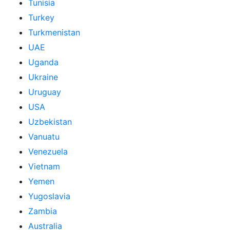
Tunisia
Turkey
Turkmenistan
UAE
Uganda
Ukraine
Uruguay
USA
Uzbekistan
Vanuatu
Venezuela
Vietnam
Yemen
Yugoslavia
Zambia
Australia