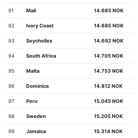
91
Mali
14.685 NOK
92
Ivory Coast
14.685 NOK
93
Seychelles
14.692 NOK
94
South Africa
14.705 NOK
95
Malta
14.753 NOK
96
Dominica
14.812 NOK
97
Peru
15.045 NOK
98
Sweden
15.205 NOK
99
Jamaica
15.314 NOK