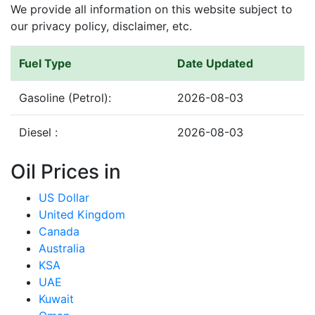
We provide all information on this website subject to
our privacy policy, disclaimer, etc.
Fuel Type
Date Updated
Gasoline (Petrol):
2026-08-03
Diesel :
2026-08-03
Oil Prices in
US Dollar
United Kingdom
Canada
Australia
KSA
UAE
Kuwait