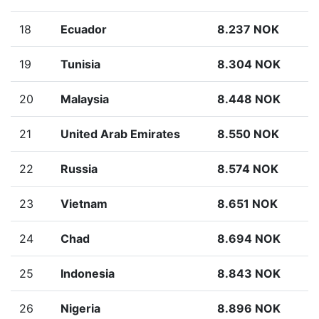
18
Ecuador
8.237 NOK
19
Tunisia
8.304 NOK
20
Malaysia
8.448 NOK
21
United Arab Emirates
8.550 NOK
22
Russia
8.574 NOK
23
Vietnam
8.651 NOK
24
Chad
8.694 NOK
25
Indonesia
8.843 NOK
26
Nigeria
8.896 NOK