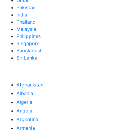
Oman
Pakistan
India
Thailand
Malaysia
Philippines
Singapore
Bangladesh
Sri Lanka
Afghanistan
Albania
Algeria
Angola
Argentina
Armenia