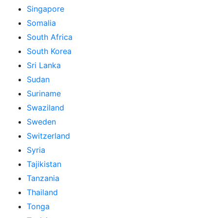
Singapore
Somalia
South Africa
South Korea
Sri Lanka
Sudan
Suriname
Swaziland
Sweden
Switzerland
Syria
Tajikistan
Tanzania
Thailand
Tonga