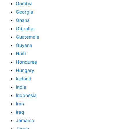
Gambia
Georgia
Ghana
Gibraltar
Guatemala
Guyana
Haiti
Honduras
Hungary
Iceland
India
Indonesia
Iran
Iraq
Jamaica
Japan