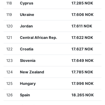
118
Cyprus
17.285 NOK
119
Ukraine
17.606 NOK
120
Jordan
17.611 NOK
121
Central African Rep.
17.622 NOK
122
Croatia
17.627 NOK
123
Slovenia
17.649 NOK
124
New Zealand
17.785 NOK
125
Hungary
17.996 NOK
126
Spain
18.265 NOK