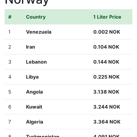
#
Country
1 Liter Price
1
Venezuela
0.002 NOK
2
Iran
0.104 NOK
3
Lebanon
0.144 NOK
4
Libya
0.225 NOK
5
Angola
3.138 NOK
6
Kuwait
3.244 NOK
7
Algeria
3.364 NOK
8
Turkmenistan
4.091 NOK