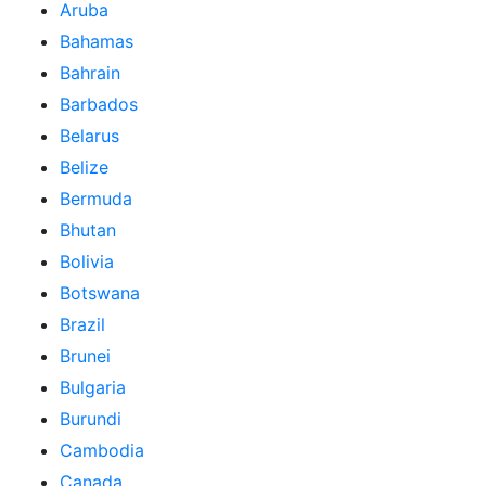
Aruba
Bahamas
Bahrain
Barbados
Belarus
Belize
Bermuda
Bhutan
Bolivia
Botswana
Brazil
Brunei
Bulgaria
Burundi
Cambodia
Canada