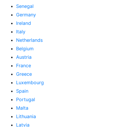
Senegal
Germany
Ireland
Italy
Netherlands
Belgium
Austria
France
Greece
Luxembourg
Spain
Portugal
Malta
Lithuania
Latvia