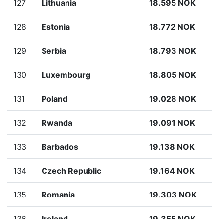
127
Lithuania
18.595 NOK
128
Estonia
18.772 NOK
129
Serbia
18.793 NOK
130
Luxembourg
18.805 NOK
131
Poland
19.028 NOK
132
Rwanda
19.091 NOK
133
Barbados
19.138 NOK
134
Czech Republic
19.164 NOK
135
Romania
19.303 NOK
136
Ireland
19.355 NOK