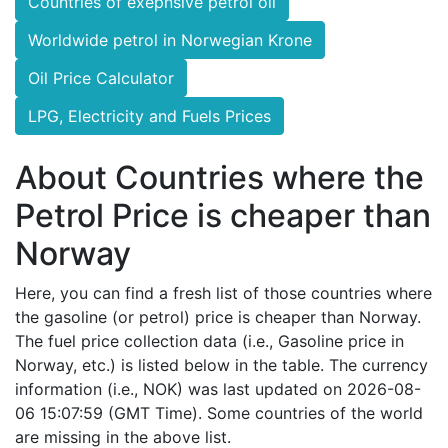
Countries of exepnsive petrol oil
Worldwide petrol in Norwegian Krone
Oil Price Calculator
LPG, Electricity and Fuels Prices
About Countries where the
Petrol Price is cheaper than
Norway
Here, you can find a fresh list of those countries where
the gasoline (or petrol) price is cheaper than Norway.
The fuel price collection data (i.e., Gasoline price in
Norway, etc.) is listed below in the table. The currency
information (i.e., NOK) was last updated on 2026-08-
06 15:07:59 (GMT Time). Some countries of the world
are missing in the above list.