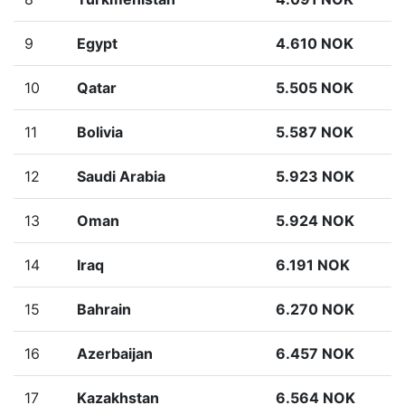
9
Egypt
4.610 NOK
10
Qatar
5.505 NOK
11
Bolivia
5.587 NOK
12
Saudi Arabia
5.923 NOK
13
Oman
5.924 NOK
14
Iraq
6.191 NOK
15
Bahrain
6.270 NOK
16
Azerbaijan
6.457 NOK
17
Kazakhstan
6.564 NOK