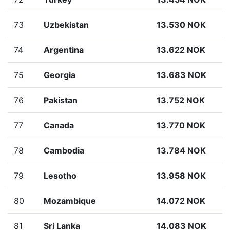
73
Uzbekistan
13.530 NOK
74
Argentina
13.622 NOK
75
Georgia
13.683 NOK
76
Pakistan
13.752 NOK
77
Canada
13.770 NOK
78
Cambodia
13.784 NOK
79
Lesotho
13.958 NOK
80
Mozambique
14.072 NOK
81
Sri Lanka
14.083 NOK