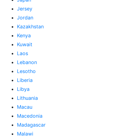
Jersey
Jordan
Kazakhstan
Kenya
Kuwait
Laos
Lebanon
Lesotho
Liberia
Libya
Lithuania
Macau
Macedonia
Madagascar
Malawi