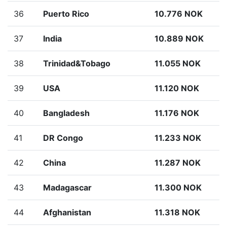
36
Puerto Rico
10.776 NOK
37
India
10.889 NOK
38
Trinidad&Tobago
11.055 NOK
39
USA
11.120 NOK
40
Bangladesh
11.176 NOK
41
DR Congo
11.233 NOK
42
China
11.287 NOK
43
Madagascar
11.300 NOK
44
Afghanistan
11.318 NOK