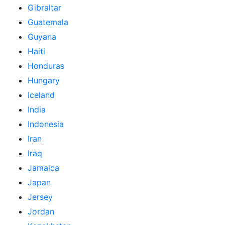
Gibraltar
Guatemala
Guyana
Haiti
Honduras
Hungary
Iceland
India
Indonesia
Iran
Iraq
Jamaica
Japan
Jersey
Jordan