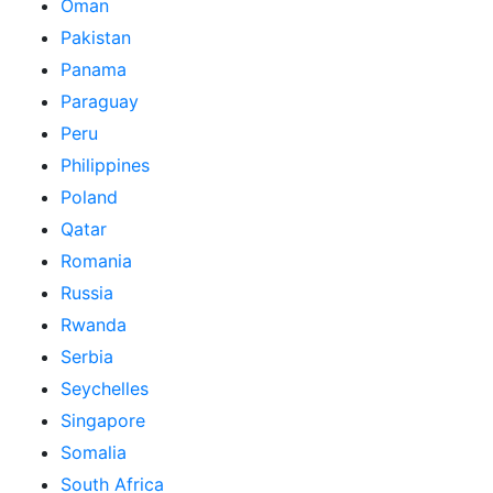
Oman
Pakistan
Panama
Paraguay
Peru
Philippines
Poland
Qatar
Romania
Russia
Rwanda
Serbia
Seychelles
Singapore
Somalia
South Africa