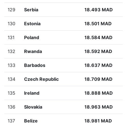
129
Serbia
18.493 MAD
130
Estonia
18.501 MAD
131
Poland
18.584 MAD
132
Rwanda
18.592 MAD
133
Barbados
18.637 MAD
134
Czech Republic
18.709 MAD
135
Ireland
18.888 MAD
136
Slovakia
18.963 MAD
137
Belize
18.981 MAD