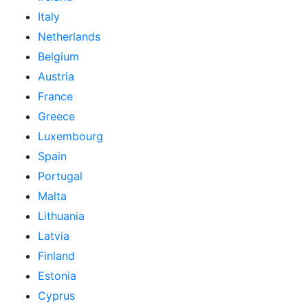
Italy
Netherlands
Belgium
Austria
France
Greece
Luxembourg
Spain
Portugal
Malta
Lithuania
Latvia
Finland
Estonia
Cyprus