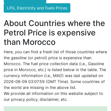
LPG, Electricity and Fuels Prices
About Countries where the
Petrol Price is expensive
than Morocco
Here, you can find a fresh list of those countries where
the gasoline (or petrol) price is expensive than
Morocco. The fuel price collection data (i.e., Gasoline
price in Morocco, etc.) is listed below in the table. The
currency information (i.e., MAD) was last updated on
2026-08-09 03:07:59 (GMT Time). Some countries of
the world are missing in the above list.
We provide all information on this website subject to
our privacy policy, disclaimer, etc.