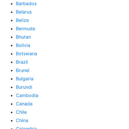
Barbados
Belarus
Belize
Bermuda
Bhutan
Bolivia
Botswana
Brazil
Brunei
Bulgaria
Burundi
Cambodia
Canada
Chile
China
Colombia