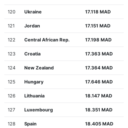
120
Ukraine
17.118 MAD
121
Jordan
17.151 MAD
122
Central African Rep.
17.198 MAD
123
Croatia
17.363 MAD
124
New Zealand
17.364 MAD
125
Hungary
17.646 MAD
126
Lithuania
18.147 MAD
127
Luxembourg
18.351 MAD
128
Spain
18.405 MAD