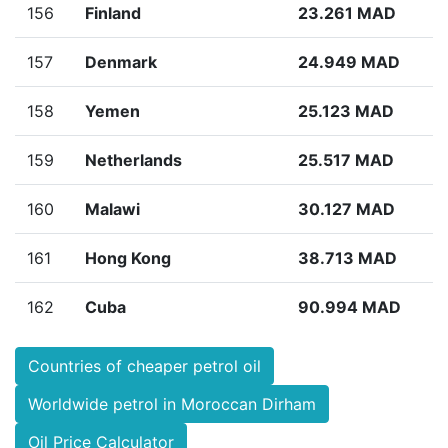
156
Finland
23.261 MAD
157
Denmark
24.949 MAD
158
Yemen
25.123 MAD
159
Netherlands
25.517 MAD
160
Malawi
30.127 MAD
161
Hong Kong
38.713 MAD
162
Cuba
90.994 MAD
Countries of cheaper petrol oil
Worldwide petrol in Moroccan Dirham
Oil Price Calculator