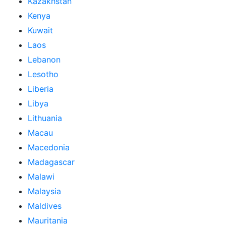
Kazakhstan
Kenya
Kuwait
Laos
Lebanon
Lesotho
Liberia
Libya
Lithuania
Macau
Macedonia
Madagascar
Malawi
Malaysia
Maldives
Mauritania