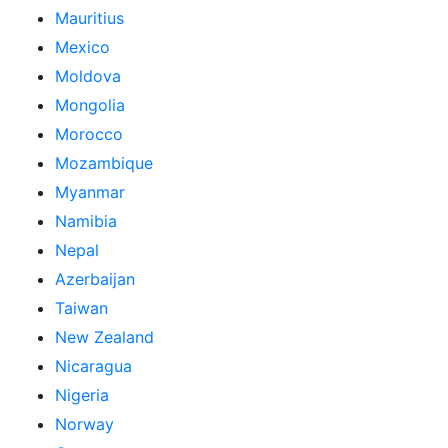
Mauritius
Mexico
Moldova
Mongolia
Morocco
Mozambique
Myanmar
Namibia
Nepal
Azerbaijan
Taiwan
New Zealand
Nicaragua
Nigeria
Norway