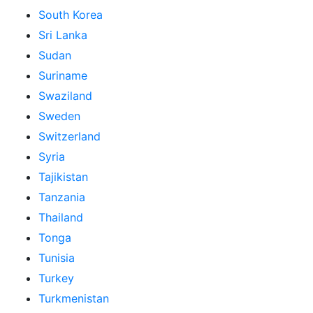
South Korea
Sri Lanka
Sudan
Suriname
Swaziland
Sweden
Switzerland
Syria
Tajikistan
Tanzania
Thailand
Tonga
Tunisia
Turkey
Turkmenistan