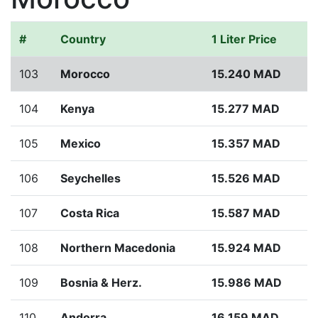
#
Country
1 Liter Price
103
Morocco
15.240 MAD
104
Kenya
15.277 MAD
105
Mexico
15.357 MAD
106
Seychelles
15.526 MAD
107
Costa Rica
15.587 MAD
108
Northern Macedonia
15.924 MAD
109
Bosnia & Herz.
15.986 MAD
110
Andorra
16.159 MAD