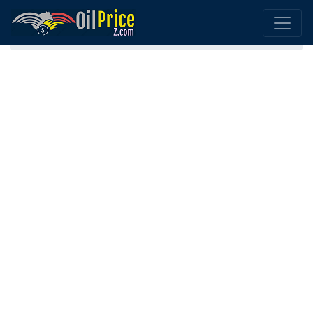
Home
Morocco Oil Comparison