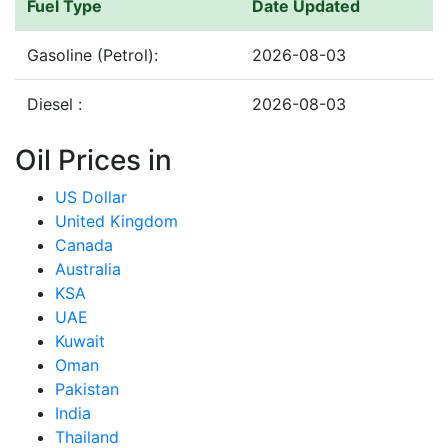
Fuel Type
Date Updated
Gasoline (Petrol):
2026-08-03
Diesel :
2026-08-03
Oil Prices in
US Dollar
United Kingdom
Canada
Australia
KSA
UAE
Kuwait
Oman
Pakistan
India
Thailand