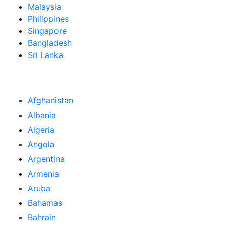
Malaysia
Philippines
Singapore
Bangladesh
Sri Lanka
Afghanistan
Albania
Algeria
Angola
Argentina
Armenia
Aruba
Bahamas
Bahrain