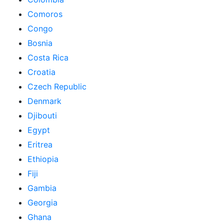
Comoros
Congo
Bosnia
Costa Rica
Croatia
Czech Republic
Denmark
Djibouti
Egypt
Eritrea
Ethiopia
Fiji
Gambia
Georgia
Ghana