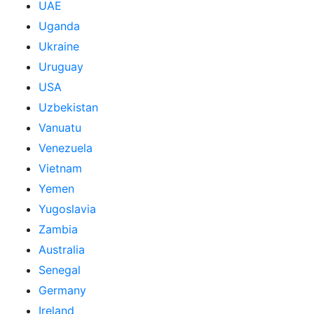
UAE
Uganda
Ukraine
Uruguay
USA
Uzbekistan
Vanuatu
Venezuela
Vietnam
Yemen
Yugoslavia
Zambia
Australia
Senegal
Germany
Ireland