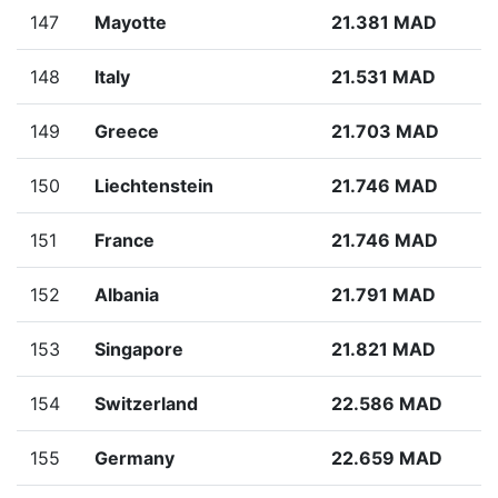
147
Mayotte
21.381 MAD
148
Italy
21.531 MAD
149
Greece
21.703 MAD
150
Liechtenstein
21.746 MAD
151
France
21.746 MAD
152
Albania
21.791 MAD
153
Singapore
21.821 MAD
154
Switzerland
22.586 MAD
155
Germany
22.659 MAD