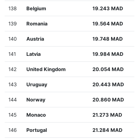
138
Belgium
19.243 MAD
139
Romania
19.564 MAD
140
Austria
19.748 MAD
141
Latvia
19.984 MAD
142
United Kingdom
20.054 MAD
143
Uruguay
20.443 MAD
144
Norway
20.860 MAD
145
Monaco
21.273 MAD
146
Portugal
21.284 MAD