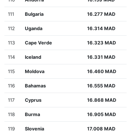
111
Bulgaria
16.277 MAD
112
Uganda
16.314 MAD
113
Cape Verde
16.323 MAD
114
Iceland
16.331 MAD
115
Moldova
16.460 MAD
116
Bahamas
16.555 MAD
117
Cyprus
16.868 MAD
118
Burma
16.905 MAD
119
Slovenia
17.008 MAD