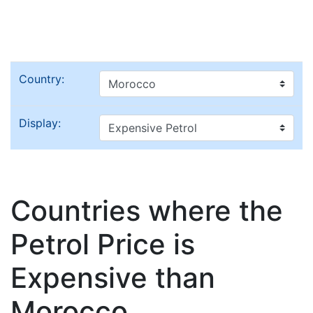
Country:
Display:
Countries where the
Petrol Price is
Expensive than
Morocco