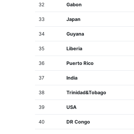
32
Gabon
33
Japan
34
Guyana
35
Liberia
36
Puerto Rico
37
India
38
Trinidad&Tobago
39
USA
40
DR Congo