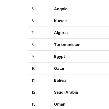
5
Angola
6
Kuwait
7
Algeria
8
Turkmenistan
9
Egypt
10
Qatar
11
Bolivia
12
Saudi Arabia
13
Oman