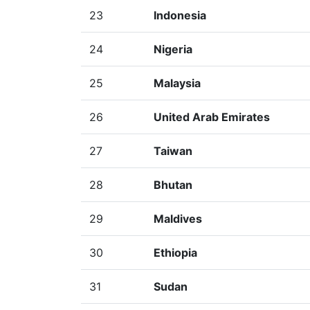
23
Indonesia
24
Nigeria
25
Malaysia
26
United Arab Emirates
27
Taiwan
28
Bhutan
29
Maldives
30
Ethiopia
31
Sudan