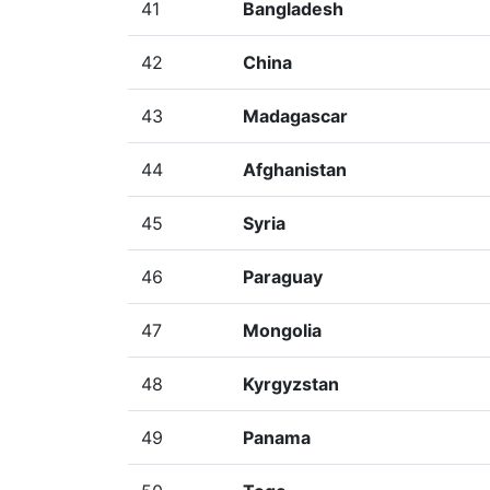
41
Bangladesh
42
China
43
Madagascar
44
Afghanistan
45
Syria
46
Paraguay
47
Mongolia
48
Kyrgyzstan
49
Panama