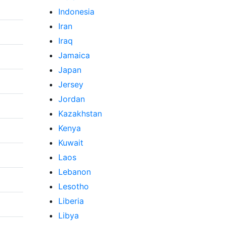
Indonesia
Iran
Iraq
Jamaica
Japan
Jersey
Jordan
Kazakhstan
Kenya
Kuwait
Laos
Lebanon
Lesotho
Liberia
Libya