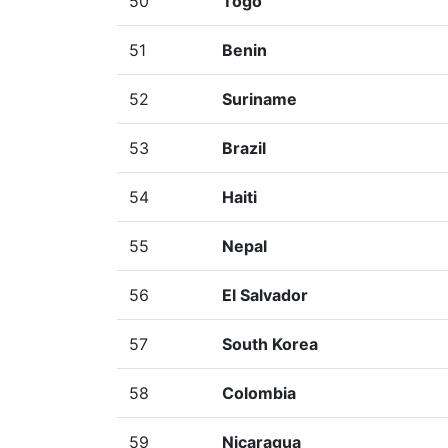
50
Togo
51
Benin
52
Suriname
53
Brazil
54
Haiti
55
Nepal
56
El Salvador
57
South Korea
58
Colombia
59
Nicaragua