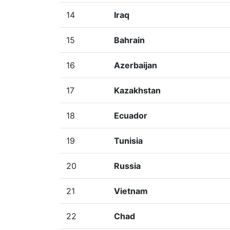
14
Iraq
15
Bahrain
16
Azerbaijan
17
Kazakhstan
18
Ecuador
19
Tunisia
20
Russia
21
Vietnam
22
Chad