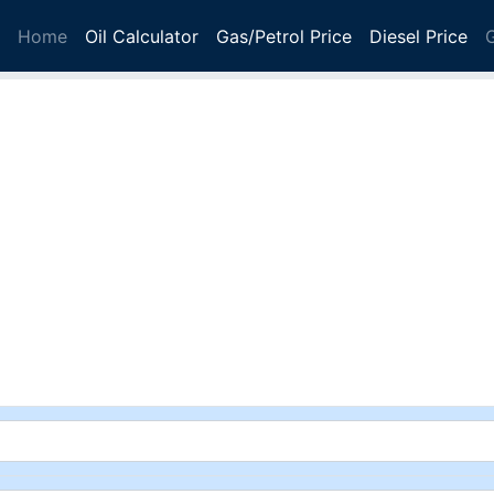
Home
Oil Calculator
Gas/Petrol Price
Diesel Price