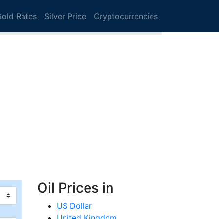
Gold Rates
Silver Price
Cryptocurrencies
Oil Prices in
US Dollar
United Kingdom