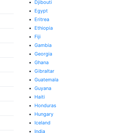
Djibouti
Egypt
Eritrea
Ethiopia
Fiji
Gambia
Georgia
Ghana
Gibraltar
Guatemala
Guyana
Haiti
Honduras
Hungary
Iceland
India