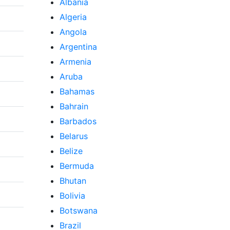
Albania
Algeria
Angola
Argentina
Armenia
Aruba
Bahamas
Bahrain
Barbados
Belarus
Belize
Bermuda
Bhutan
Bolivia
Botswana
Brazil