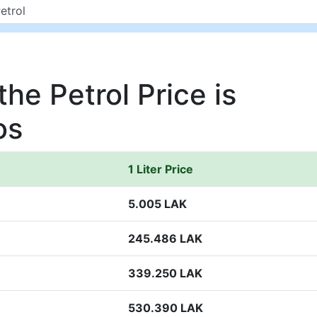
he Petrol Price is
os
1 Liter Price
5.005 LAK
245.486 LAK
339.250 LAK
530.390 LAK