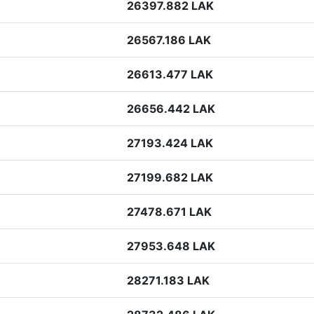
26397.882 LAK
26567.186 LAK
26613.477 LAK
26656.442 LAK
27193.424 LAK
27199.682 LAK
27478.671 LAK
27953.648 LAK
28271.183 LAK