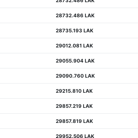
28732.486 LAK
28732.486 LAK
28735.193 LAK
29012.081 LAK
29055.904 LAK
29090.760 LAK
29215.810 LAK
29857.219 LAK
29857.819 LAK
29952.506 LAK