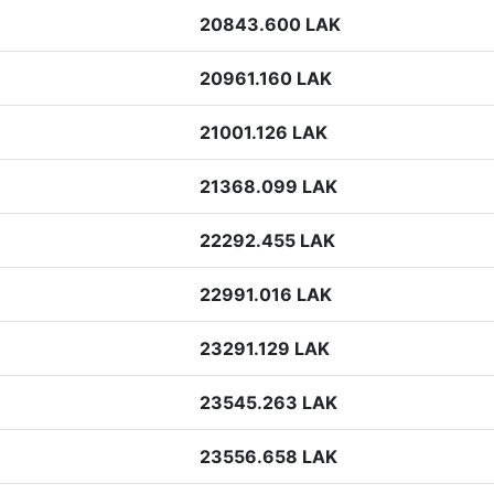
20843.600 LAK
20961.160 LAK
21001.126 LAK
21368.099 LAK
22292.455 LAK
22991.016 LAK
23291.129 LAK
23545.263 LAK
23556.658 LAK