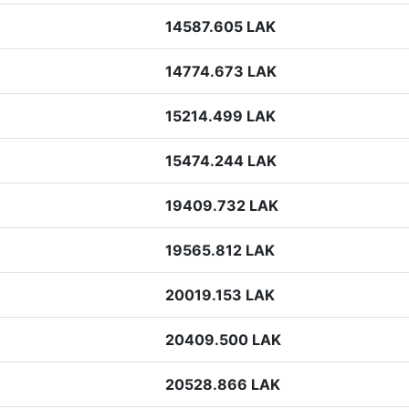
14587.605 LAK
14774.673 LAK
15214.499 LAK
15474.244 LAK
19409.732 LAK
19565.812 LAK
20019.153 LAK
20409.500 LAK
20528.866 LAK