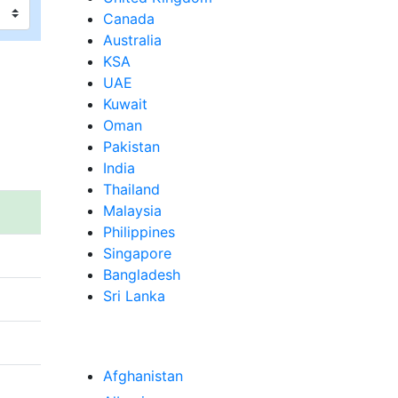
Canada
Australia
KSA
UAE
Kuwait
Oman
Pakistan
India
Thailand
Malaysia
Philippines
Singapore
Bangladesh
Sri Lanka
Afghanistan