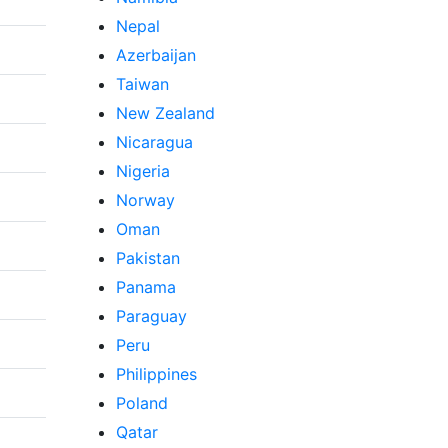
Nepal
Azerbaijan
Taiwan
New Zealand
Nicaragua
Nigeria
Norway
Oman
Pakistan
Panama
Paraguay
Peru
Philippines
Poland
Qatar