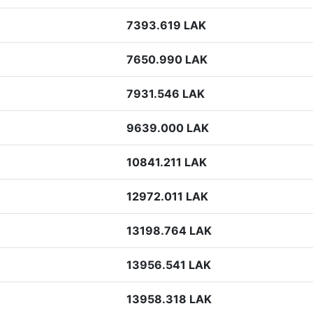
7393.619 LAK
7650.990 LAK
7931.546 LAK
9639.000 LAK
10841.211 LAK
12972.011 LAK
13198.764 LAK
13956.541 LAK
13958.318 LAK