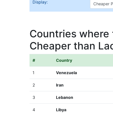
Display:
Countries where t
Cheaper than La
#
Country
1
Venezuela
2
Iran
3
Lebanon
4
Libya