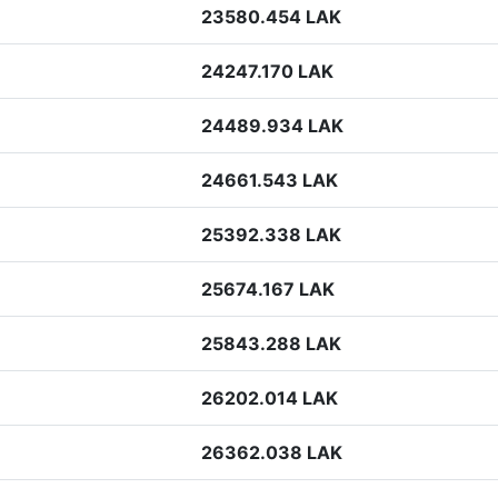
23580.454 LAK
24247.170 LAK
24489.934 LAK
24661.543 LAK
25392.338 LAK
25674.167 LAK
25843.288 LAK
26202.014 LAK
26362.038 LAK