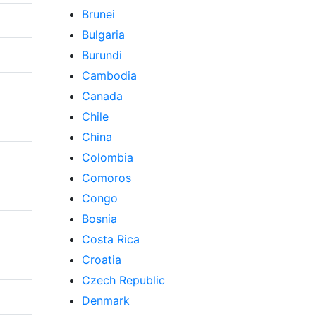
Brunei
Bulgaria
Burundi
Cambodia
Canada
Chile
China
Colombia
Comoros
Congo
Bosnia
Costa Rica
Croatia
Czech Republic
Denmark