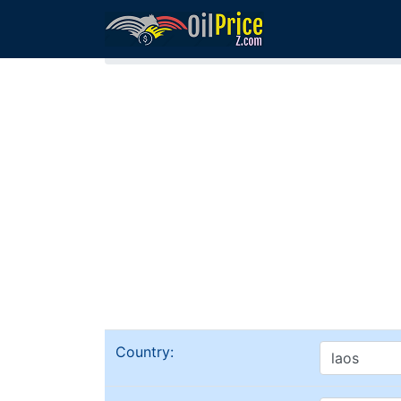
Home
Laos Oil Comparison
Country: