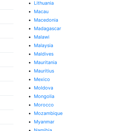
Lithuania
Macau
Macedonia
Madagascar
Malawi
Malaysia
Maldives
Mauritania
Mauritius
Mexico
Moldova
Mongolia
Morocco
Mozambique
Myanmar
Namibia