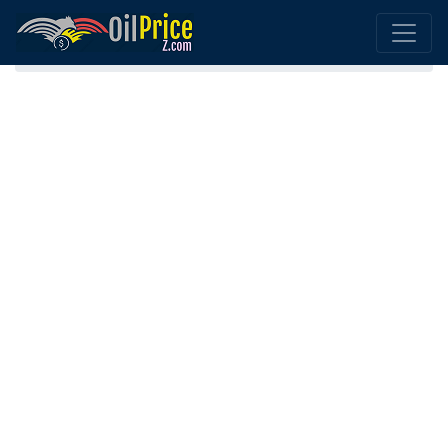
Home
Canada Oil Comparison