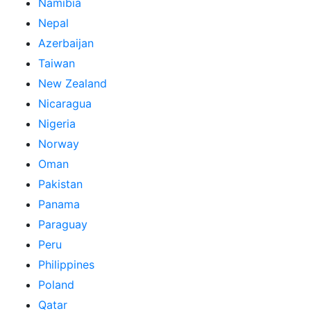
Namibia
Nepal
Azerbaijan
Taiwan
New Zealand
Nicaragua
Nigeria
Norway
Oman
Pakistan
Panama
Paraguay
Peru
Philippines
Poland
Qatar