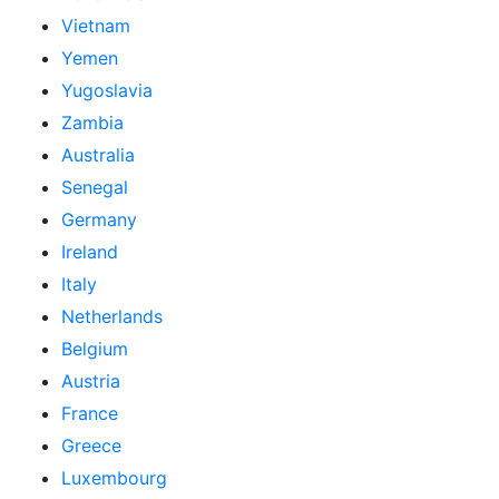
Vietnam
Yemen
Yugoslavia
Zambia
Australia
Senegal
Germany
Ireland
Italy
Netherlands
Belgium
Austria
France
Greece
Luxembourg