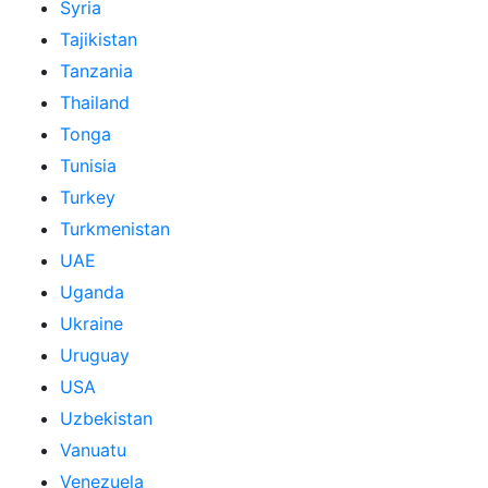
Syria
Tajikistan
Tanzania
Thailand
Tonga
Tunisia
Turkey
Turkmenistan
UAE
Uganda
Ukraine
Uruguay
USA
Uzbekistan
Vanuatu
Venezuela