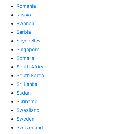
Romania
Russia
Rwanda
Serbia
Seychelles
Singapore
Somalia
South Africa
South Korea
Sri Lanka
Sudan
Suriname
Swaziland
Sweden
Switzerland