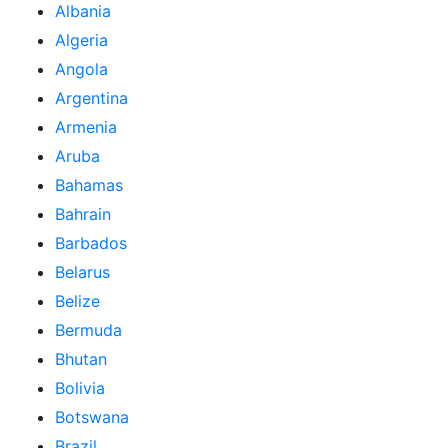
Albania
Algeria
Angola
Argentina
Armenia
Aruba
Bahamas
Bahrain
Barbados
Belarus
Belize
Bermuda
Bhutan
Bolivia
Botswana
Brazil