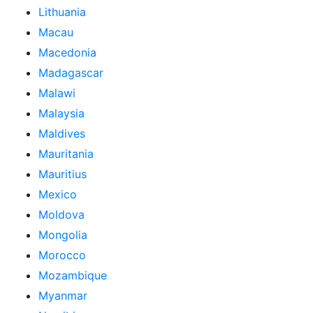
Lithuania
Macau
Macedonia
Madagascar
Malawi
Malaysia
Maldives
Mauritania
Mauritius
Mexico
Moldova
Mongolia
Morocco
Mozambique
Myanmar