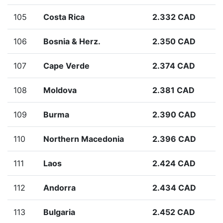
105
Costa Rica
2.332 CAD
106
Bosnia & Herz.
2.350 CAD
107
Cape Verde
2.374 CAD
108
Moldova
2.381 CAD
109
Burma
2.390 CAD
110
Northern Macedonia
2.396 CAD
111
Laos
2.424 CAD
112
Andorra
2.434 CAD
113
Bulgaria
2.452 CAD