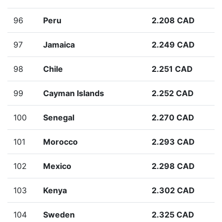
96
Peru
2.208 CAD
97
Jamaica
2.249 CAD
98
Chile
2.251 CAD
99
Cayman Islands
2.252 CAD
100
Senegal
2.270 CAD
101
Morocco
2.293 CAD
102
Mexico
2.298 CAD
103
Kenya
2.302 CAD
104
Sweden
2.325 CAD