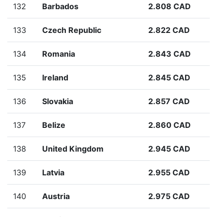
132
Barbados
2.808 CAD
133
Czech Republic
2.822 CAD
134
Romania
2.843 CAD
135
Ireland
2.845 CAD
136
Slovakia
2.857 CAD
137
Belize
2.860 CAD
138
United Kingdom
2.945 CAD
139
Latvia
2.955 CAD
140
Austria
2.975 CAD