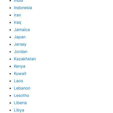
India
Indonesia
Iran
Iraq
Jamaica
Japan
Jersey
Jordan
Kazakhstan
Kenya
Kuwait
Laos
Lebanon
Lesotho
Liberia
Libya