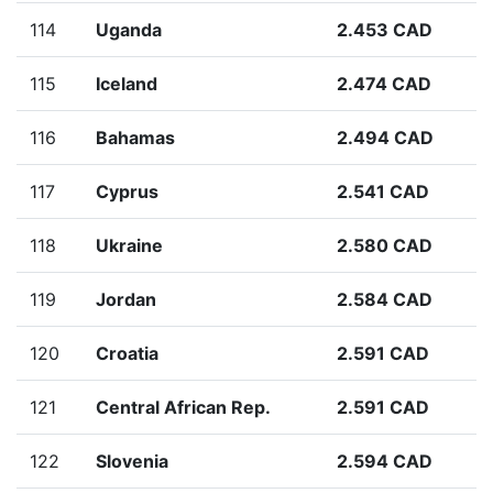
114
Uganda
2.453 CAD
115
Iceland
2.474 CAD
116
Bahamas
2.494 CAD
117
Cyprus
2.541 CAD
118
Ukraine
2.580 CAD
119
Jordan
2.584 CAD
120
Croatia
2.591 CAD
121
Central African Rep.
2.591 CAD
122
Slovenia
2.594 CAD