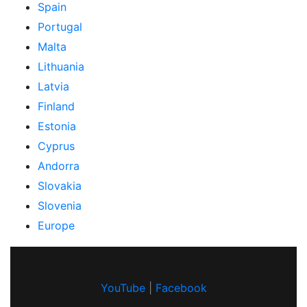
Spain
Portugal
Malta
Lithuania
Latvia
Finland
Estonia
Cyprus
Andorra
Slovakia
Slovenia
Europe
YouTube
|
Facebook