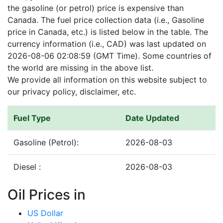
the gasoline (or petrol) price is expensive than
Canada. The fuel price collection data (i.e., Gasoline
price in Canada, etc.) is listed below in the table. The
currency information (i.e., CAD) was last updated on
2026-08-06 02:08:59 (GMT Time). Some countries of
the world are missing in the above list.
We provide all information on this website subject to
our privacy policy, disclaimer, etc.
Fuel Type
Date Updated
Gasoline (Petrol):
2026-08-03
Diesel :
2026-08-03
Oil Prices in
US Dollar