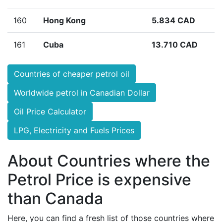
160
Hong Kong
5.834 CAD
161
Cuba
13.710 CAD
Countries of cheaper petrol oil
Worldwide petrol in Canadian Dollar
Oil Price Calculator
LPG, Electricity and Fuels Prices
About Countries where the
Petrol Price is expensive
than Canada
Here, you can find a fresh list of those countries where