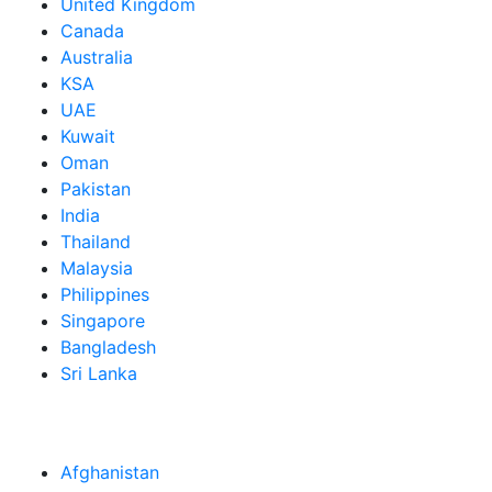
United Kingdom
Canada
Australia
KSA
UAE
Kuwait
Oman
Pakistan
India
Thailand
Malaysia
Philippines
Singapore
Bangladesh
Sri Lanka
Afghanistan