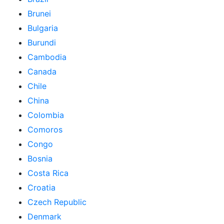
Brunei
Bulgaria
Burundi
Cambodia
Canada
Chile
China
Colombia
Comoros
Congo
Bosnia
Costa Rica
Croatia
Czech Republic
Denmark