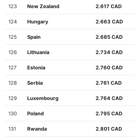
123
New Zealand
2.617 CAD
124
Hungary
2.663 CAD
125
Spain
2.685 CAD
126
Lithuania
2.734 CAD
127
Estonia
2.760 CAD
128
Serbia
2.761 CAD
129
Luxembourg
2.764 CAD
130
Poland
2.795 CAD
131
Rwanda
2.801 CAD