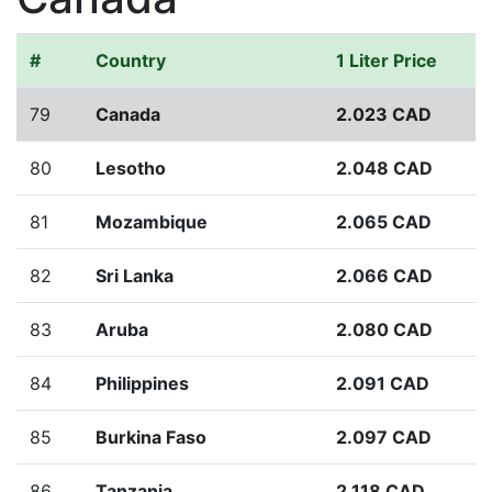
#
Country
1 Liter Price
79
Canada
2.023 CAD
80
Lesotho
2.048 CAD
81
Mozambique
2.065 CAD
82
Sri Lanka
2.066 CAD
83
Aruba
2.080 CAD
84
Philippines
2.091 CAD
85
Burkina Faso
2.097 CAD
86
Tanzania
2.118 CAD