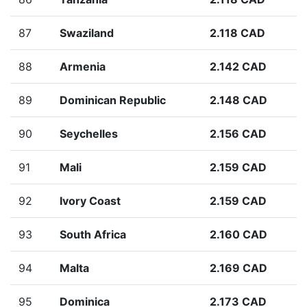
87
Swaziland
2.118 CAD
88
Armenia
2.142 CAD
89
Dominican Republic
2.148 CAD
90
Seychelles
2.156 CAD
91
Mali
2.159 CAD
92
Ivory Coast
2.159 CAD
93
South Africa
2.160 CAD
94
Malta
2.169 CAD
95
Dominica
2.173 CAD