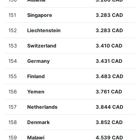
151
Singapore
3.283 CAD
152
Liechtenstein
3.283 CAD
153
Switzerland
3.410 CAD
154
Germany
3.431 CAD
155
Finland
3.483 CAD
156
Yemen
3.761 CAD
157
Netherlands
3.844 CAD
158
Denmark
3.852 CAD
159
Malawi
4.539 CAD