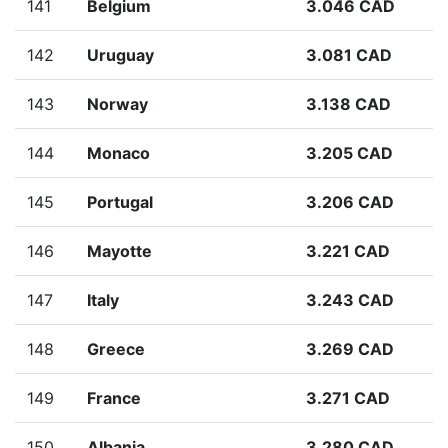
141
Belgium
3.046 CAD
142
Uruguay
3.081 CAD
143
Norway
3.138 CAD
144
Monaco
3.205 CAD
145
Portugal
3.206 CAD
146
Mayotte
3.221 CAD
147
Italy
3.243 CAD
148
Greece
3.269 CAD
149
France
3.271 CAD
150
Albania
3.280 CAD