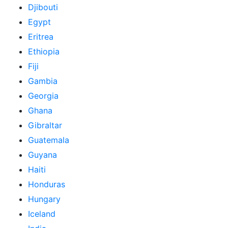
Djibouti
Egypt
Eritrea
Ethiopia
Fiji
Gambia
Georgia
Ghana
Gibraltar
Guatemala
Guyana
Haiti
Honduras
Hungary
Iceland