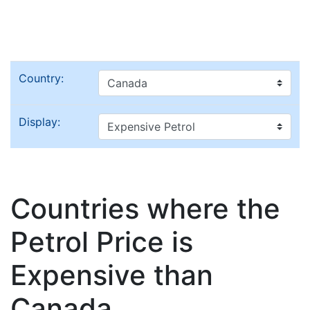
Country:
Display:
Countries where the
Petrol Price is
Expensive than
Canada