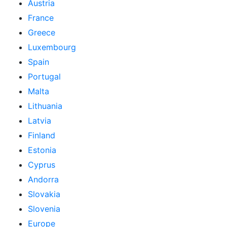
Austria
France
Greece
Luxembourg
Spain
Portugal
Malta
Lithuania
Latvia
Finland
Estonia
Cyprus
Andorra
Slovakia
Slovenia
Europe