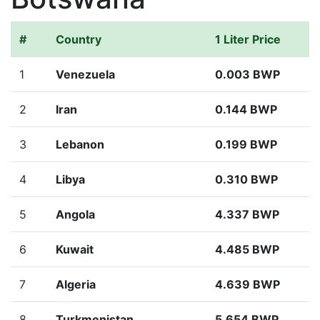
#
Country
1 Liter Price
1
Venezuela
0.003 BWP
2
Iran
0.144 BWP
3
Lebanon
0.199 BWP
4
Libya
0.310 BWP
5
Angola
4.337 BWP
6
Kuwait
4.485 BWP
7
Algeria
4.639 BWP
8
Turkmenistan
5.654 BWP