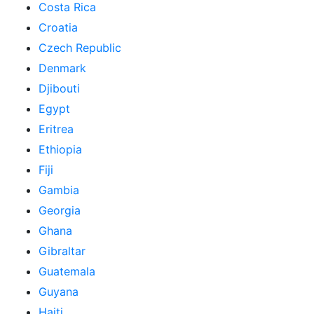
Costa Rica
Croatia
Czech Republic
Denmark
Djibouti
Egypt
Eritrea
Ethiopia
Fiji
Gambia
Georgia
Ghana
Gibraltar
Guatemala
Guyana
Haiti