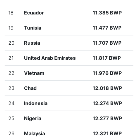
18
Ecuador
11.385 BWP
19
Tunisia
11.477 BWP
20
Russia
11.707 BWP
21
United Arab Emirates
11.817 BWP
22
Vietnam
11.976 BWP
23
Chad
12.018 BWP
24
Indonesia
12.274 BWP
25
Nigeria
12.277 BWP
26
Malaysia
12.321 BWP