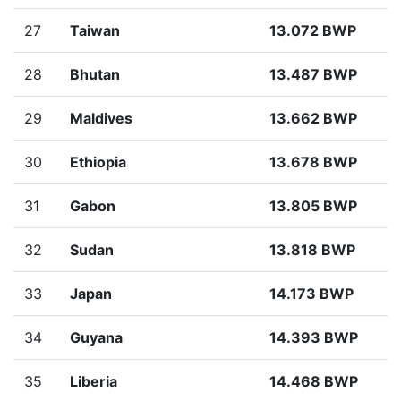
27
Taiwan
13.072 BWP
28
Bhutan
13.487 BWP
29
Maldives
13.662 BWP
30
Ethiopia
13.678 BWP
31
Gabon
13.805 BWP
32
Sudan
13.818 BWP
33
Japan
14.173 BWP
34
Guyana
14.393 BWP
35
Liberia
14.468 BWP