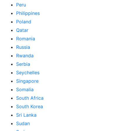
Peru
Philippines
Poland
Qatar
Romania
Russia
Rwanda
Serbia
Seychelles
Singapore
Somalia
South Africa
South Korea
Sri Lanka
Sudan