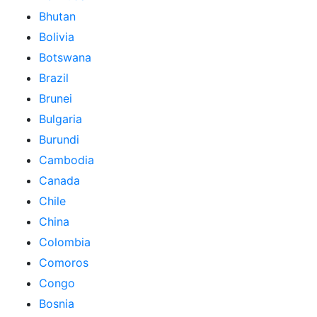
Bhutan
Bolivia
Botswana
Brazil
Brunei
Bulgaria
Burundi
Cambodia
Canada
Chile
China
Colombia
Comoros
Congo
Bosnia