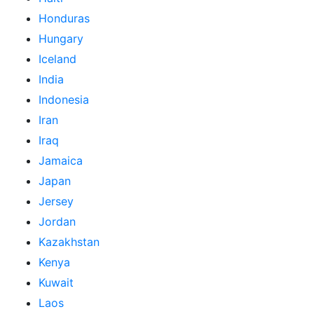
Honduras
Hungary
Iceland
India
Indonesia
Iran
Iraq
Jamaica
Japan
Jersey
Jordan
Kazakhstan
Kenya
Kuwait
Laos