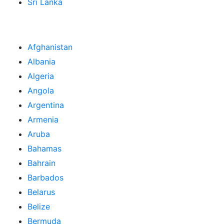
Sri Lanka
Afghanistan
Albania
Algeria
Angola
Argentina
Armenia
Aruba
Bahamas
Bahrain
Barbados
Belarus
Belize
Bermuda