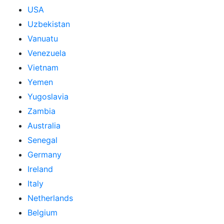
USA
Uzbekistan
Vanuatu
Venezuela
Vietnam
Yemen
Yugoslavia
Zambia
Australia
Senegal
Germany
Ireland
Italy
Netherlands
Belgium