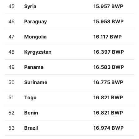
45
Syria
15.957 BWP
46
Paraguay
15.958 BWP
47
Mongolia
16.117 BWP
48
Kyrgyzstan
16.397 BWP
49
Panama
16.583 BWP
50
Suriname
16.775 BWP
51
Togo
16.821 BWP
52
Benin
16.821 BWP
53
Brazil
16.974 BWP