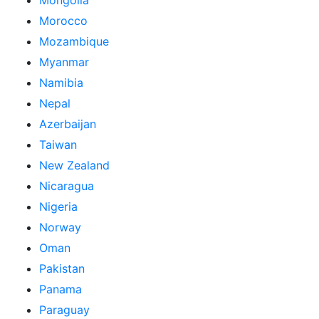
Mongolia
Morocco
Mozambique
Myanmar
Namibia
Nepal
Azerbaijan
Taiwan
New Zealand
Nicaragua
Nigeria
Norway
Oman
Pakistan
Panama
Paraguay