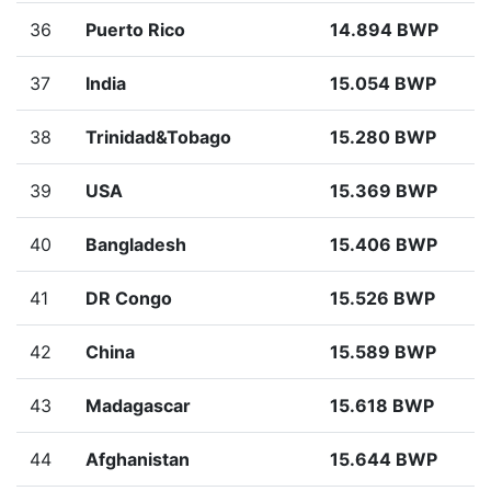
36
Puerto Rico
14.894 BWP
37
India
15.054 BWP
38
Trinidad&Tobago
15.280 BWP
39
USA
15.369 BWP
40
Bangladesh
15.406 BWP
41
DR Congo
15.526 BWP
42
China
15.589 BWP
43
Madagascar
15.618 BWP
44
Afghanistan
15.644 BWP