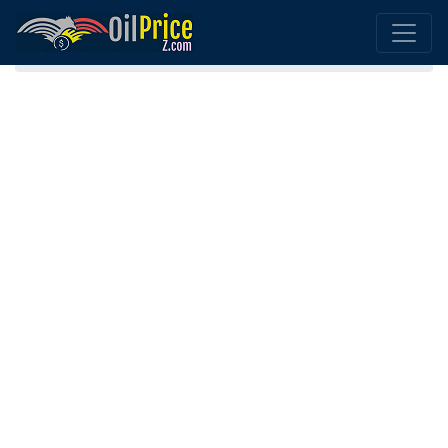
Home
Botswana Oil Comparison