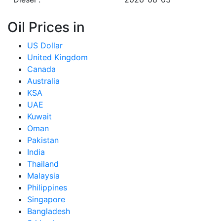
Oil Prices in
US Dollar
United Kingdom
Canada
Australia
KSA
UAE
Kuwait
Oman
Pakistan
India
Thailand
Malaysia
Philippines
Singapore
Bangladesh