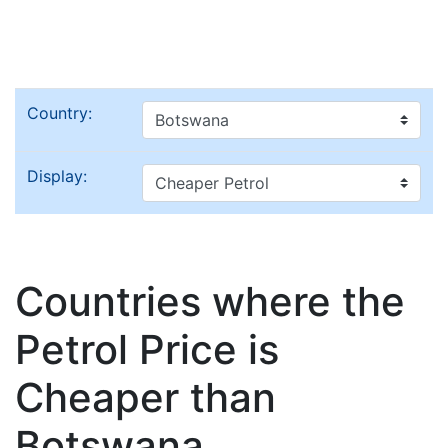
Country:
Display:
Countries where the
Petrol Price is
Cheaper than
Botswana