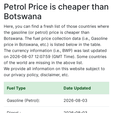
Petrol Price is cheaper than
Botswana
Here, you can find a fresh list of those countries where
the gasoline (or petrol) price is cheaper than
Botswana. The fuel price collection data (i.e., Gasoline
price in Botswana, etc.) is listed below in the table.
The currency information (i.e., BWP) was last updated
on 2026-08-07 12:07:59 (GMT Time). Some countries
of the world are missing in the above list.
We provide all information on this website subject to
our privacy policy, disclaimer, etc.
Fuel Type
Date Updated
Gasoline (Petrol):
2026-08-03
Diesel :
2026-08-03