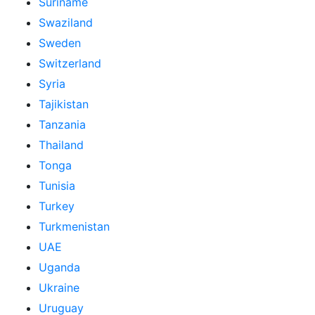
Suriname
Swaziland
Sweden
Switzerland
Syria
Tajikistan
Tanzania
Thailand
Tonga
Tunisia
Turkey
Turkmenistan
UAE
Uganda
Ukraine
Uruguay