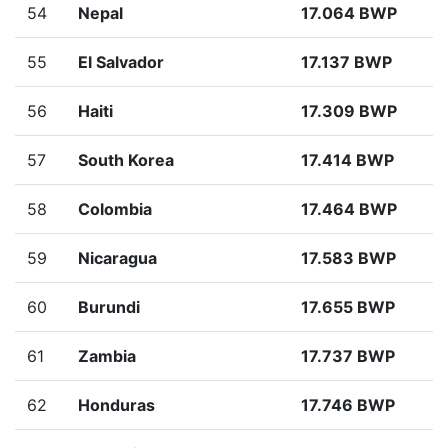
54
Nepal
17.064 BWP
55
El Salvador
17.137 BWP
56
Haiti
17.309 BWP
57
South Korea
17.414 BWP
58
Colombia
17.464 BWP
59
Nicaragua
17.583 BWP
60
Burundi
17.655 BWP
61
Zambia
17.737 BWP
62
Honduras
17.746 BWP