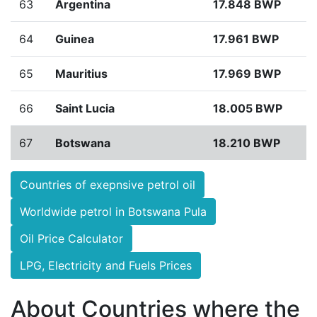
63
Argentina
17.848 BWP
64
Guinea
17.961 BWP
65
Mauritius
17.969 BWP
66
Saint Lucia
18.005 BWP
67
Botswana
18.210 BWP
Countries of exepnsive petrol oil
Worldwide petrol in Botswana Pula
Oil Price Calculator
LPG, Electricity and Fuels Prices
About Countries where the