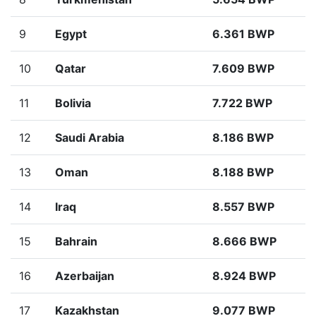
9
Egypt
6.361 BWP
10
Qatar
7.609 BWP
11
Bolivia
7.722 BWP
12
Saudi Arabia
8.186 BWP
13
Oman
8.188 BWP
14
Iraq
8.557 BWP
15
Bahrain
8.666 BWP
16
Azerbaijan
8.924 BWP
17
Kazakhstan
9.077 BWP