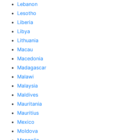
Lebanon
Lesotho
Liberia
Libya
Lithuania
Macau
Macedonia
Madagascar
Malawi
Malaysia
Maldives
Mauritania
Mauritius
Mexico
Moldova